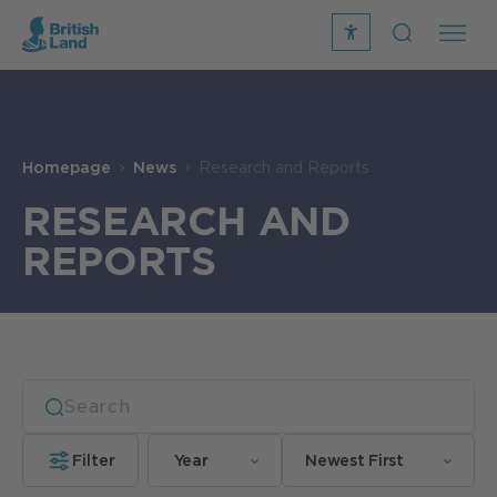
recite
open
me
Search
icon
Search
Submit
the
Search
site
Homepage
News
Research and Reports
RESEARCH AND
REPORTS
Filter
Year
Newest First