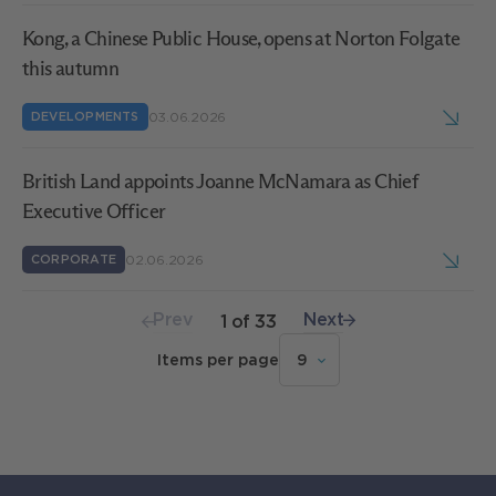
Kong, a Chinese Public House, opens at Norton Folgate
this autumn
03.06.2026
DEVELOPMENTS
British Land appoints Joanne McNamara as Chief
Executive Officer
02.06.2026
CORPORATE
Prev
Next
Page
1
of
33
Items per page
9