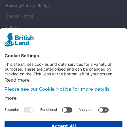
Building Safety Pledge
Cookie Notice
Contact
Cookie Settings
SOCIAL
LinkedIn
Instagram