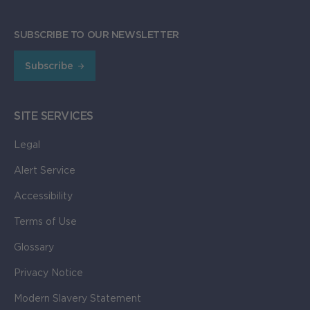
SUBSCRIBE TO OUR NEWSLETTER
Subscribe
SITE SERVICES
Legal
Alert Service
Accessibility
Terms of Use
Glossary
Privacy Notice
Modern Slavery Statement