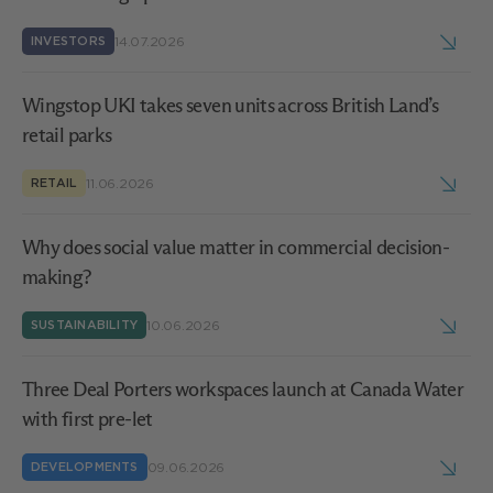
14.07.2026
INVESTORS
Wingstop UKI takes seven units across British Land’s
retail parks
11.06.2026
RETAIL
Why does social value matter in commercial decision-
making?
10.06.2026
SUSTAINABILITY
Three Deal Porters workspaces launch at Canada Water
with first pre-let
09.06.2026
DEVELOPMENTS