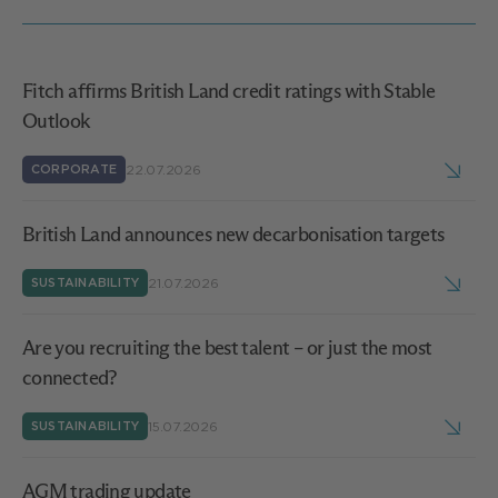
Fitch affirms British Land credit ratings with Stable
Outlook
22.07.2026
CORPORATE
British Land announces new decarbonisation targets
21.07.2026
SUSTAINABILITY
Are you recruiting the best talent – or just the most
connected?
15.07.2026
SUSTAINABILITY
AGM trading update