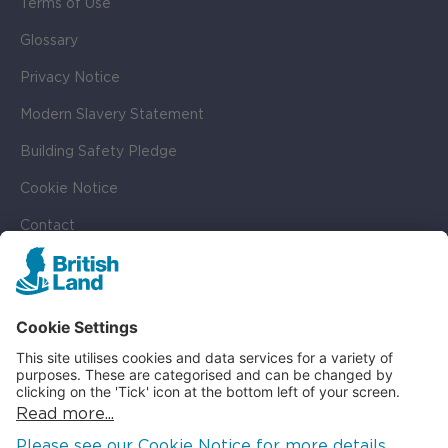
Terms of Use
Glossary
Privacy Notice
Modern Slavery Statement
Building Safety Pledge
Cookie Notice
Contact
Cookie Settings
SOCIAL
LinkedIn
Instagram