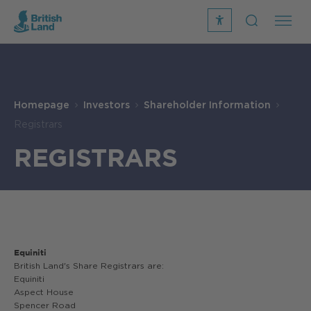
recite
open
me
Search
icon
Search
Submit
the
Search
site
Homepage
Investors
Shareholder Information
Registrars
REGISTRARS
Equiniti
British Land's Share Registrars are:
Equiniti
Aspect House
Spencer Road