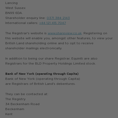
Lancing
West Sussex
BN99 6DA.
Shareholder enquiry line:
0371 384 2143
International callers:
+44 121 415 7047
The Registrar's website is
www.shareview.co.uk
. Registering on
this website will enable you, amongst other features, to view your
British Land shareholding online and to opt to receive
shareholder mailings electronically.
In addition to being our share Registrar, Equiniti are also
Registrars for the BLD Property Holdings Limited stock.
Bank of New York (operating through Capita)
Bank of New York (operating through Capita)
are Registrars of British Land's debentures.
They can be contacted at:
The Registry
34 Beckenham Road
Beckenham
Kent