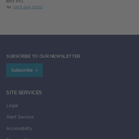
BR3 4TU.
Tel:
0871 664 0300
SUBSCRIBE TO OUR NEWSLETTER
Subscribe
SITE SERVICES
Legal
Alert Service
Accessibility