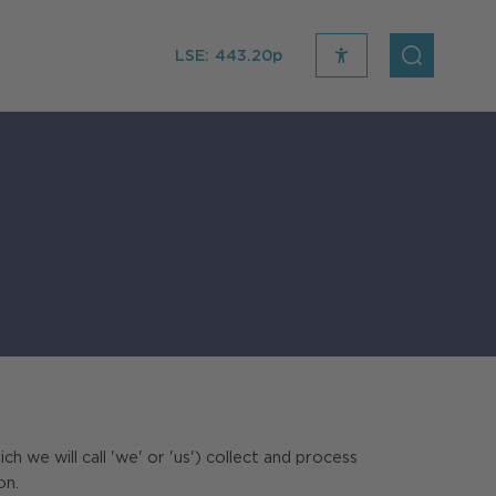
LSE:
443.20p
recite
open
me
Search
icon
e will call 'we' or 'us') collect and process
on.