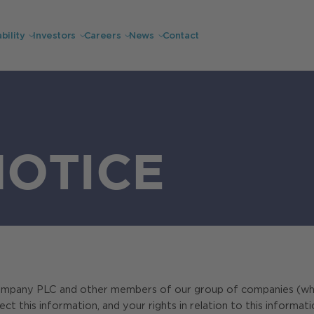
bility
Investors
Careers
News
Contact
NOTICE
ompany PLC and other members of our group of companies (which w
 this information, and your rights in relation to this informati