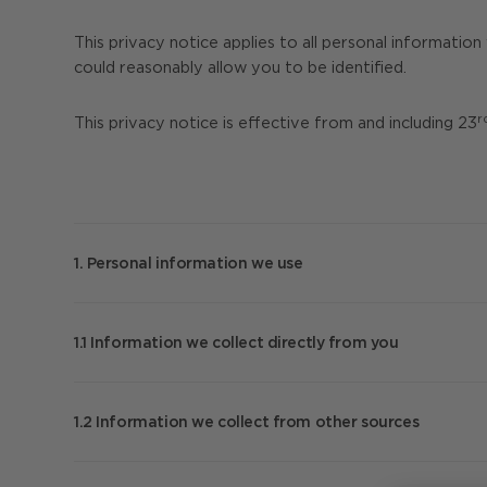
This privacy notice applies to all personal informatio
could reasonably allow you to be identified.
r
This privacy notice is effective from and including 23
1. Personal information we use
We will collect personal information about you from a
contact us) and information we collect about you fro
1.1 Information we collect directly from you
Note that we may be required by law to collect certai
we have with you. Failure to provide this information 
When you visit our websites the web server col
your information is collected whether certain data is
service provider’s domain name, which pages you
1.2 Information we collect from other sources
found in our
Cookies Notice
.
If you use one of the Wi-Fi networks in our cent