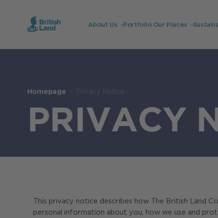
About Us
Portfolio
Our Places
Sustaina
Search
Submit
the
Homepage
Privacy Notice
site
Search
PRIVACY 
This privacy notice describes how The British Land C
personal information about you, how we use and protect