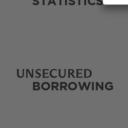
STATISTICS
UNSECURED
BORROWING