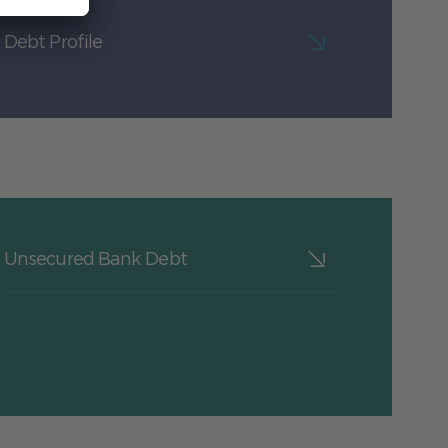
Debt Profile
Unsecured Bank Debt