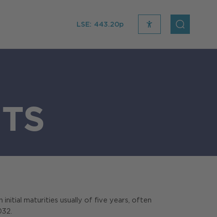
LSE:
443.20p
recite
open
me
Search
icon
TS
initial maturities usually of five years, often
032.