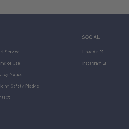
SOCIAL
rt Service
LinkedIn
rms of Use
Instagram
ivacy Notice
ilding Safety Pledge
ntact