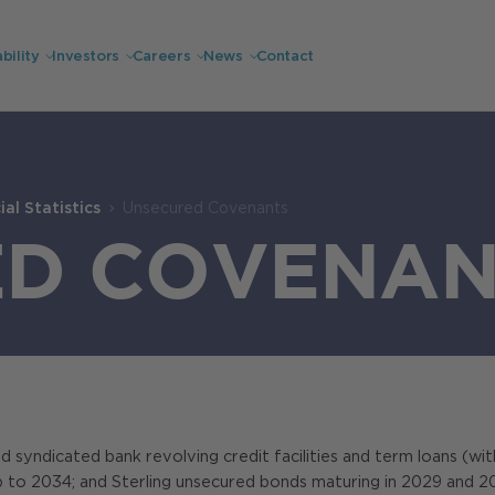
bility
Investors
Careers
News
Contact
al Statistics
Unsecured Covenants
ED COVENAN
 syndicated bank revolving credit facilities and term loans (with 
p to 2034; and Sterling unsecured bonds maturing in 2029 and 2