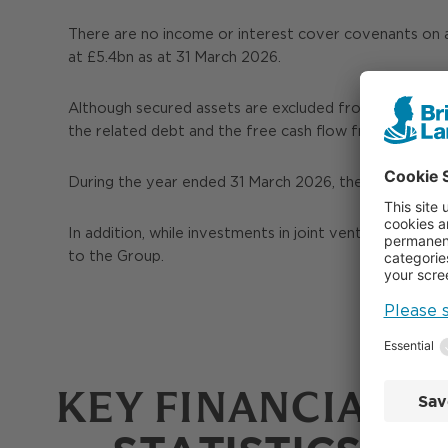
There are no income or interest cover covenants on 
at £5.4bn as at 31 March 2026.
Although secured assets are excluded from Unencumbe
the related debt and the free cash flow from them.
During the year ended 31 March 2026, these assets g
In addition, while investments in joint ventures do n
to the Group.
KEY FINANCIAL