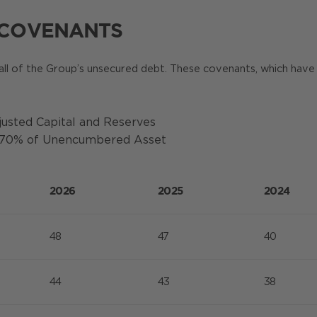
 COVENANTS
all of the Group’s unsecured debt. These covenants, which have 
usted Capital and Reserves
d 70% of Unencumbered Asset
2026
2025
2024
48
47
40
44
43
38