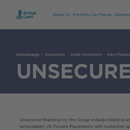
About Us
Portfolio
Our Places
Sustaina
Search
Submit
the
Homepage
Investors
Debt Investors
Key Financi
site
Search
UNSECUR
Unsecured financing for the Group includes bilateral and
extendable); US Private Placements with maturities u