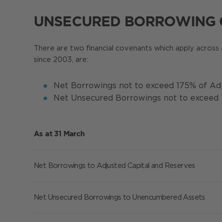
UNSECURED BORROWING
There are two financial covenants which apply across 
since 2003, are:
Net Borrowings not to exceed 175% of Adj
Net Unsecured Borrowings not to excee
As at 31 March
Net Borrowings to Adjusted Capital and Reserves
Net Unsecured Borrowings to Unencumbered Assets