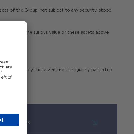
ts of the Group, not subject to any security, stood
nefit from the surplus value of these assets above
ws generated by these ventures is regularly passed up
Key Metrics