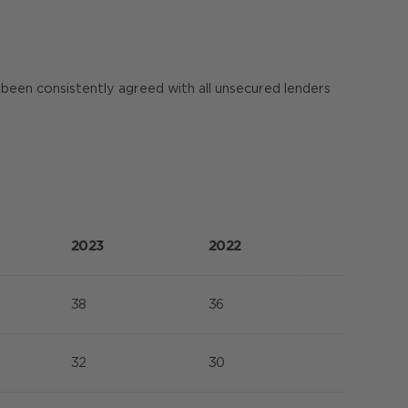
been consistently agreed with all unsecured lenders
2023
2022
38
36
32
30