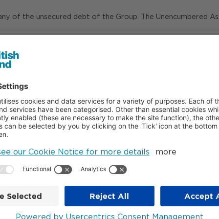
any of the unsecured debt of the Group. The Unencumbered Asse
red Assets for the covenant calculations, unsecured lenders be
enerated £34m of surplus cash after payment of interest.
ot form part of Unencumbered Assets, our share of free cash flo
Debt Investors