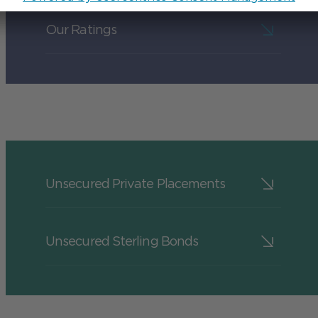
Our Ratings
Unsecured Private Placements
Unsecured Sterling Bonds