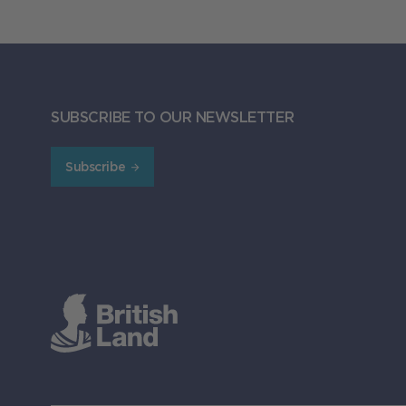
SUBSCRIBE TO OUR NEWSLETTER
Subscribe