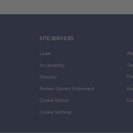
SITE SERVICES
Legal
Ale
Accessibility
Te
Glossary
Pr
Modern Slavery Statement
Bu
Cookie Notice
Co
Cookie Settings