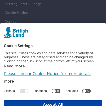
Building Safety Pledge
Cookie Notice
Contact
Cookie Settings
SOCIAL
LinkedIn
Instagram