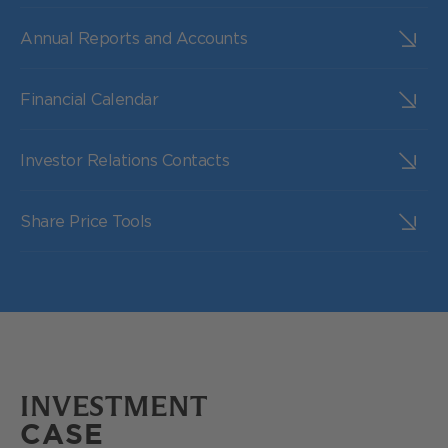
Annual Reports and Accounts
Financial Calendar
Investor Relations Contacts
Share Price Tools
INVESTMENT
CASE