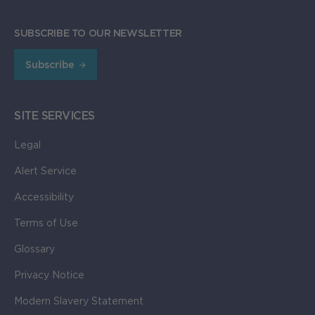
SUBSCRIBE TO OUR NEWSLETTER
Subscribe
SITE SERVICES
Legal
Alert Service
Accessibility
Terms of Use
Glossary
Privacy Notice
Modern Slavery Statement