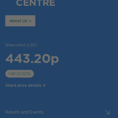
CENTRE
About Us
Share price (LSE)
443.20p
1.40 (0.32)%
Share price details
Results and Events