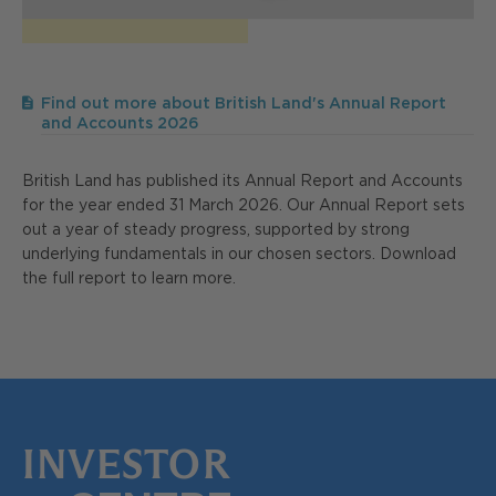
Find out more about British Land's Annual Report
and Accounts 2026
British Land has published its Annual Report and Accounts
for the year ended 31 March 2026. Our Annual Report sets
out a year of steady progress, supported by strong
underlying fundamentals in our chosen sectors. Download
the full report to learn more.
INVESTOR