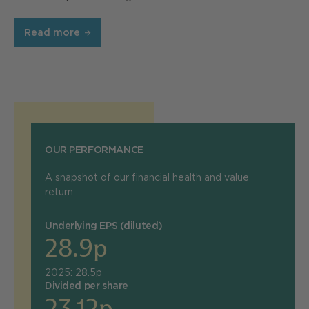
Read more
OUR PERFORMANCE
A snapshot of our financial health and value
return.
Underlying EPS (diluted)
28.9p
2025: 28.5p
Divided per share
23.12p