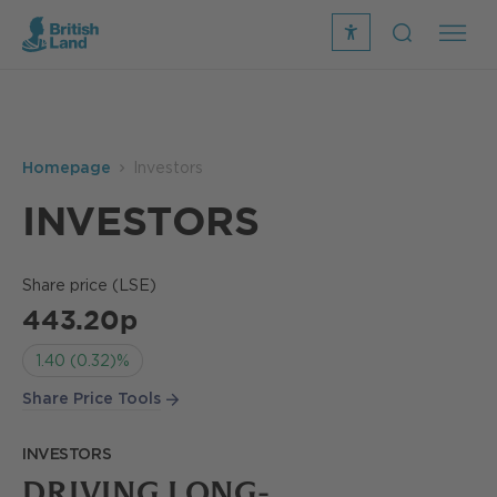
recite
open
me
Search
icon
Search
Submit
the
Search
site
Homepage
Investors
INVESTORS
Share price (LSE)
443.20p
1.40 (0.32)%
Share Price Tools
INVESTORS
DRIVING LONG-