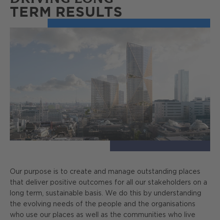
TERM RESULTS
Our purpose is to create and manage outstanding places
that deliver positive outcomes for all our stakeholders on a
long term, sustainable basis. We do this by understanding
the evolving needs of the people and the organisations
who use our places as well as the communities who live