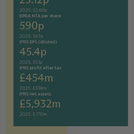
2025: 22.80p
EPRA NTA per share
590p
2025: 567p
IFRS EPS (diluted)
45.4p
2025: 35.1p
IFRS profit after tax
£454m
2025: £338m
IFRS net assets
£5,932m
2025: 5,710m