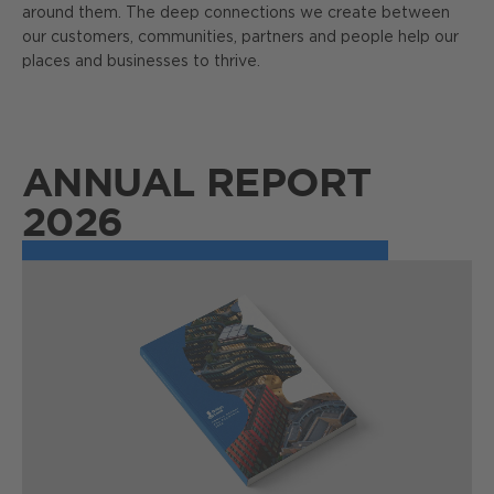
around them. The deep connections we create between
our customers, communities, partners and people help our
places and businesses to thrive.
ANNUAL REPORT
2026