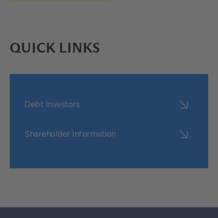
QUICK LINKS
Debt Investors
Shareholder Information