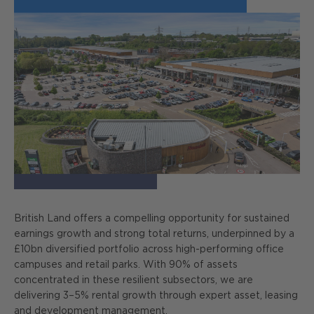
British Land offers a compelling opportunity for sustained
earnings growth and strong total returns, underpinned by a
£10bn diversified portfolio across high-performing office
campuses and retail parks. With 90% of assets
concentrated in these resilient subsectors, we are
delivering 3–5% rental growth through expert asset, leasing
and development management.