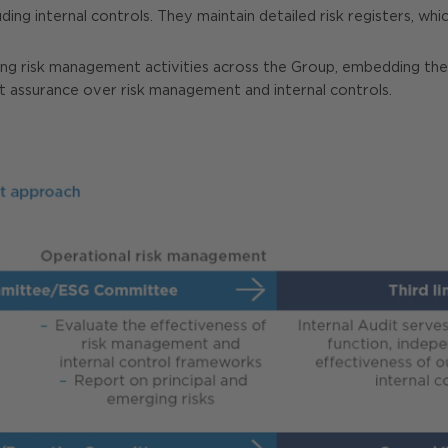
ing internal controls. They maintain detailed risk registers, whi
nating risk management activities across the Group, embedding th
t assurance over risk management and internal controls.