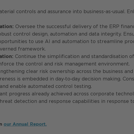
erial controls and assurance into business-as-usual. E
Oversee the successful delivery of the ERP finan
ation:
robust control design, automation and data integrity. 
opportunities to use AI and automation to streamline pr
overned framework.
Continue the simplification and standardisation of 
ation:
einforce the control and risk management environment.
ngthening clear risk ownership across the business and 
reness is embedded in day‑to‑day decision making. Consi
 and enable automated control testing.
ant progress already achieved across corporate technolo
threat detection and response capabilities in response t
in
our Annual Report.