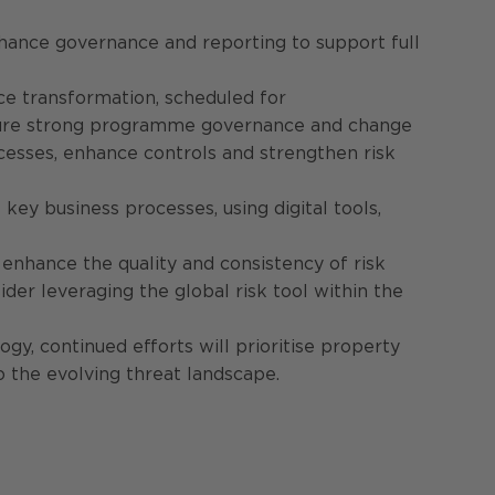
nhance governance and reporting to support full
ce transformation, scheduled for
Ensure strong programme governance and change
ocesses, enhance controls and strengthen risk
key business processes, using digital tools,
enhance the quality and consistency of risk
der leveraging the global risk tool within the
gy, continued efforts will prioritise property
o the evolving threat landscape.