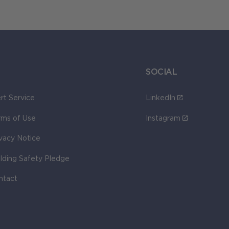
SOCIAL
rt Service
LinkedIn
rms of Use
Instagram
ivacy Notice
ilding Safety Pledge
ntact