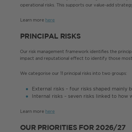
operational risks. This supports our value-add strate
Learn more
here
PRINCIPAL RISKS
Our risk management framework identifies the principal r
impact and reputational effect to identify those most 
We categorise our 11 principal risks into two groups:
External risks – four risks shaped mainly
Internal risks – seven risks linked to how
Learn more
here
OUR PRIORITIES FOR 2026/27