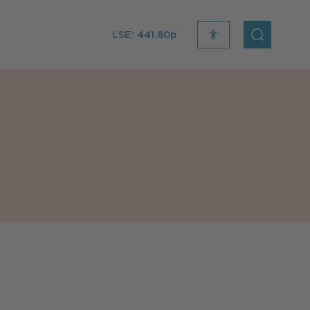
LSE:
441.80p
recite
open
me
Search
icon