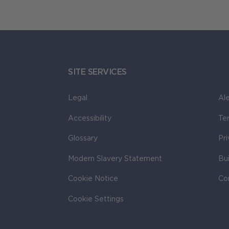
SITE SERVICES
Legal
Ale
Accessibility
Te
Glossary
Pr
Modern Slavery Statement
Bu
Cookie Notice
Co
Cookie Settings