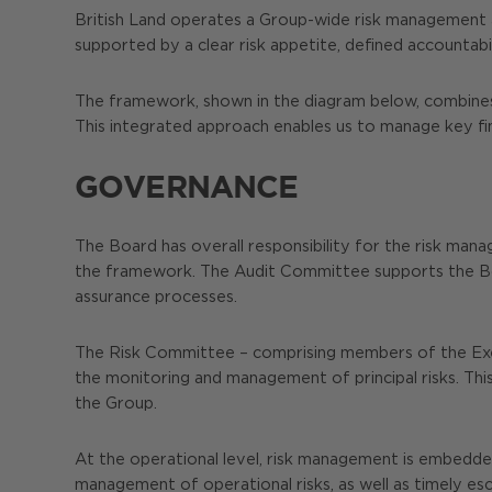
British Land operates a Group-wide risk management a
supported by a clear risk appetite, defined accountab
The framework, shown in the diagram below, combines t
This integrated approach enables us to manage key fina
GOVERNANCE
The Board has overall responsibility for the risk mana
the framework. The Audit Committee supports the Boa
assurance processes.
The Risk Committee – comprising members of the Exec
the monitoring and management of principal risks. This
the Group.
At the operational level, risk management is embedded 
management of operational risks, as well as timely esc