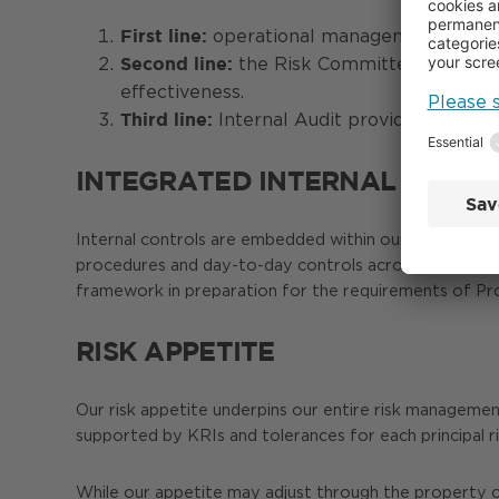
operational management owns day
First line:
the Risk Committee and inter
Second line:
effectiveness.
Internal Audit provides indepe
Third line:
INTEGRATED INTERNAL CONT
Internal controls are embedded within our wider risk
procedures and day-to-day controls across financial, o
framework in preparation for the requirements of P
RISK APPETITE
Our risk appetite underpins our entire risk managemen
supported by KRIs and tolerances for each principal r
While our appetite may adjust through the property cyc