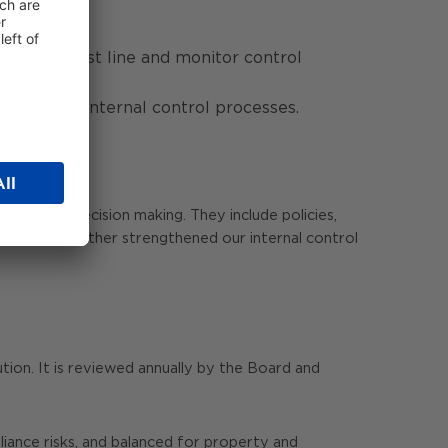
ediation.
to the first line and monitor control
ement and internal control processes.
ing and decision making. They include policies,
r, we have further strengthened our internal control
tion. It is reviewed annually by the Board and
liance risks, and balanced for property and