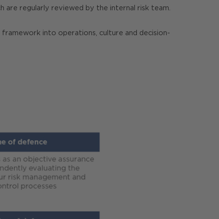
ch are regularly reviewed by the internal risk team.
e framework into operations, culture and decision-