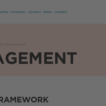
bility
Investors
Careers
News
Contact
isk Management
AGEMENT
FRAMEWORK