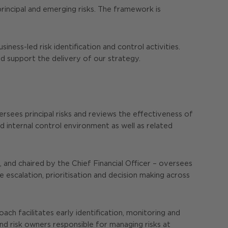
incipal and emerging risks. The framework is
ss-led risk identification and control activities.
nd support the delivery of our strategy.
ersees principal risks and reviews the effectiveness of
internal control environment as well as related
nd chaired by the Chief Financial Officer – oversees
 escalation, prioritisation and decision making across
ch facilitates early identification, monitoring and
and risk owners responsible for managing risks at