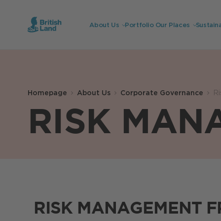
About Us
Portfolio
Our Places
Sustaina
Search
Submit
the
Homepage
About Us
Corporate Governance
R
site
Search
RISK MAN
RISK MANAGEMENT 