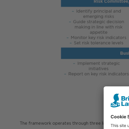
The framework operates through three lines of defe