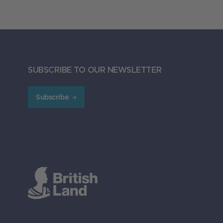
SUBSCRIBE TO OUR NEWSLETTER
Subscribe