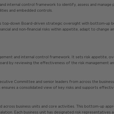
nd internal control framework to identify, assess and manage pr
ilities and embedded controls.
op‑down Board-driven strategic oversight with bottom‑up busine
ncial and non‑financial risks within appetite, adapt to change a
gement and internal control framework. It sets risk appetite, ov
rd by reviewing the effectiveness of the risk management and 
utive Committee and senior leaders from across the business, a
 ensures a consolidated view of key risks and supports effective
across business units and core activities. This bottom-up approa
alation. Each business unit has designated risk representatives 