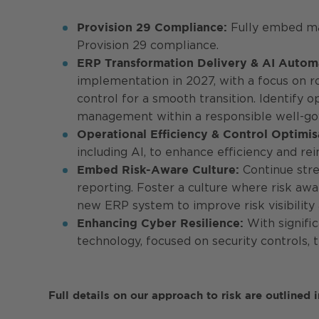
Fully embed mat
Provision 29 Compliance:
Provision 29 compliance.
ERP Transformation Delivery & AI Autom
implementation in 2027, with a focus on 
control for a smooth transition. Identify 
management within a responsible well-g
Operational Efficiency & Control Optimis
including AI, to enhance efficiency and r
Continue stre
Embed Risk-Aware Culture:
reporting. Foster a culture where risk awa
new ERP system to improve risk visibility
With signific
Enhancing Cyber Resilience:
technology, focused on security controls, 
Full details on our approach to risk are outlined 