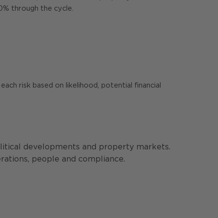
10% through the cycle.
ach risk based on likelihood, potential financial
olitical developments and property markets.
perations, people and compliance.