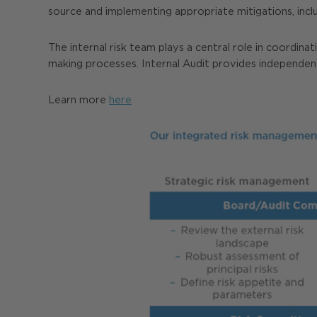
source and implementing appropriate mitigations, includ
The internal risk team plays a central role in coordi
making processes. Internal Audit provides independen
Learn more
here