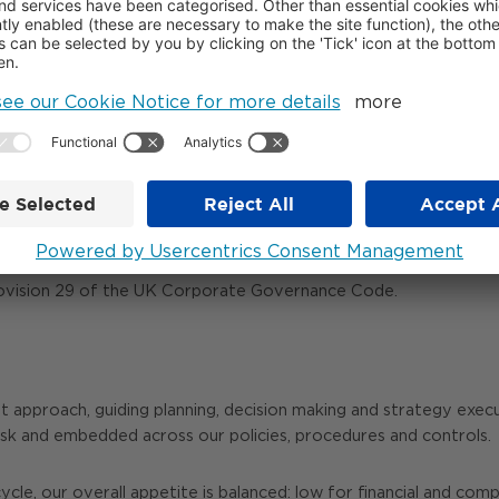
-to-day risk identification, control operation and rem
nal risk team oversee the framework, provide challenge 
ndent assurance on the effectiveness of the risk manag
ROL FRAMEWORK
 management framework and support effective governance, report
perational, reporting and compliance activities. During the yea
rovision 29 of the UK Corporate Governance Code.
t approach, guiding planning, decision making and strategy execu
isk and embedded across our policies, procedures and controls.
le, our overall appetite is balanced: low for financial and comp