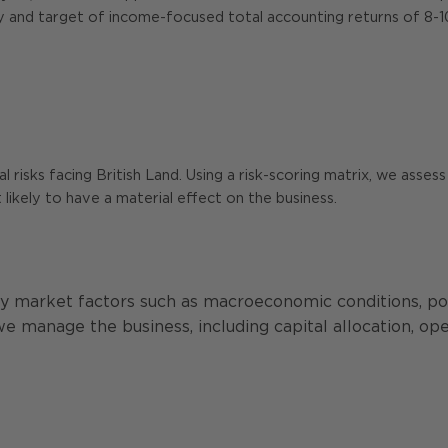
gy and target of income-focused total accounting returns of 8-
isks facing British Land. Using a risk-scoring matrix, we assess e
likely to have a material effect on the business.
 by market factors such as macroeconomic conditions, p
 we manage the business, including capital allocation, o