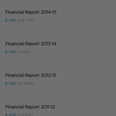
Financial Report 2014-15
PDF
(636.7KB)
Financial Report 2013-14
PDF
(2.4MB)
Financial Report 2012-13
PDF
(10.59MB)
Financial Report 2011-12
PDF
(2.43MB)