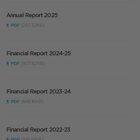
Annual Report 2025
PDF
(267.32KB)
Financial Report 2024-25
PDF
(907.82KB)
Financial Report 2023-24
PDF
(649.16KB)
Financial Report 2022-23
PDF
(336.61KB)