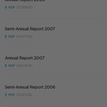
PDF
(50.89KB)
Semi-Annual Report 2007
PDF
(44.67KB)
Annual Report 2007
PDF
(48.64KB)
Semi-Annual Report 2006
PDF
(39.87KB)