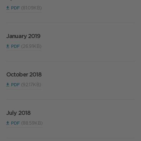
PDF
(81.09KB)
January 2019
PDF
(26.91KB)
October 2018
PDF
(92.17KB)
July 2018
PDF
(88.59KB)