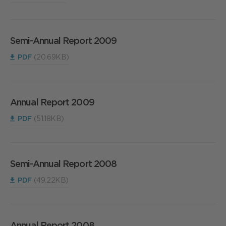
Semi-Annual Report 2009
PDF
(20.69KB)
Annual Report 2009
PDF
(51.18KB)
Semi-Annual Report 2008
PDF
(49.22KB)
Annual Report 2008