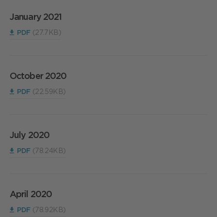
January 2021
PDF
(27.7KB)
October 2020
PDF
(22.59KB)
July 2020
PDF
(78.24KB)
April 2020
PDF
(78.92KB)