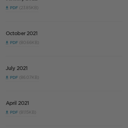
PDF
(23.85KB)
October 2021
PDF
(80.66KB)
July 2021
PDF
(86.07KB)
April 2021
PDF
(81.15KB)