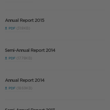
Annual Report 2015
PDF
(31.8KB)
Semi-Annual Report 2014
PDF
(17.78KB)
Annual Report 2014
PDF
(18.69KB)