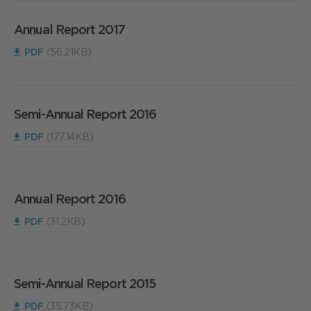
Annual Report 2017
PDF
(56.21KB)
Semi-Annual Report 2016
PDF
(177.14KB)
Annual Report 2016
PDF
(31.2KB)
Semi-Annual Report 2015
PDF
(35.73KB)