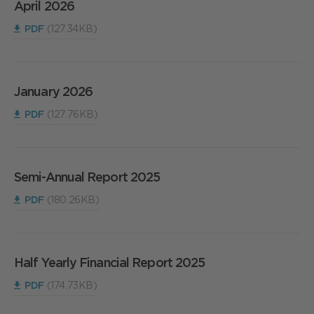
April 2026
PDF
(127.34KB)
January 2026
PDF
(127.76KB)
Semi-Annual Report 2025
PDF
(180.26KB)
Half Yearly Financial Report 2025
PDF
(174.73KB)