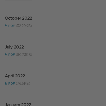
October 2022
PDF
(32.29KB)
July 2022
PDF
(80.73KB)
April 2022
PDF
(76.5KB)
January 2022