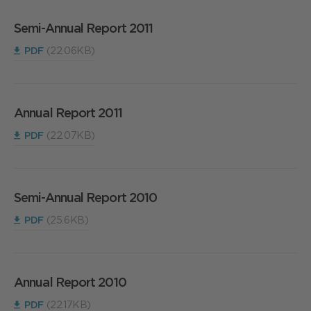
Semi-Annual Report 2011
PDF
(22.06KB)
Annual Report 2011
PDF
(22.07KB)
Semi-Annual Report 2010
PDF
(25.6KB)
Annual Report 2010
PDF
(22.17KB)