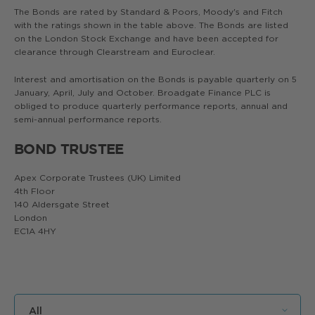
The Bonds are rated by Standard & Poors, Moody's and Fitch
with the ratings shown in the table above. The Bonds are listed
on the London Stock Exchange and have been accepted for
clearance through Clearstream and Euroclear.
Interest and amortisation on the Bonds is payable quarterly on 5
January, April, July and October. Broadgate Finance PLC is
obliged to produce quarterly performance reports, annual and
semi-annual performance reports.
BOND TRUSTEE
Apex Corporate Trustees (UK) Limited
4th Floor
140 Aldersgate Street
London
EC1A 4HY
All