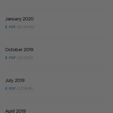
January 2020
PDF
(82.86KB)
October 2019
PDF
(23.21KB)
July 2019
PDF
(23.19KB)
April 2019