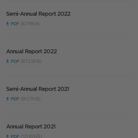
Semi-Annual Report 2022
PDF
(67.19KB)
Annual Report 2022
PDF
(87.22KB)
Semi-Annual Report 2021
PDF
(91.27KB)
Annual Report 2021
PDF
(121.92KB)