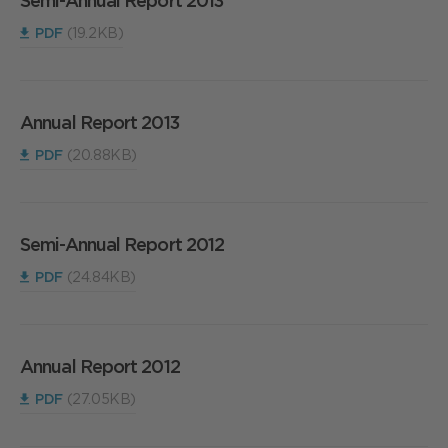
Semi-Annual Report 2013
PDF
(19.2KB)
Annual Report 2013
PDF
(20.88KB)
Semi-Annual Report 2012
PDF
(24.84KB)
Annual Report 2012
PDF
(27.05KB)