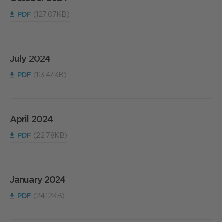
PDF
(127.07KB)
July 2024
PDF
(113.47KB)
April 2024
PDF
(22.78KB)
January 2024
PDF
(24.12KB)