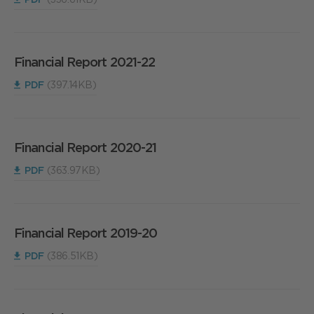
Financial Report 2021-22
PDF
(397.14KB)
Financial Report 2020-21
PDF
(363.97KB)
Financial Report 2019-20
PDF
(386.51KB)