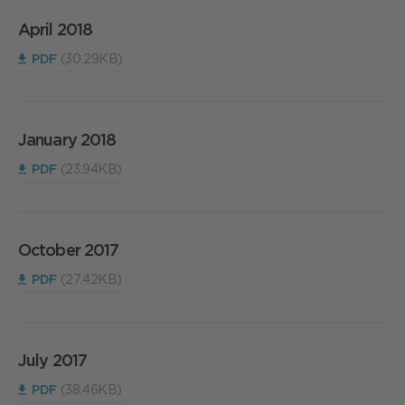
April 2018
PDF
(30.29KB)
January 2018
PDF
(23.94KB)
October 2017
PDF
(27.42KB)
July 2017
PDF
(38.46KB)