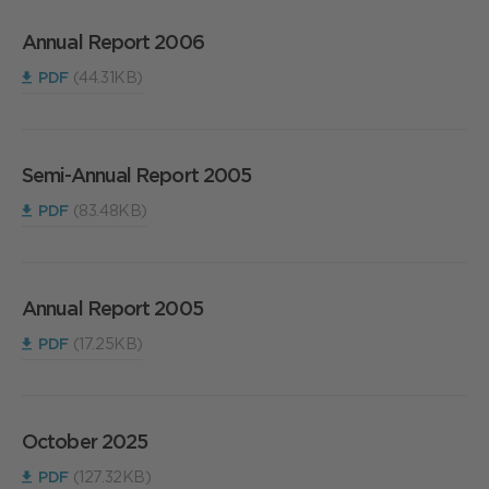
Annual Report 2006
PDF
(44.31KB)
Semi-Annual Report 2005
PDF
(83.48KB)
Annual Report 2005
PDF
(17.25KB)
October 2025
PDF
(127.32KB)