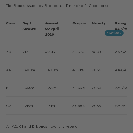
The Bonds issued by Broadgate Financing PLC comprise.
Class
Day 1
Amount
Coupon
Maturity
Rating
Amount
07 April
S&P/MOOD
2026
A3
£175m
£144m
4.851%
2033
AAA/Aaa/
A4
£400m
£400m
4.821%
2036
AAA/Aaa/
B
£365m
£277m
4.999%
2033
AA+/Aa2/
C2
£215m
£181m
5.098%
2035
AA-/A2/A
A1, A2, C1 and D bonds now fully repaid