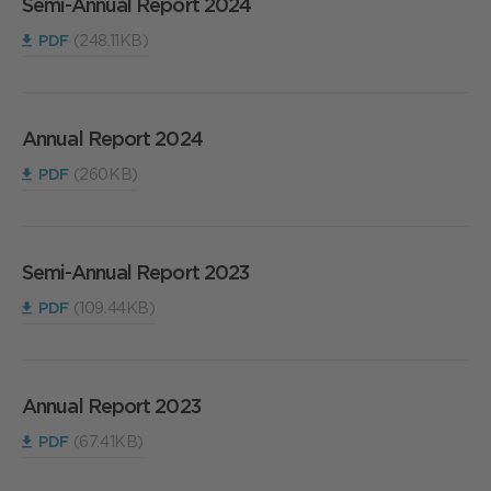
Semi-Annual Report 2024
PDF
(248.11KB)
Annual Report 2024
PDF
(260KB)
Semi-Annual Report 2023
PDF
(109.44KB)
Annual Report 2023
PDF
(67.41KB)