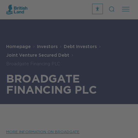
recite
open
me
Search
icon
Search
Submit
the
Search
site
Homepage
Investors
Debt Investors
Joint Venture Secured Debt
Broadgate Financing PLC
BROADGATE
FINANCING PLC
MORE INFORMATION ON BROADGATE