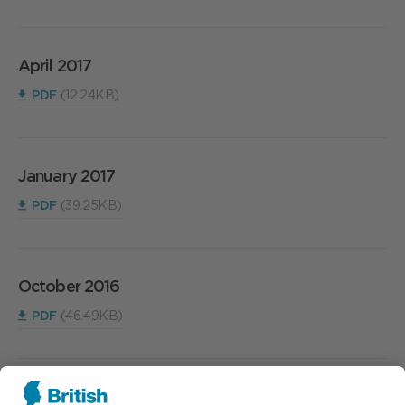
April 2017
PDF
(12.24KB)
January 2017
PDF
(39.25KB)
October 2016
PDF
(46.49KB)
July 2016