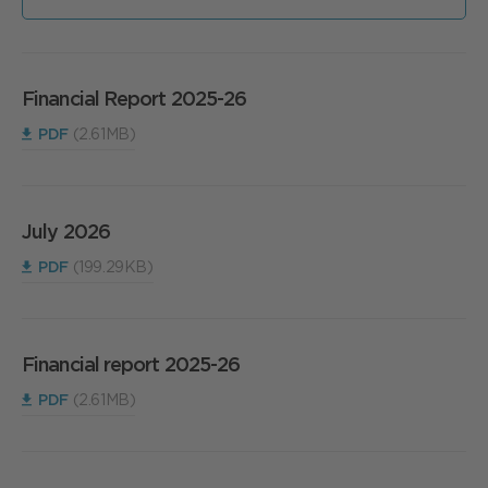
Financial Report 2025-26
PDF
(2.61MB)
July 2026
PDF
(199.29KB)
Financial report 2025-26
PDF
(2.61MB)