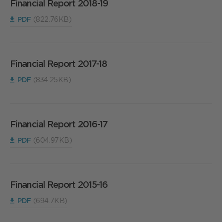
Financial Report 2018-19
PDF
(822.76KB)
Financial Report 2017-18
PDF
(834.25KB)
Financial Report 2016-17
PDF
(604.97KB)
Financial Report 2015-16
PDF
(694.7KB)