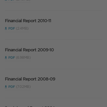
Financial Report 2010-11
PDF
(2.4MB)
Financial Report 2009-10
PDF
(6.98MB)
Financial Report 2008-09
PDF
(7.02MB)