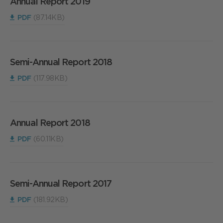
Annual Report 2019
PDF
(87.14KB)
Semi-Annual Report 2018
PDF
(117.98KB)
Annual Report 2018
PDF
(60.11KB)
Semi-Annual Report 2017
PDF
(181.92KB)