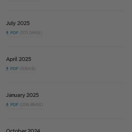
July 2025
PDF
(105.04KB)
April 2025
PDF
(106KB)
January 2025
PDF
(206.86KB)
October 2024