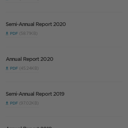
Semi-Annual Report 2020
PDF
(58.71KB)
Annual Report 2020
PDF
(45.24KB)
Semi-Annual Report 2019
PDF
(97.02KB)