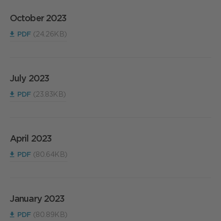
October 2023
PDF
(24.26KB)
July 2023
PDF
(23.83KB)
April 2023
PDF
(80.64KB)
January 2023
PDF
(80.89KB)