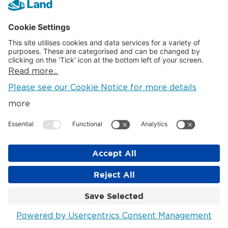
PDF
(23.31KB)
April 2016
PDF
(22.83KB)
January 2016
PDF
(22.75KB)
October 2015
PDF
(22.83KB)