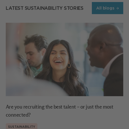
LATEST SUSTAINABILITY STORIES
All blogs
Are you recruiting the best talent – or just the most
connected?
SUSTAINABILITY