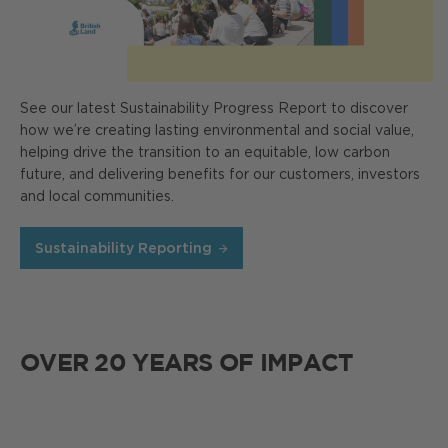
See our latest Sustainability Progress Report to discover
how we’re creating lasting environmental and social value,
helping drive the transition to an equitable, low carbon
future, and delivering benefits for our customers, investors
and local communities.
Sustainability Reporting
OVER 20 YEARS OF IMPACT