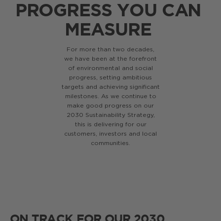
PROGRESS YOU CAN
MEASURE
For more than two decades,
we have been at the forefront
of environmental and social
progress, setting ambitious
targets and achieving significant
milestones. As we continue to
make good progress on our
2030 Sustainability Strategy,
this is delivering for our
customers, investors and local
communities.
ON TRACK FOR OUR 2030