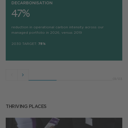
DECARBONISATION
47%
reduction in operational carbon intensity across our
managed portfolio in 2026, versus 2019
2030 TARGET:
75%
Previous
Next
01
/
03
button
button
THRIVING PLACES