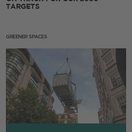
TARGETS
GREENER SPACES