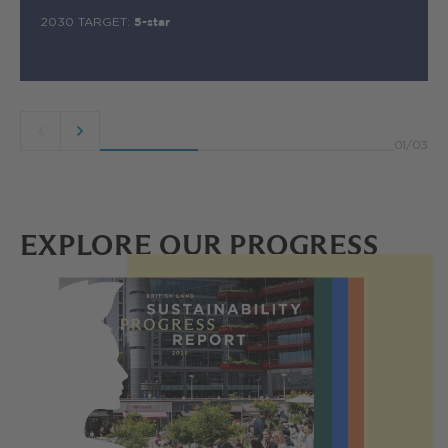
2030 TARGET:
5-star
Previous
Next
01
/
03
button
button
EXPLORE OUR PROGRESS