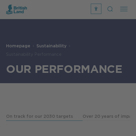
recite
open
me
Search
icon
Search
Submit
the
Search
site
Homepage
Sustainability
Sustainability Performance
OUR PERFORMANCE
On track for our 2030 targets
Over 20 years of impac