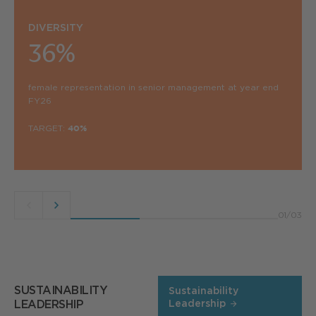
DIVERSITY
36%
female representation in senior management at year end
FY26
TARGET:
40%
Previous
Next
01
/
03
button
button
SUSTAINABILITY
Sustainability
LEADERSHIP
Leadership