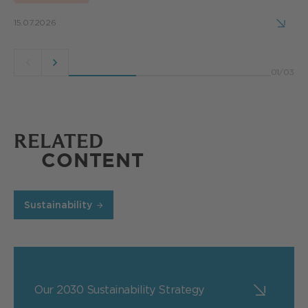
15.07.2026
Previous
Next
01
/
03
button
button
RELATED
CONTENT
Sustainability
Our 2030 Sustainability Strategy