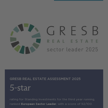
GRESB REAL ESTATE ASSESSMENT 2025
5-star
rating for Standing Investments for the third year running,
ranked
, with a score of 92/100.
European Sector Leader