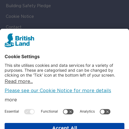
Building Safety Pledge
Cookie Notice
Contact
Cookie Settings
SOCIAL
LinkedIn
Instagram