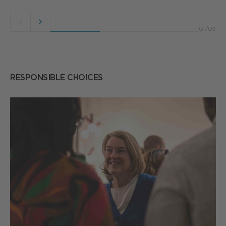
Previous
Next
01
/
03
button
button
RESPONSIBLE CHOICES