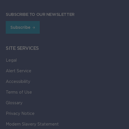
SUBSCRIBE TO OUR NEWSLETTER
Subscribe
SITE SERVICES
Legal
Alert Service
Accessibility
Terms of Use
Glossary
Privacy Notice
Modern Slavery Statement