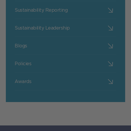
Sustainability Reporting
Sustainability Leadership
Blogs
Policies
Awards