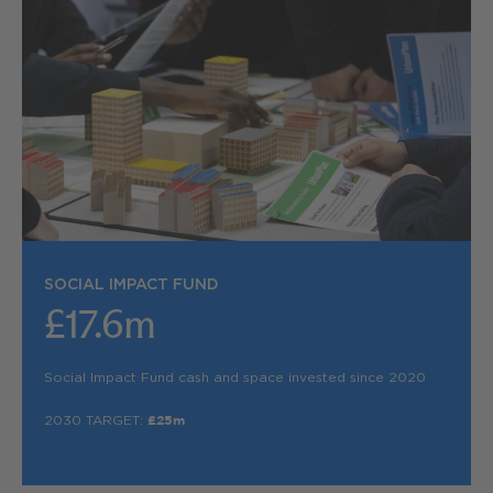
SOCIAL IMPACT FUND
£17.6m
Social Impact Fund cash and space invested since 2020
2030 TARGET:
£25m