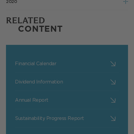
2020
Poll Results
Notice of Meeting
RELATED
Poll Results
CONTENT
Financial Calendar
Dividend Information
Annual Report
Sustainability Progress Report