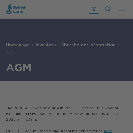
recite
open
me
Search
icon
Search
Submit
the
Search
site
Homepage
Investors
Shareholder Information
AGM
AGM
The 2026 AGM was held at Ashurst LLP, London Fruit & Wool
Exchange, 1 Duval Square, London E1 6PW on Tuesday, 14 July
2026 at 11.30am.
Our 2026 Annual Report and Accounts can be found
here
.