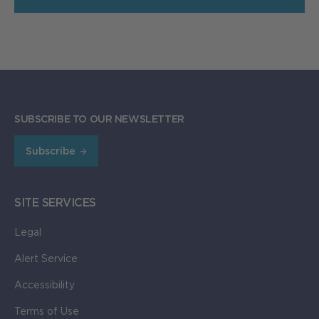
SUBSCRIBE TO OUR NEWSLETTER
Subscribe
SITE SERVICES
Legal
Alert Service
Accessibility
Terms of Use