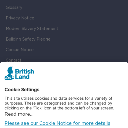
Glossary
Privacy Notice
Modern Slavery Statement
Building Safety Pledge
Cookie Notice
Contact
Cookie Settings
SOCIAL
LinkedIn
Instagram