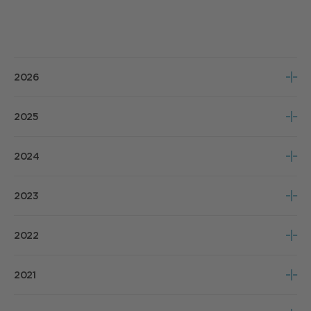
2026
Notice of Meeting
2025
Poll Results
Notice of Meeting
2024
Poll Results
Notice of Meeting
2023
Poll Results
Notice of Meeting
2022
Poll Results
Notice of Meeting
2021
Poll Results
Notice of Meeting