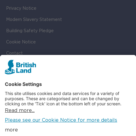
Privacy Notice
Modern Slavery Statement
Building Safety Pledge
Cookie Notice
Contact
Cookie Settings
SOCIAL
LinkedIn
Instagram