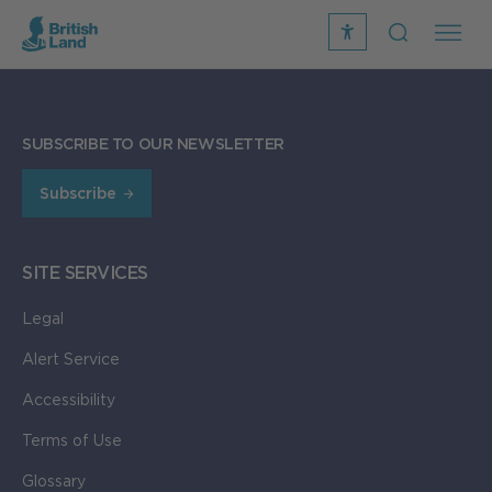
recite
open
me
Search
icon
Search
Submit
the
SUBSCRIBE TO OUR NEWSLETTER
Search
site
Subscribe
SITE SERVICES
Legal
Alert Service
Accessibility
Terms of Use
Glossary