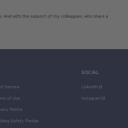
ts. And with the support of my colleagues, who share a
SOCIAL
rt Service
LinkedIn
rms of Use
Instagram
ivacy Notice
ilding Safety Pledge