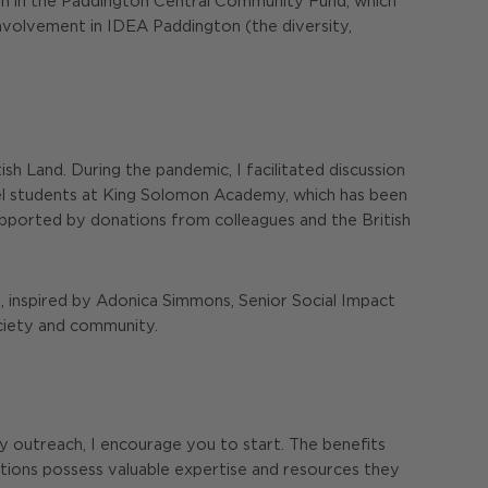
tion in the Paddington Central Community Fund, which
r involvement in IDEA Paddington (the diversity,
ish Land. During the pandemic, I facilitated discussion
vel students at King Solomon Academy, which has been
, supported by donations from colleagues and the British
e, inspired by Adonica Simmons, Senior Social Impact
ciety and community.
ty outreach, I encourage you to start. The benefits
ations possess valuable expertise and resources they