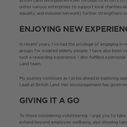
British Land distinguishes itself through its efforts
unites various enterprises to support local charities an
equality, and inclusion network) further strengthens o
ENJOYING NEW EXPERIEN
In recent years, I’ve had the privilege of engaging in 
groups for isolated elderly people. I have also been
such a rewarding experience. I also fulfilled a persona
Land team.
My journey continues as I press ahead in exploring op
Lead at British Land. Her encouragement has given me
GIVING IT A GO
To those considering volunteering, I urge you to take
extend beyond employee wellbeing, also showing tangib