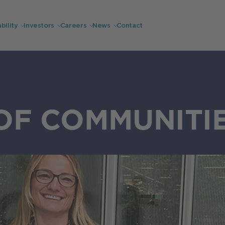
bility
Investors
Careers
News
Contact
OF COMMUNITI