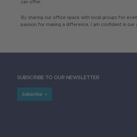
can offer.
By sharing our office space with local groups for eve
passion for making a difference, I am confident in our 
SUBSCRIBE TO OUR NEWSLETTER
Subscribe