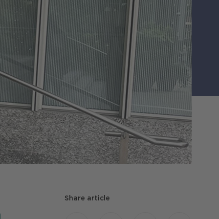
Share article