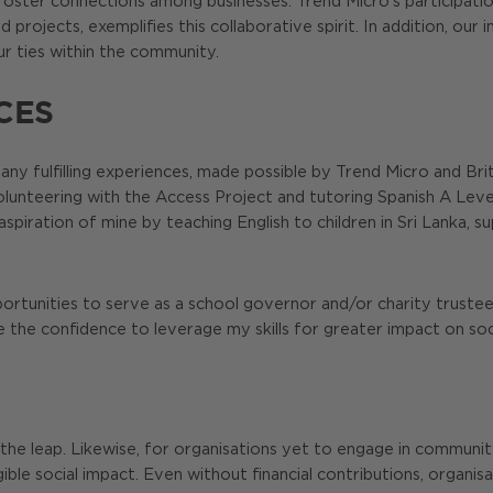
 to foster connections among businesses. Trend Micro’s participa
d projects, exemplifies this collaborative spirit. In addition, ou
ur ties within the community.
CES
many fulfilling experiences, made possible by Trend Micro and Brit
 volunteering with the Access Project and tutoring Spanish A Le
l aspiration of mine by teaching English to children in Sri Lanka
portunities to serve as a school governor and/or charity truste
 the confidence to leverage my skills for greater impact on so
 the leap. Likewise, for organisations yet to engage in communi
le social impact. Even without financial contributions, organis