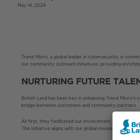
May 14, 2024
Trend Micro, a global leader in cybersecurity, is com
our community outreach initiatives, providing enrichin
NURTURING FUTURE TALE
British Land has been key in enhancing Trend Micro’s 
bridge between customers and community partners.
At first, they facilitated our involvement in internet
This initiative aligns with our global mission of reaching