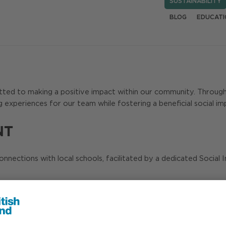
SUSTAINABILITY
BLOG
EDUCATI
mitted to making a positive impact within our community. Throug
g experiences for our team while fostering a beneficial social im
NT
connections with local schools, facilitated by a dedicated Socia
 safety sessions in schools, and this helped us widen the reach 
 4 million children, parents and educators – crucial in today’s digi