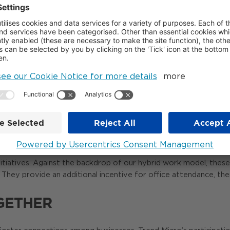
 Land has presented us with more and more opportunities. Thes
reer events and organising tech career sessions, including an e
CE School.
rs in tech and maybe even joining our team in the future.
inty changes into engagement and enthusiasm through interaction
see them and catch up with them at other events.
LTURE
on Central is enriching our office culture. Seeing colleagues,
tiatives. Against the backdrop of our hybrid work model, these p
hey provide an additional incentive for office attendance, th
GETHER