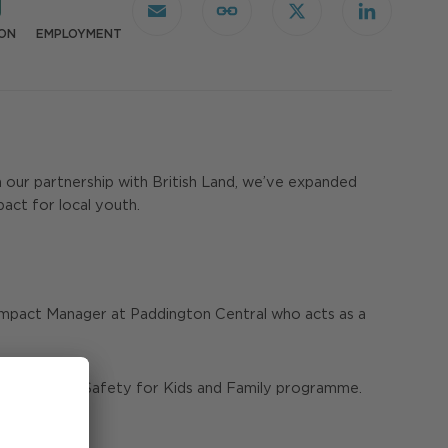
Email
Copy
X
LinkedIn
Link
ON
EMPLOYMENT
h our partnership with British Land, we’ve expanded
pact for local youth.
l Impact Manager at Paddington Central who acts as a
of our Internet Safety for Kids and Family programme.
tal age.