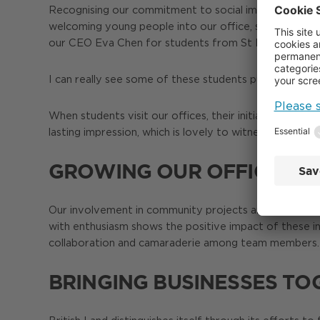
Recognising our commitment to social impact, British
welcoming young people into our office, supporting ca
our CEO Eva Chen for students from St Marylebone 
I can really see some of these students pursuing caree
When students visit our offices, their initial uncerta
lasting impression, which is lovely to witness when I 
GROWING OUR OFFICE CU
Our involvement in community projects around Paddingt
with enthusiasm shows the positive impact of these ini
collaboration and camaraderie among team members. T
BRINGING BUSINESSES TO