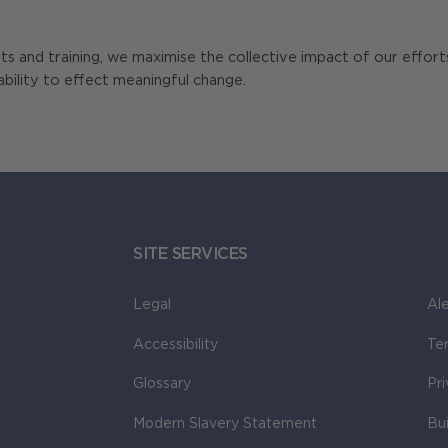
nts and training, we maximise the collective impact of our effor
ability to effect meaningful change.
SITE SERVICES
Legal
Ale
Accessibility
Te
Glossary
Pr
Modern Slavery Statement
Bu