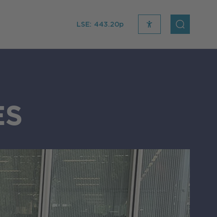
LSE:
443.20p
recite
open
me
Search
icon
ES