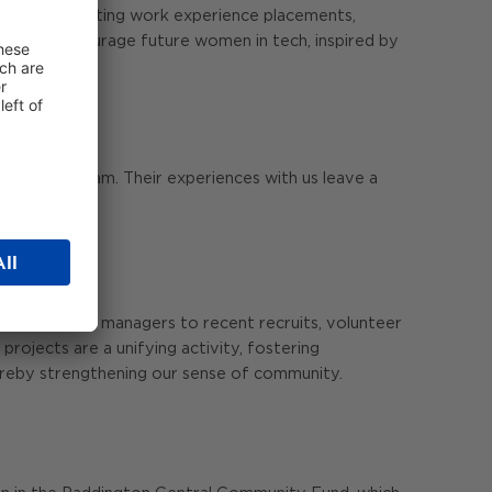
e include hosting work experience placements,
vent to encourage future women in tech, inspired by
s with our team. Their experiences with us leave a
 from account managers to recent recruits, volunteer
rojects are a unifying activity, fostering
ereby strengthening our sense of community.