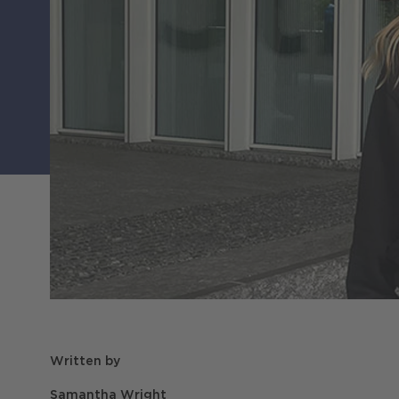
Written by
Samantha Wright