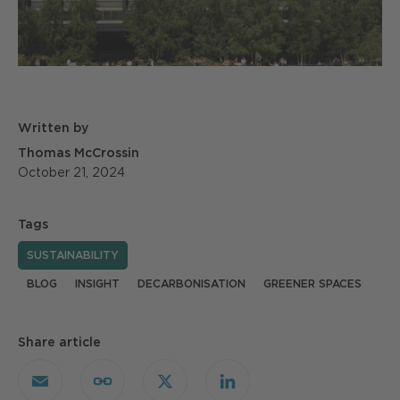
Written by
Thomas McCrossin
October 21, 2024
Tags
SUSTAINABILITY
BLOG
INSIGHT
DECARBONISATION
GREENER SPACES
Share article
Email
Copy
X
LinkedIn