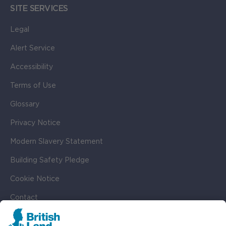
SITE SERVICES
Legal
Alert Service
Accessibility
Terms of Use
Glossary
Privacy Notice
Modern Slavery Statement
Building Safety Pledge
Cookie Notice
Contact
Cookie Settings