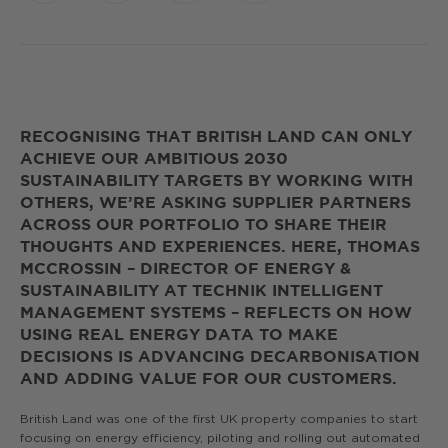
Link
RECOGNISING THAT BRITISH LAND CAN ONLY
ACHIEVE OUR AMBITIOUS 2030
SUSTAINABILITY TARGETS BY WORKING WITH
OTHERS, WE’RE ASKING SUPPLIER PARTNERS
ACROSS OUR PORTFOLIO TO SHARE THEIR
THOUGHTS AND EXPERIENCES. HERE, THOMAS
MCCROSSIN – DIRECTOR OF ENERGY &
SUSTAINABILITY AT TECHNIK INTELLIGENT
MANAGEMENT SYSTEMS – REFLECTS ON HOW
USING REAL ENERGY DATA TO MAKE
DECISIONS IS ADVANCING DECARBONISATION
AND ADDING VALUE FOR OUR CUSTOMERS.
British Land was one of the first UK property companies to start
focusing on energy efficiency, piloting and rolling out automated