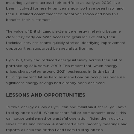
metering systems across their portfolio as early as 2009. I’ve
been involved for nearly ten years now, so have seen first-hand
their sustained commitment to decarbonisation and how this
benefits their customers.
The value of British Land’s extensive energy metering became
clear very early on. With access to granular, live data, their
technical services teams quickly started identifying improvement
opportunities, supported by specialists like me.
By 2020, they had reduced energy intensity across their entire
portfolio by 55% versus 2009. This meant that, when energy
prices skyrocketed around 2021, businesses in British Land
buildings weren’t hit as hard as many London occupiers because
significant energy savings had already been achieved.
LESSONS AND OPPORTUNITIES
To take energy as low as you can and maintain it there, you have
to stay on top of it. When sensors fail or components break, this
can cause unintended or wasteful operation; fixing them quickly
saves costs and carbon. Automated alerts, monthly meetings and
reports all help the British Land team to stay on top.