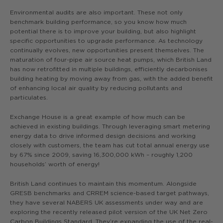
Environmental audits are also important. These not only
benchmark building performance, so you know how much
potential there is to improve your building, but also highlight
specific opportunities to upgrade performance. As technology
continually evolves, new opportunities present themselves. The
maturation of four-pipe air source heat pumps, which British Land
has now retrofitted in multiple buildings, efficiently decarbonises
building heating by moving away from gas, with the added benefit
of enhancing local air quality by reducing pollutants and
particulates.
Exchange House is a great example of how much can be
achieved in existing buildings. Through leveraging smart metering
energy data to drive informed design decisions and working
closely with customers, the team has cut total annual energy use
by 67% since 2009, saving 16,300,000 kWh – roughly 1,200
households’ worth of energy!
British Land continues to maintain this momentum. Alongside
GRESB benchmarks and CRREM science-based target pathways,
they have several NABERS UK assessments under way and are
exploring the recently released pilot version of the UK Net Zero
Carbon Buildings Standard. They’re expanding the use of the real-