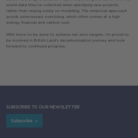
world data they’ve collected when specifying new projects,
rather than relying solely on modelling. This empirical approach
avoids unnecessary oversizing, which often comes at a high
energy, financial and carbon cost.
With more to be done to achieve net zero targets, I’m proud to
be involved in British Land’s decarbonisation journey and look
forward to continued progress.
SUBSCRIBE TO OUR NEWSLETTER
Subscribe