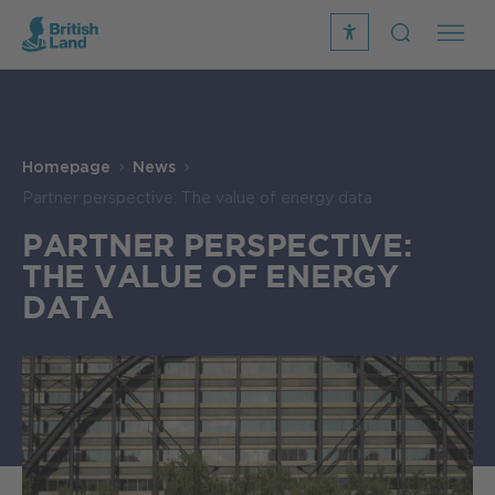
recite
open
me
Search
icon
Search
Submit
the
Search
site
Homepage
News
Partner perspective: The value of energy data
PARTNER PERSPECTIVE:
THE VALUE OF ENERGY
DATA