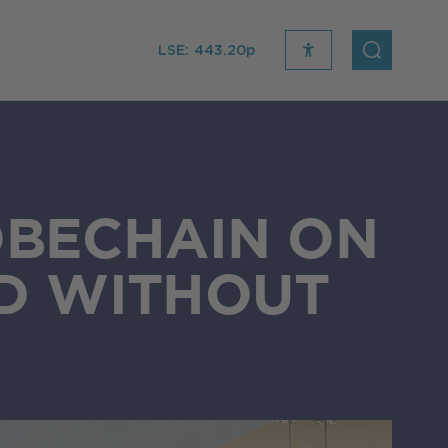
LSE:
443.20p
recite
open
me
Search
icon
OBECHAIN ON
D WITHOUT