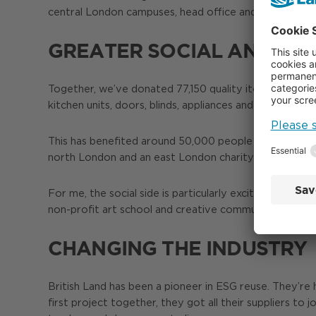
central London campuses, head office and other dev
GREATER SOCIAL AND EN
Together, we’ve donated 77,150 quality items worth mor
kitchen units, doors, blinds, appliances and telecoms 
This has benefited around 50,000 people by improving t
north London and an east London charity that supports
For me, the social side is particularly exciting, creat
non-profit art school and creative community hub to imp
CHANGING THE INDUSTRY
British Land has been a pioneer in ESG reuse. They’re 
first project together, they got all their suppliers to 