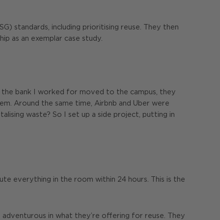
) standards, including prioritising reuse. They then
hip as an exemplar case study.
en the bank I worked for moved to the campus, they
them. Around the same time, Airbnb and Uber were
ising waste? So I set up a side project, putting in
te everything in the room within 24 hours. This is the
e adventurous in what they’re offering for reuse. They