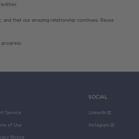
cilities.
; and that our amazing relationship continues. Reuse
 progress.
SOCIAL
rt Service
LinkedIn
rms of Use
Instagram
ivacy Notice