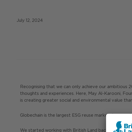
July 12, 2024
Recognising that we can only achieve our ambitious 203
thoughts and experiences. Here, May Al-Karooni, Foun
is creating greater social and environmental value tha
Globechain is the largest ESG reuse marketplace world
We started working with British Land back in 2020 at