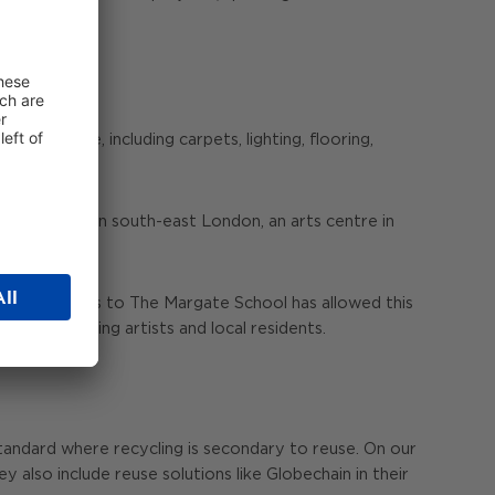
al people, including carpets, lighting, flooring,
and library in south-east London, an arts centre in
avings.
 other materials to The Margate School has allowed this
es, benefiting artists and local residents.
standard where recycling is secondary to reuse. On our
y also include reuse solutions like Globechain in their