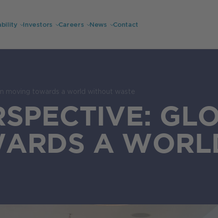
bility
Investors
Careers
News
Contact
on moving towards a world without waste
RSPECTIVE: GL
ARDS A WORL