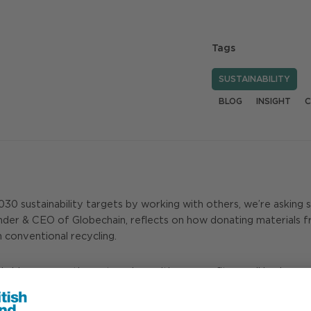
Tags
SUSTAINABILITY
BLOG
INSIGHT
C
0 sustainability targets by working with others, we’re asking s
der & CEO of Globechain, reflects on how donating materials f
n conventional recycling.
wide – connecting enterprises with non-profits, small businesse
 Exchange House, Broadgate. Since then, we’ve collaborated on m