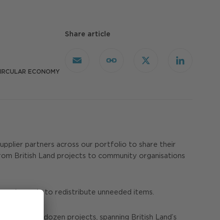
Share article
Email
Copy
X
LinkedIn
Link
IRCULAR ECONOMY
upplier partners across our portfolio to share their
rom British Land projects to community organisations
s and people to redistribute unneeded items.
ore than a dozen projects, spanning British Land’s