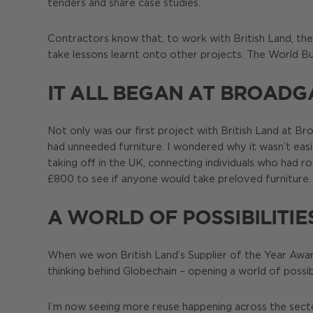
tenders and share case studies.
Contractors know that, to work with British Land, the
take lessons learnt onto other projects. The World B
IT ALL BEGAN AT BROADG
Not only was our first project with British Land at 
had unneeded furniture. I wondered why it wasn’t ea
taking off in the UK, connecting individuals who had 
£800 to see if anyone would take preloved furniture. 
A WORLD OF POSSIBILITIE
When we won British Land’s Supplier of the Year Award
thinking behind Globechain – opening a world of possibi
I’m now seeing more reuse happening across the sector