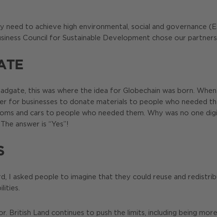
y need to achieve high environmental, social and governance (ESG
usiness Council for Sustainable Development chose our partners
ATE
Broadgate, this was where the idea for Globechain was born. Wh
sier for businesses to donate materials to people who needed 
rooms and cars to people who needed them. Why was no one digital
The answer is “Yes”!
S
, I asked people to imagine that they could reuse and redistribu
lities.
. British Land continues to push the limits, including being mor