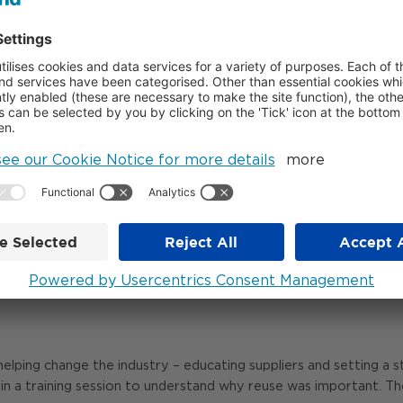
elopments.
VIRONMENTAL VALUE
e than £800,000 to schools, non-profits, small businesses and loc
equipment.
he spaces and facilities they use, including a community school 
 survivors of abuse. It’s also delivered 470 tonnes of carbon s
ing a tangible impact on people’s lives. Donating units, doors and
rove their facilities and redirect funds into educational resourc
helping change the industry – educating suppliers and setting a 
join a training session to understand why reuse was important. The