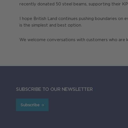
recently donated 50 steel beams, supporting their KPIs
I hope British Land continues pushing boundaries on e
is the simplest and best option.
We welcome conversations with customers who are kee
SUBSCRIBE TO OUR NEWSLETTER
Subscribe