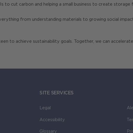
 to cut carbon and helping a small business to create storage fa
verything from understanding materials to growing social impact
n to achieve sustainability goals. Together, we can accelerate
SITE SERVICES
Legal
Ale
Accessibility
Te
Glossary
Pr