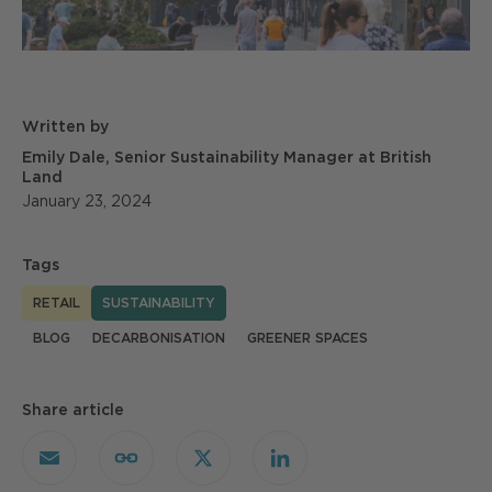
Written by
Emily Dale, Senior Sustainability Manager at British
Land
January 23, 2024
Tags
RETAIL
SUSTAINABILITY
BLOG
DECARBONISATION
GREENER SPACES
Share article
Email
Copy
X
LinkedIn
Link