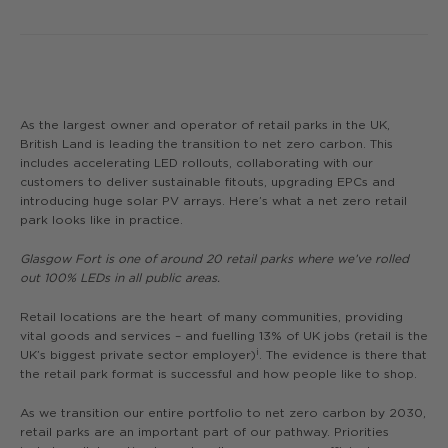
As the largest owner and operator of retail parks in the UK,
British Land is leading the transition to net zero carbon. This
includes accelerating LED rollouts, collaborating with our
customers to deliver sustainable fitouts, upgrading EPCs and
introducing huge solar PV arrays. Here’s what a net zero retail
park looks like in practice.
Glasgow Fort is one of around 20 retail parks where we’ve rolled
out 100% LEDs in all public areas.
Retail locations are the heart of many communities, providing
vital goods and services – and fuelling 13% of UK jobs (retail is the
i
UK’s biggest private sector employer)
. The evidence is there that
the retail park format is successful and how people like to shop.
As we transition our entire portfolio to net zero carbon by 2030,
retail parks are an important part of our pathway. Priorities