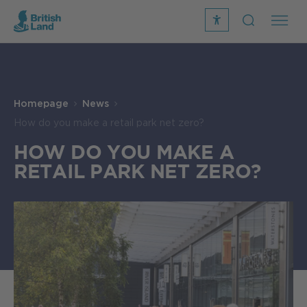
recite
open
me
Search
icon
Search
Submit
the
Search
site
Homepage
News
How do you make a retail park net zero?
HOW DO YOU MAKE A
RETAIL PARK NET ZERO?