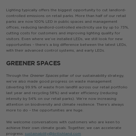
Lighting typically offers the biggest opportunity to cut landlord-
controlled emissions on retail parks. More than half of our retail
parks are now 100% LED in public spaces and management
offices, reducing landlord-controlled electricity use by up to 73%,
cutting costs for customers and improving lighting quality for
visitors. Even where we’ve installed LEDs, we still look for new
opportunities – there’s a big difference between the latest LEDs,
with their advanced control systems, and early LEDs.
GREENER SPACES
Through the
Greener Spaces
pillar of our sustainability strategy,
we’ve also made good progress on waste management
(diverting 99.9% of waste from landfill across our retail portfolio
last year and recycling 58%) and water efficiency (reducing
intensity by 54% on our retail parks). We’re now increasing
attention on biodiversity and climate resilience. There’s always
more to do – the opportunities are huge.
We welcome conversations with customers who are keen to
achieve their own climate goals. Together, we can accelerate
progress:
sustainability@britishland.com