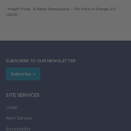
i
Knight Frank, ‘A Retail Renaissance – The Price of Change 2.0’
(2023)
SUBSCRIBE TO OUR NEWSLETTER
Subscribe
SITE SERVICES
Legal
Alert Service
Accessibility