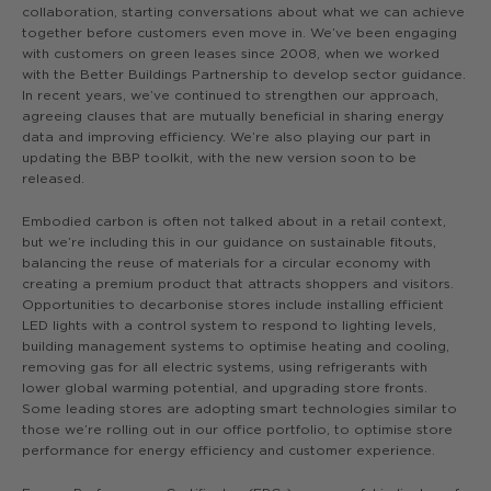
collaboration, starting conversations about what we can achieve
together before customers even move in. We’ve been engaging
with customers on green leases since 2008, when we worked
with the Better Buildings Partnership to develop sector guidance.
In recent years, we’ve continued to strengthen our approach,
agreeing clauses that are mutually beneficial in sharing energy
data and improving efficiency. We’re also playing our part in
updating the BBP toolkit, with the new version soon to be
released.
Embodied carbon is often not talked about in a retail context,
but we’re including this in our guidance on sustainable fitouts,
balancing the reuse of materials for a circular economy with
creating a premium product that attracts shoppers and visitors.
Opportunities to decarbonise stores include installing efficient
LED lights with a control system to respond to lighting levels,
building management systems to optimise heating and cooling,
removing gas for all electric systems, using refrigerants with
lower global warming potential, and upgrading store fronts.
Some leading stores are adopting smart technologies similar to
those we’re rolling out in our office portfolio, to optimise store
performance for energy efficiency and customer experience.