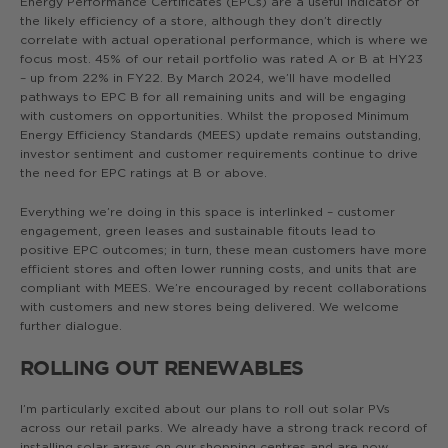
Energy Performance Certificates (EPCs) are a useful indicator of
the likely efficiency of a store, although they don’t directly
correlate with actual operational performance, which is where we
focus most. 45% of our retail portfolio was rated A or B at HY23
– up from 22% in FY22. By March 2024, we’ll have modelled
pathways to EPC B for all remaining units and will be engaging
with customers on opportunities. Whilst the proposed Minimum
Energy Efficiency Standards (MEES) update remains outstanding,
investor sentiment and customer requirements continue to drive
the need for EPC ratings at B or above.
Everything we’re doing in this space is interlinked – customer
engagement, green leases and sustainable fitouts lead to
positive EPC outcomes; in turn, these mean customers have more
efficient stores and often lower running costs, and units that are
compliant with MEES. We’re encouraged by recent collaborations
with customers and new stores being delivered. We welcome
further dialogue.
ROLLING OUT RENEWABLES
I’m particularly excited about our plans to roll out solar PVs
across our retail parks. We already have a strong track record of
installing solar arrays on our shopping centres and are now