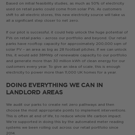
Based on initial feasibility studies, as much as 50% of electricity
used on retail parks could come from solar PVs. As customers
shift to all-electric stores, this new electricity source will take us
all a significant step closer to net zero.
If our pilot is successful, it could help unlock the huge potential of
PVs on retail parks – across our portfolio and beyond. Our retail
parks have rooftop capacity for approximately 200,000 sqm of
solar PV – an area as big as 28 football pitches. If we can unlock
this, it would add 38MWp of renewable capacity to our portfolio
and generate more than 30 million kWh of clean energy for our
customers every year. To give an idea of scale, this is enough
electricity to power more than 11,000 UK homes for a year.
DOING EVERYTHING WE CAN IN
LANDLORD AREAS
We audit our parks to create net zero pathways and then
choose the most appropriate points to implement interventions.
This is often at end of life, to reduce whole life carbon impact.
We’re supported in doing this by the automated meter reading
systems we been rolling out across our retail portfolio since
2014.