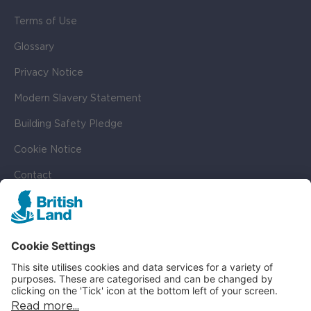
Terms of Use
Glossary
Privacy Notice
Modern Slavery Statement
Building Safety Pledge
Cookie Notice
Contact
Cookie Settings
SOCIAL
LinkedIn
Instagram