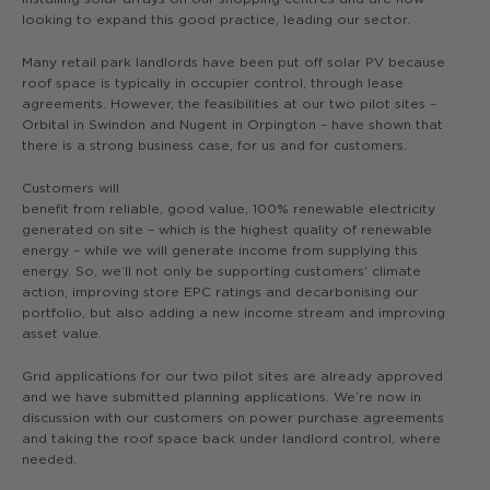
looking to expand this good practice, leading our sector.
Many retail park landlords have been put off solar PV because
roof space is typically in occupier control, through lease
agreements. However, the feasibilities at our two pilot sites –
Orbital in Swindon and Nugent in Orpington – have shown that
there is a strong business case, for us and for customers.
Customers will
benefit from reliable, good value, 100% renewable electricity
generated on site – which is the highest quality of renewable
energy – while we will generate income from supplying this
energy. So, we’ll not only be supporting customers’ climate
action, improving store EPC ratings and decarbonising our
portfolio, but also adding a new income stream and improving
asset value.
Grid applications for our two pilot sites are already approved
and we have submitted planning applications. We’re now in
discussion with our customers on power purchase agreements
and taking the roof space back under landlord control, where
needed.