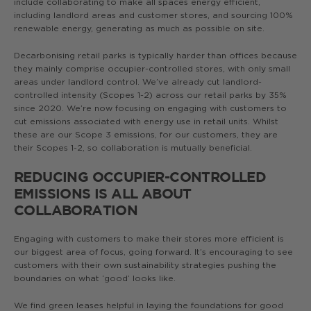
include collaborating to make all spaces energy efficient,
including landlord areas and customer stores, and sourcing 100%
renewable energy, generating as much as possible on site.
Decarbonising retail parks is typically harder than offices because
they mainly comprise occupier-controlled stores, with only small
areas under landlord control. We’ve already cut landlord-
controlled intensity (Scopes 1-2) across our retail parks by 35%
since 2020. We’re now focusing on engaging with customers to
cut emissions associated with energy use in retail units. Whilst
these are our Scope 3 emissions, for our customers, they are
their Scopes 1-2, so collaboration is mutually beneficial.
REDUCING OCCUPIER-CONTROLLED
EMISSIONS IS ALL ABOUT
COLLABORATION
Engaging with customers to make their stores more efficient is
our biggest area of focus, going forward. It’s encouraging to see
customers with their own sustainability strategies pushing the
boundaries on what ‘good’ looks like.
We find green leases helpful in laying the foundations for good