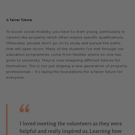
A fairer future
To boost social mobility, you have to start young, particularly in
careers like property which often require specific qualifications.
Otherwise, people don’t go on to study and pursue the paths
that will open doors. Many of the students I’ve met through our
education programmes come from families where no one has
gone to university. They’re now imagining different futures for
themselves. This is not just shaping a new generation of property
professionals – it’s laying the foundations for a fairer future for
everyone.
I loved meeting the volunteers as they were
helpful and really inspired us. Learning how