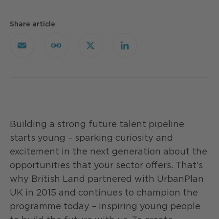
Share article
Email
Copy
X
LinkedIn
Link
Building a strong future talent pipeline
starts young – sparking curiosity and
excitement in the next generation about the
opportunities that your sector offers. That’s
why British Land partnered with UrbanPlan
UK in 2015 and continues to champion the
programme today – inspiring young people