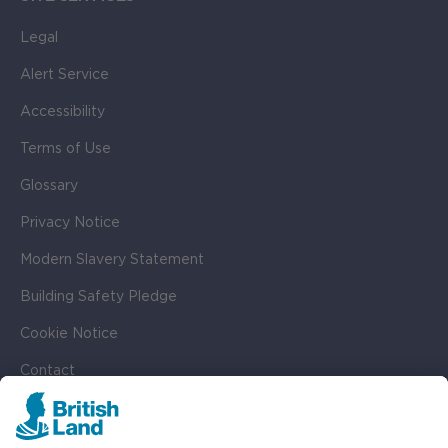
Legal
Alert Service
Accessibility
Terms of Use
Glossary
Privacy Notice
Modern Slavery Statement
Building Safety Pledge
Cookie Notice
Contact
Cookie Settings