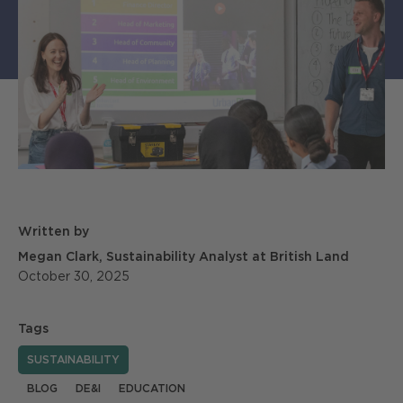
Written by
Megan Clark, Sustainability Analyst at British Land
October 30, 2025
Tags
SUSTAINABILITY
BLOG
DE&I
EDUCATION