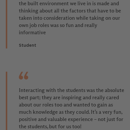
the built environment we live in is made and
thinking about all the factors that have to be
taken into consideration while taking on our
own job roles was so fun and really
informative
Student
Interacting with the students was the absolute
best part; they are inspiring and really cared
about our roles too and wanted to gain as
much knowledge as they could. It’s a very fun,
positive and valuable experience – not just for
the students, but for us too!