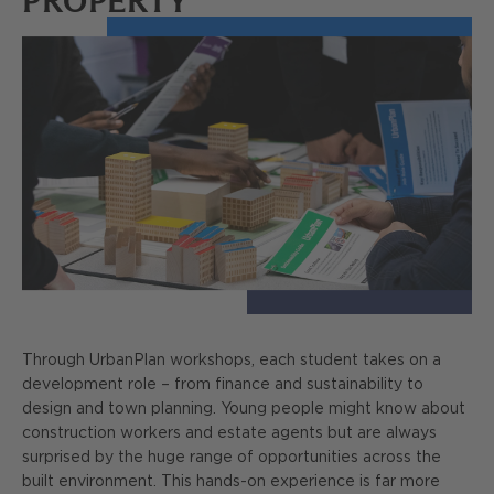
PROPERTY
Through UrbanPlan workshops, each student takes on a
development role – from finance and sustainability to
design and town planning. Young people might know about
construction workers and estate agents but are always
surprised by the huge range of opportunities across the
built environment. This hands-on experience is far more