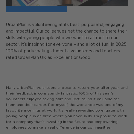
UrbanPlan is volunteering at its best: purposeful, engaging
and impactful. Our colleagues get the chance to share their
skills with young people who we want to attract to our
sector. It’s inspiring for everyone – and a lot of fun! In 2025,
100% of participating students, volunteers and teachers
rated UrbanPlan UK as Excellent or Good.
Many UrbanPlan volunteers choose to return, year after year, and
their feedback is consistently fantastic. 100% of this year’s
volunteers enjoyed taking part and 96% found it valuable for
them and their career. For myself, the workshop was one of my
favourite mornings at work. It’s really rewarding to engage with
young people in an area where you have skills. I’m proud to work
for a company that’s investing in the future and empowering
employees to make a real difference in our communities.