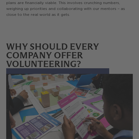
plans are financially viable. This involves crunching numbers,
weighing up priorities and collaborating with our mentors – as
close to the real world as it gets.
WHY SHOULD EVERY
COMPANY OFFER
VOLUNTEERING?