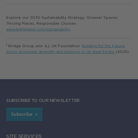
Explore our 2030 Sustainability Strategy: Greener Spaces,
Thriving Places, Responsible Choices:
www.britishland.com/sustainability
1
Bridge Group and JLL UK Foundation:
Building for the Future:
Socio-economic diversity and inclusion in UK Real Estate
(2025)
SUBSCRIBE TO OUR NEWSLETTER
Subscribe
SITE SERVICES