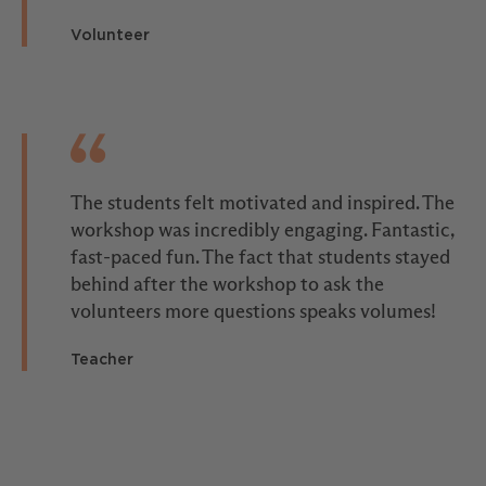
Volunteer
The students felt motivated and inspired. The
workshop was incredibly engaging. Fantastic,
fast-paced fun. The fact that students stayed
behind after the workshop to ask the
volunteers more questions speaks volumes!
Teacher