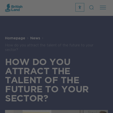
recite
open
me
Search
icon
Search
Submit
the
Search
site
Homepage
News
How do you attract the talent of the future to your
sector?
HOW DO YOU
ATTRACT THE
TALENT OF THE
FUTURE TO YOUR
SECTOR?