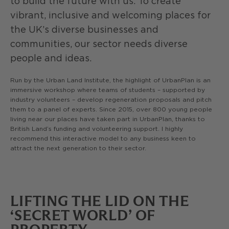
to build the future with us. To create
vibrant, inclusive and welcoming places for
the UK’s diverse businesses and
communities, our sector needs diverse
people and ideas.
Run by the Urban Land Institute, the highlight of UrbanPlan is an
immersive workshop where teams of students – supported by
industry volunteers – develop regeneration proposals and pitch
them to a panel of experts. Since 2015, over 800 young people
living near our places have taken part in UrbanPlan, thanks to
British Land’s funding and volunteering support. I highly
recommend this interactive model to any business keen to
attract the next generation to their sector.
LIFTING THE LID ON THE
‘SECRET WORLD’ OF