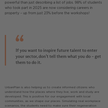
powerful than just describing a list of jobs. 98% of students
who took part in 2025 are now considering careers in
property – up from just 23% before the workshops!
If you want to inspire future talent to enter
your sector, don’t tell them what you do – get
them to do it.
UrbanPlan is also helping us to create informed citizens who
understand how the places where they live, work and study are
developed. This is positive for our engagement with local
communities, as we shape our places. Simulating real workplace
scenarios, the students need to make sure their regeneration