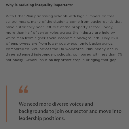
Why is reducing inequality important?
With UrbanPlan prioritising schools with high numbers on free
school meals, many of the students come from backgrounds that
have historically been left out of the property sector. Today,
more than half of senior roles across the industry are held by
white men from higher socio-economic backgrounds. Only 22%
of employees are from lower socio-economic backgrounds,
compared to 39% across the UK workforce. Plus, nearly one in
three attended independent schools, compared with less than 7%
1
nationally.
UrbanPlan is an important step in bridging that gap.
We need more diverse voices and
backgrounds to join our sector and move into
leadership positions.