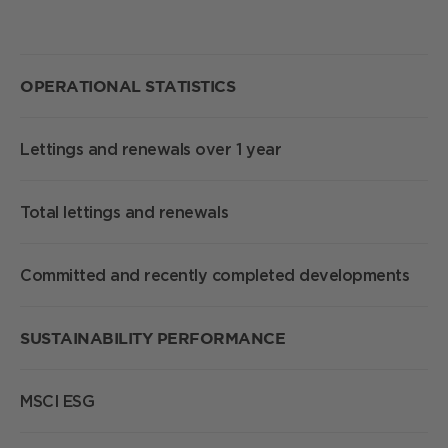
S
OPERATIONAL
STATISTICS
Lettings and renewals over 1 year
1
Total lettings and renewals
1
Committed and recently completed developments
2
SUSTAINABILITY PERFORMANCE
MSCI ESG
A