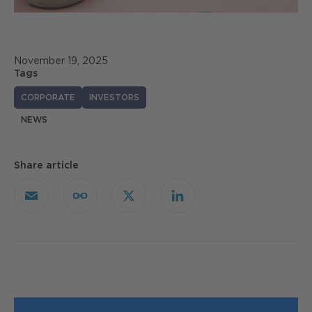
November 19, 2025
Tags
CORPORATE
INVESTORS
NEWS
Share article
Email
Copy
X
LinkedIn
Link