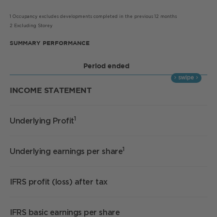
1 Occupancy excludes developments completed in the previous 12 months
2 Excluding Storey
SUMMARY PERFORMANCE
Period ended
INCOME STATEMENT
1
Underlying Profit
£
1
Underlying earnings per share
1
IFRS profit (loss) after tax
£
IFRS basic earnings per share
2