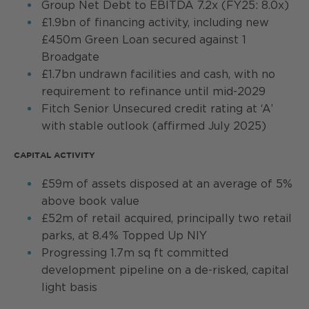
Group Net Debt to EBITDA 7.2x (FY25: 8.0x)
£1.9bn of financing activity, including new
£450m Green Loan secured against 1
Broadgate
£1.7bn undrawn facilities and cash, with no
requirement to refinance until mid-2029
Fitch Senior Unsecured credit rating at ‘A’
with stable outlook (affirmed July 2025)
CAPITAL ACTIVITY
£59m of assets disposed at an average of 5%
above book value
£52m of retail acquired, principally two retail
parks, at 8.4% Topped Up NIY
Progressing 1.7m sq ft committed
development pipeline on a de-risked, capital
light basis