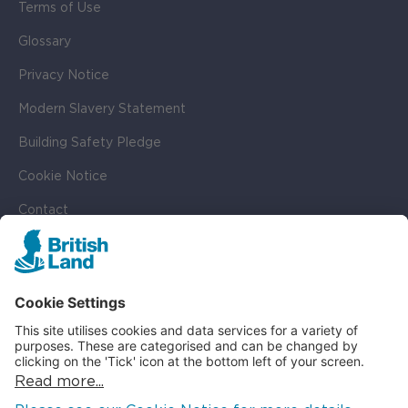
Terms of Use
Glossary
Privacy Notice
Modern Slavery Statement
Building Safety Pledge
Cookie Notice
Contact
Cookie Settings
SOCIAL
LinkedIn
Instagram