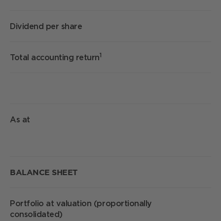
Dividend per share
1
1
Total accounting return
As at
S
BALANCE SHEET
Portfolio at valuation (proportionally
£
consolidated)