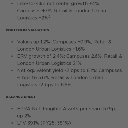
Like-for-like net rental growth +4%:
Campuses +7%, Retail & London Urban
2
Logistics +2%
PORTFOLIO VALUATION
Values up 1.2%: Campuses +0.9%, Retail &
London Urban Logistics +1.6%
ERV growth of 2.4%: Campuses 2.6%, Retail &
London Urban Logistics 2.1%
Net equivalent yield -2 bps to 6.1%: Campuses
-1 bps to 5.6%, Retail & London Urban
Logistics -2 bps to 6.6%
BALANCE SHEET
EPRA Net Tangible Assets per share 579p,
up 2%
LTV 39.1% (FY25: 38.1%)