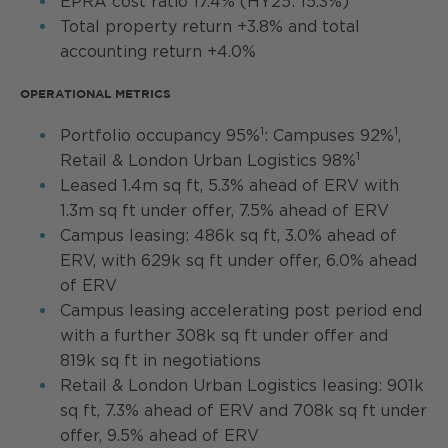
EPRA cost ratio 17.4% (HY25: 15.3%)
Total property return +3.8% and total
accounting return +4.0%
OPERATIONAL METRICS
1
1
Portfolio occupancy 95%
: Campuses 92%
,
1
Retail & London Urban Logistics 98%
Leased 1.4m sq ft, 5.3% ahead of ERV with
1.3m sq ft under offer, 7.5% ahead of ERV
Campus leasing: 486k sq ft, 3.0% ahead of
ERV, with 629k sq ft under offer, 6.0% ahead
of ERV
Campus leasing accelerating post period end
with a further 308k sq ft under offer and
819k sq ft in negotiations
Retail & London Urban Logistics leasing: 901k
sq ft, 7.3% ahead of ERV and 708k sq ft under
offer, 9.5% ahead of ERV