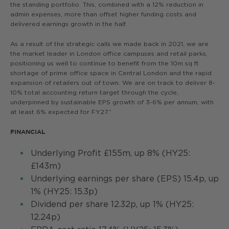
the standing portfolio. This, combined with a 12% reduction in
admin expenses, more than offset higher funding costs and
delivered earnings growth in the half.
As a result of the strategic calls we made back in 2021, we are
the market leader in London office campuses and retail parks,
positioning us well to continue to benefit from the 10m sq ft
shortage of prime office space in Central London and the rapid
expansion of retailers out of town. We are on track to deliver 8-
10% total accounting return target through the cycle,
underpinned by sustainable EPS growth of 3-6% per annum, with
at least 6% expected for FY27.”
FINANCIAL
Underlying Profit £155m, up 8% (HY25:
£143m)
Underlying earnings per share (EPS) 15.4p, up
1% (HY25: 15.3p)
Dividend per share 12.32p, up 1% (HY25:
12.24p)