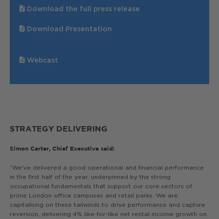
Download the full press release
Download Presentation
Webcast
STRATEGY DELIVERING
Simon Carter, Chief Executive said:
“We've delivered a good operational and financial performance
in the first half of the year, underpinned by the strong
occupational fundamentals that support our core sectors of
prime London office campuses and retail parks. We are
capitalising on these tailwinds to drive performance and capture
reversion, delivering 4% like-for-like net rental income growth on