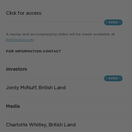
Click for access:
A replay and accompanying slides will be made available at
Britishland.com
.
FOR INFORMATION CONTACT
Investors
Jonty McNuff, British Land
Media
Charlotte Whitley, British Land