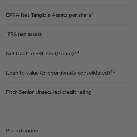
1
EPRA Net Tangible Assets per share
IFRS net assets
£
3,4
Net Debt to EBITDA (Group)
7
4,5
Loan to value (proportionally consolidated)
3
Fitch Senior Unsecured credit rating
Period ended