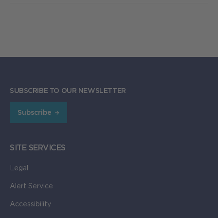
SUBSCRIBE TO OUR NEWSLETTER
Subscribe
SITE SERVICES
Legal
Alert Service
Accessibility