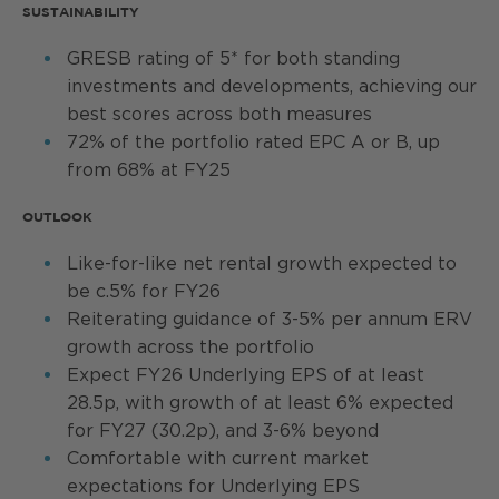
SUSTAINABILITY
GRESB rating of 5* for both standing
investments and developments, achieving our
best scores across both measures
72% of the portfolio rated EPC A or B, up
from 68% at FY25
OUTLOOK
Like-for-like net rental growth expected to
be c.5% for FY26
Reiterating guidance of 3-5% per annum ERV
growth across the portfolio
Expect FY26 Underlying EPS of at least
28.5p, with growth of at least 6% expected
for FY27 (30.2p), and 3-6% beyond
Comfortable with current market
expectations for Underlying EPS