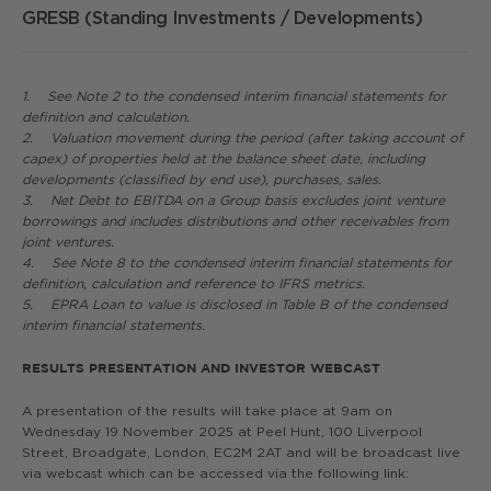
GRESB (Standing Investments / Developments)
5
1. See Note 2 to the condensed interim financial statements for
definition and calculation.
2. Valuation movement during the period (after taking account of
capex) of properties held at the balance sheet date, including
developments (classified by end use), purchases, sales.
3. Net Debt to EBITDA on a Group basis excludes joint venture
borrowings and includes distributions and other receivables from
joint ventures.
4. See Note 8 to the condensed interim financial statements for
definition, calculation and reference to IFRS metrics.
5. EPRA Loan to value is disclosed in Table B of the condensed
interim financial statements.
RESULTS PRESENTATION AND INVESTOR WEBCAST
A presentation of the results will take place at 9am on
Wednesday 19 November 2025 at Peel Hunt, 100 Liverpool
Street, Broadgate, London, EC2M 2AT and will be broadcast live
via webcast which can be accessed via the following link: