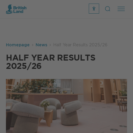
recite
open
me
Search
icon
Search
Submit
the
Search
site
Homepage
News
Half Year Results 2025/26
HALF YEAR RESULTS
2025/26