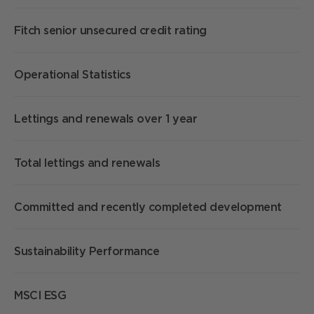
Fitch senior unsecured credit rating
Operational Statistics
Lettings and renewals over 1 year
Total lettings and renewals
Committed and recently completed development
Sustainability Performance
MSCI ESG