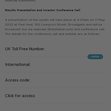
financial statements.
Results Presentation and Investor Conference Call
A presentation of the results will take place at 9.00am on 17 May
2023 at Peel Hunt, 100 Liverpool Street, Broadgate and will be
broadcast live via webcast (Britishland.com) and conference call.
The details for the conference call and weblink are as follows:
UK Toll Free Number:
0
International:
+
Access code:
4
Click for access:
A