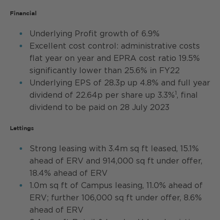
Financial
Underlying Profit growth of 6.9%
Excellent cost control: administrative costs
flat year on year and EPRA cost ratio 19.5%
significantly lower than 25.6% in FY22
Underlying EPS of 28.3p up 4.8% and full year
1
dividend of 22.64p per share up 3.3%
, final
dividend to be paid on 28 July 2023
Lettings
Strong leasing with 3.4m sq ft leased, 15.1%
ahead of ERV and 914,000 sq ft under offer,
18.4% ahead of ERV
1.0m sq ft of Campus leasing, 11.0% ahead of
ERV; further 106,000 sq ft under offer, 8.6%
ahead of ERV