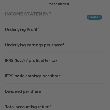
Year ended
INCOME STATEMENT
4
Underlying Profit
4
Underlying earnings per share
IFRS (loss) / profit after tax
IFRS basic earnings per share
Dividend per share
4
Total accounting return