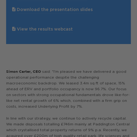
Download the presentation slides
View the results webcast
said: "I'm pleased we have delivered a good
Simon Carter, CEO
operational performance despite the challenging
macroeconomic backdrop. We leased 3.4m sq ft of space, 15%
ahead of ERV and portfolio occupancy is now 96.7%. Our focus
on sectors with strong occupational fundamentals drove like-for-
like net rental growth of 6% which, combined with a firm grip on
costs, increased Underlying Profit by 7%.
In line with our strategy, we continue to actively recycle capital.
We made disposals totalling £746m mainly at Paddington Central
which crystallised total property returns of 9% p.a. Recently, we
acquired over £200m of high quality retail park, life sciences and