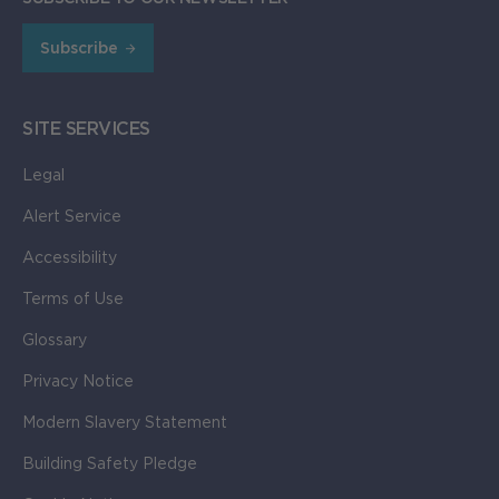
Subscribe
SITE SERVICES
Legal
Alert Service
Accessibility
Terms of Use
Glossary
Privacy Notice
Modern Slavery Statement
Building Safety Pledge