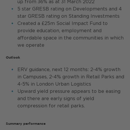
up from 36% as at 31 March 2022
5 star GRESB rating on Developments and 4
star GRESB rating on Standing Investments
Created a £25m Social Impact Fund to
provide education, employment and
affordable space in the communities in which
we operate
Outlook
ERV guidance, next 12 months: 2-4% growth
in Campuses, 2-4% growth in Retail Parks and
4-5% in London Urban Logistics
Upward yield pressure appears to be easing
and there are early signs of yield
compression for retail parks.
Summary performance