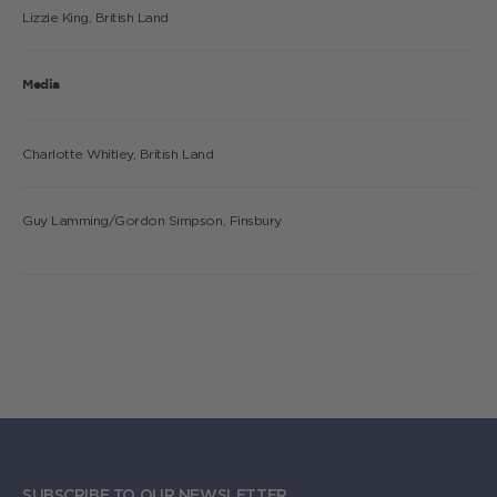
Lizzie King, British Land
Media
Charlotte Whitley, British Land
Guy Lamming/Gordon Simpson, Finsbury
SUBSCRIBE TO OUR NEWSLETTER