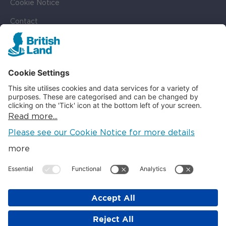
Cookie Notice
Contact
Cookie Settings
SOCIAL
LinkedIn
Instagram
© British Land 2026