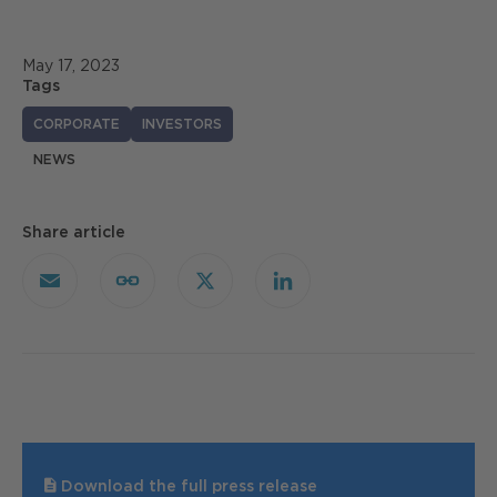
May 17, 2023
Tags
CORPORATE
INVESTORS
NEWS
Share article
Email
Copy
X
LinkedIn
Link
Download the full press release