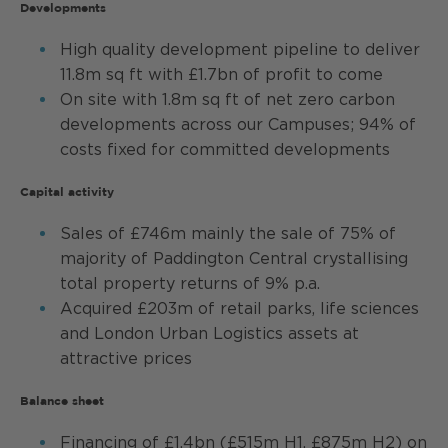
Developments
High quality development pipeline to deliver
11.8m sq ft with £1.7bn of profit to come
On site with 1.8m sq ft of net zero carbon
developments across our Campuses; 94% of
costs fixed for committed developments
Capital activity
Sales of £746m mainly the sale of 75% of
majority of Paddington Central crystallising
total property returns of 9% p.a.
Acquired £203m of retail parks, life sciences
and London Urban Logistics assets at
attractive prices
Balance sheet
Financing of £1.4bn (£515m H1, £875m H2) on