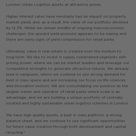
London Urban Logistics assets at attractive prices.
Higher interest rates have inevitably had an impact on property
market yields and, as a result, the value of our portfolio declined
by 12.3%. Whilst we remain mindful of ongoing macroeconomic
challenges, the upward yield pressure appears to be easing and
there are early signs of yield compression for retail parks.
Ultimately, value in real estate is created over the medium to
long term. We like to invest in supply constrained segments with
pricing power, where we can be market leaders and leverage our
competitive strengths to generate attractive returns. We already
lead in campuses, where we continue to see strong demand for
best in class space and are increasing our focus on life sciences
and innovation sectors. We are consolidating our position as the
largest owner and operator of retail parks where scale is an
advantage, and we are building a unique portfolio of centrally
located and highly sustainable urban logistics schemes in London.
We have high quality assets, a best in class platform, a strong
balance sheet, and we continue to see significant opportunities
for future value creation through both development and capital
recycling."