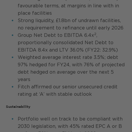
favourable terms, at margins in line with in
place facilities
Strong liquidity, £1.8bn of undrawn facilities,
no requirement to refinance until early 2026
2
Group Net Debt to EBITDA 6.4x
,
proportionally consolidated Net Debt to
EBITDA 8.4x and LTV 36.0% (FY22: 32.9%)
Weighted average interest rate 3.5%; debt
97% hedged for FY24, with 76% of projected
debt hedged on average over the next 5
years
Fitch affirmed our senior unsecured credit
rating at ‘A’ with stable outlook
Sustainability
Portfolio well on track to be compliant with
2030 legislation, with 45% rated EPC A or B