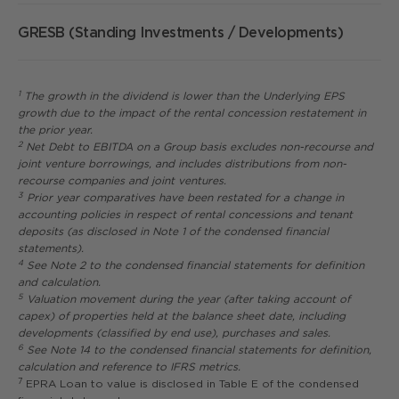
GRESB (Standing Investments / Developments)
1
The growth in the dividend is lower than the Underlying EPS
growth due to the impact of the rental concession restatement in
the prior year.
2
Net Debt to EBITDA on a Group basis excludes non-recourse and
joint venture borrowings, and includes distributions from non-
recourse companies and joint ventures.
3
Prior year comparatives have been restated for a change in
accounting policies in respect of rental concessions and tenant
deposits (as disclosed in Note 1 of the condensed financial
statements).
4
See Note 2 to the condensed financial statements for definition
and calculation.
5
Valuation movement during the year (after taking account of
capex) of properties held at the balance sheet date, including
developments (classified by end use), purchases and sales.
6
See Note 14 to the condensed financial statements for definition,
calculation and reference to IFRS metrics.
7
EPRA Loan to value is disclosed in Table E of the condensed