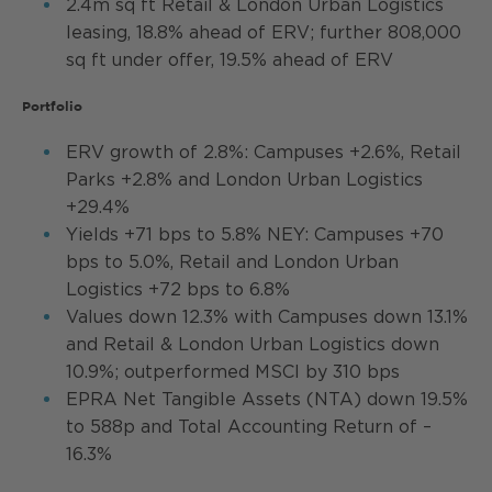
2.4m sq ft Retail & London Urban Logistics
leasing, 18.8% ahead of ERV; further 808,000
sq ft under offer, 19.5% ahead of ERV
Portfolio
ERV growth of 2.8%: Campuses +2.6%, Retail
Parks +2.8% and London Urban Logistics
+29.4%
Yields +71 bps to 5.8% NEY: Campuses +70
bps to 5.0%, Retail and London Urban
Logistics +72 bps to 6.8%
Values down 12.3% with Campuses down 13.1%
and Retail & London Urban Logistics down
10.9%; outperformed MSCI by 310 bps
EPRA Net Tangible Assets (NTA) down 19.5%
to 588p and Total Accounting Return of –
16.3%