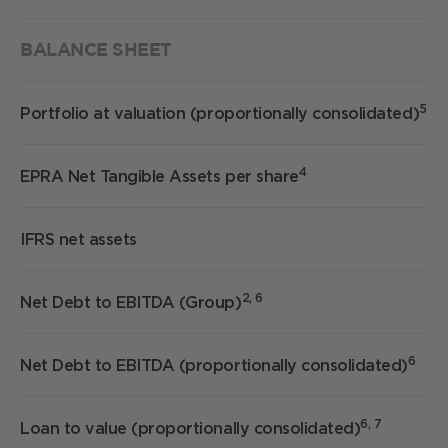
BALANCE SHEET
5
Portfolio at valuation (proportionally consolidated)
4
EPRA Net Tangible Assets per share
IFRS net assets
2, 6
Net Debt to EBITDA (Group)
6
Net Debt to EBITDA (proportionally consolidated)
6, 7
Loan to value (proportionally consolidated)