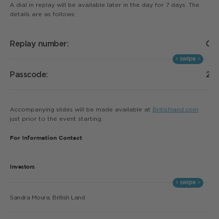
A dial in replay will be available later in the day for 7 days. The
details are as follows:
Replay number:
02
Passcode:
21
Accompanying slides will be made available at
Britishland.com
just prior to the event starting.
For Information Contact
Investors
Sandra Moura, British Land