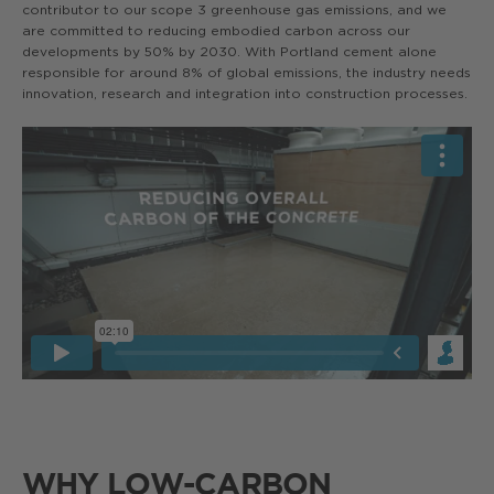
contributor to our scope 3 greenhouse gas emissions, and we
are committed to reducing embodied carbon across our
developments by 50% by 2030. With Portland cement alone
responsible for around 8% of global emissions, the industry needs
innovation, research and integration into construction processes.
WHY LOW-CARBON