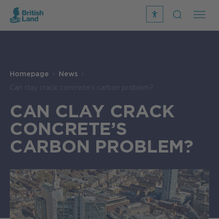
recite
open
me
Search
icon
Search
Submit
the
Search
site
Homepage
News
Can clay crack concrete’s carbon problem?
CAN CLAY CRACK
CONCRETE’S
CARBON PROBLEM?