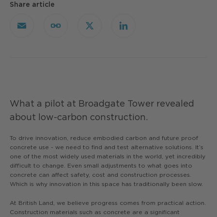
Share article
Email
Copy
X
LinkedIn
Link
What a pilot at Broadgate Tower revealed
about low-carbon construction.
To drive innovation, reduce embodied carbon and future proof
concrete use - we need to find and test alternative solutions. It’s
one of the most widely used materials in the world, yet incredibly
difficult to change. Even small adjustments to what goes into
concrete can affect safety, cost and construction processes.
Which is why innovation in this space has traditionally been slow.
At British Land, we believe progress comes from practical action.
Construction materials such as concrete are a significant