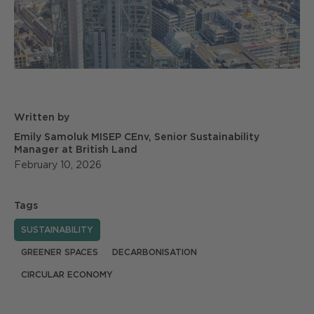
Written by
Emily Samoluk MISEP CEnv, Senior Sustainability
Manager at British Land
February 10, 2026
Tags
SUSTAINABILITY
GREENER SPACES
DECARBONISATION
CIRCULAR ECONOMY