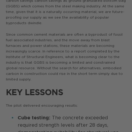
carbon savings carbon savings as ground granulated bottom slag
(GGBS) which comes from the steel making industry. At the same
time, given that it is a naturally occurring material, we are future-
proofing our supply as we see the availability of popular
byproducts dwindle.
Since common cement materials are often a byproduct of fossil
fuel associated industries, and the move away from blast
furnaces and power stations, these materials are becoming
increasingly scarce. In reference to a report completed by the
Institute of Structural Engineers, what is becoming clear to the
industry is that GGBS is becoming a limited and constrained
global resource. Without the search for alternatives, embodied
carbon in construction could rise in the short term simply due to
limited supply.
KEY LESSONS
The pilot delivered encouraging results:
The concrete exceeded
Cube testing:
required strength levels after 28 days,