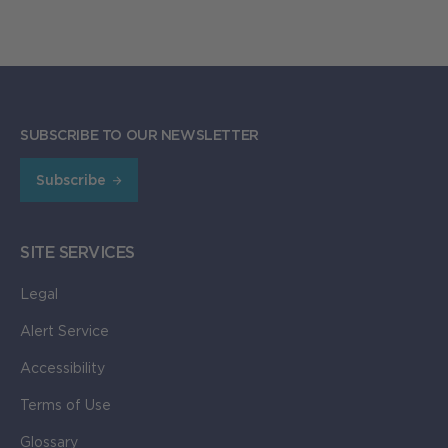
SUBSCRIBE TO OUR NEWSLETTER
Subscribe
SITE SERVICES
Legal
Alert Service
Accessibility
Terms of Use
Glossary