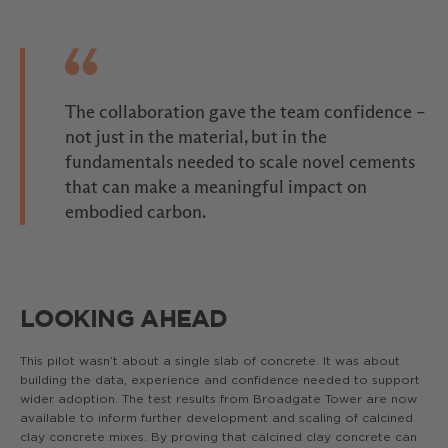
The collaboration gave the team confidence –
not just in the material, but in the
fundamentals needed to scale novel cements
that can make a meaningful impact on
embodied carbon.
LOOKING AHEAD
This pilot wasn’t about a single slab of concrete. It was about
building the data, experience and confidence needed to support
wider adoption. The test results from Broadgate Tower are now
available to inform further development and scaling of calcined
clay concrete mixes. By proving that calcined clay concrete can