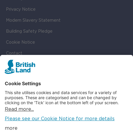
Privacy Notice
Modern Slavery Statement
Building Safety Pledge
Cookie Notice
Contact
Cookie Settings
SOCIAL
LinkedIn
Instagram