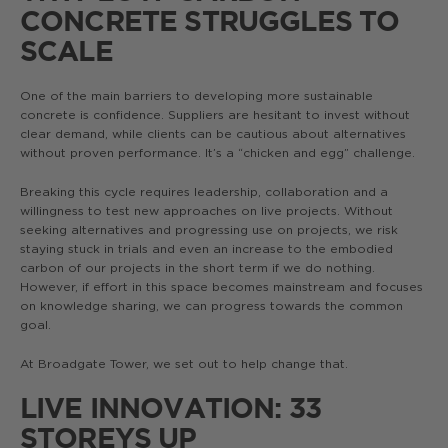
CONCRETE STRUGGLES TO
SCALE
One of the main barriers to developing more sustainable
concrete is confidence. Suppliers are hesitant to invest without
clear demand, while clients can be cautious about alternatives
without proven performance. It’s a “chicken and egg” challenge.
Breaking this cycle requires leadership, collaboration and a
willingness to test new approaches on live projects. Without
seeking alternatives and progressing use on projects, we risk
staying stuck in trials and even an increase to the embodied
carbon of our projects in the short term if we do nothing.
However, if effort in this space becomes mainstream and focuses
on knowledge sharing, we can progress towards the common
goal.
At Broadgate Tower, we set out to help change that.
LIVE INNOVATION: 33
STOREYS UP