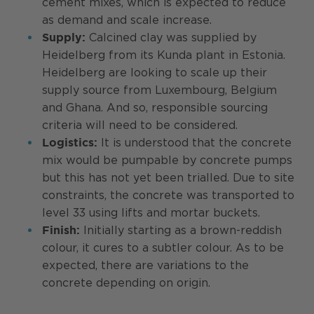
cement mixes, which is expected to reduce
as demand and scale increase.
Calcined clay was supplied by
Supply:
Heidelberg from its Kunda plant in Estonia.
Heidelberg are looking to scale up their
supply source from Luxembourg, Belgium
and Ghana. And so, responsible sourcing
criteria will need to be considered.
It is understood that the concrete
Logistics:
mix would be pumpable by concrete pumps
but this has not yet been trialled. Due to site
constraints, the concrete was transported to
level 33 using lifts and mortar buckets.
Initially starting as a brown-reddish
Finish:
colour, it cures to a subtler colour. As to be
expected, there are variations to the
concrete depending on origin.