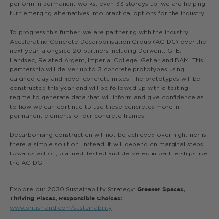
perform in permanent works, even 33 storeys up, we are helping
turn emerging alternatives into practical options for the industry.
To progress this further, we are partnering with the industry
Accelerating Concrete Decarbonisation Group (AC-DG) over the
next year, alongside 20 partners including Derwent, GPE,
Landsec, Related Argent, Imperial College, Getjar and BAM. This
partnership will deliver up to 3 concrete prototypes using
calcined clay and novel concrete mixes. The prototypes will be
constructed this year and will be followed up with a testing
regime to generate data that will inform and give confidence as
to how we can continue to use these concretes more in
permanent elements of our concrete frames.
Decarbonising construction will not be achieved over night nor is
there a simple solution. Instead, it will depend on marginal steps
towards action; planned, tested and delivered in partnerships like
the AC-DG.
Explore our 2030 Sustainability Strategy:
Greener Spaces,
Thriving Places, Responsible Choices:
www.britishland.com/sustainability