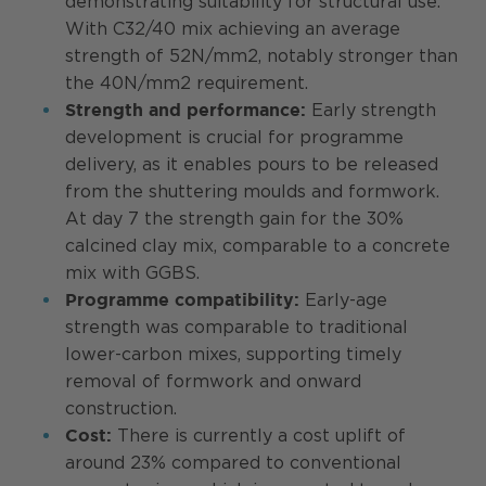
demonstrating suitability for structural use.
With C32/40 mix achieving an average
strength of 52N/mm2, notably stronger than
the 40N/mm2 requirement.
Early strength
Strength and performance:
development is crucial for programme
delivery, as it enables pours to be released
from the shuttering moulds and formwork.
At day 7 the strength gain for the 30%
calcined clay mix, comparable to a concrete
mix with GGBS.
Early-age
Programme compatibility:
strength was comparable to traditional
lower-carbon mixes, supporting timely
removal of formwork and onward
construction.
There is currently a cost uplift of
Cost:
around 23% compared to conventional