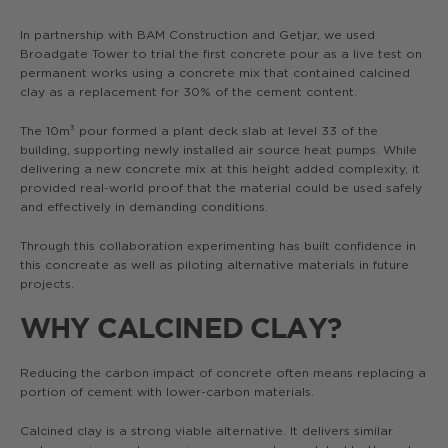
In partnership with BAM Construction and Getjar, we used
Broadgate Tower to trial the first concrete pour as a live test on
permanent works using a concrete mix that contained calcined
clay as a replacement for 30% of the cement content.
The 10m³ pour formed a plant deck slab at level 33 of the
building, supporting newly installed air source heat pumps. While
delivering a new concrete mix at this height added complexity, it
provided real-world proof that the material could be used safely
and effectively in demanding conditions.
Through this collaboration experimenting has built confidence in
this concreate as well as piloting alternative materials in future
projects.
WHY CALCINED CLAY?
Reducing the carbon impact of concrete often means replacing a
portion of cement with lower-carbon materials.
Calcined clay is a strong viable alternative. It delivers similar