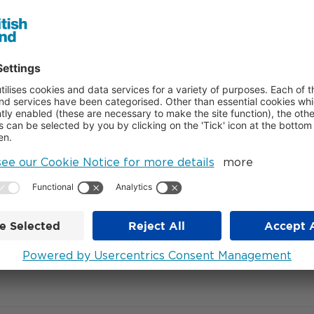
, commented:
“This pre-let with Citadel and Citadel Securities i
ome them to 2FA. We look forward to working with British Lan
 said:
“We are excited to move into this spectacular new building
e exceptional talent we attract to our firm as we continue to g
nts GXN, the building will provide extensive shared amenities in
n auditorium.
med Broadgate into a world-class campus with a diverse business
 of retail, restaurants and bars, as well as four public spaces i
– ENDS –