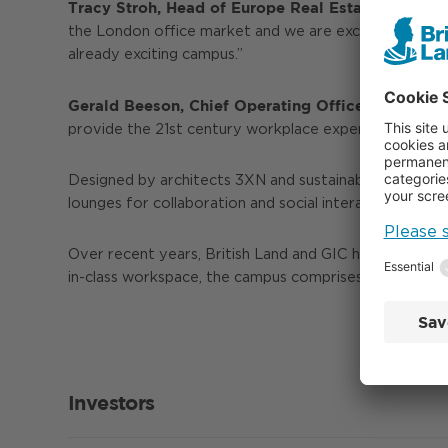
Tracy Stroh, Head of Europe Real Estate at GIC
the London office market and we are excited to welc
already exciting campus.”
Gerald Beeson, Chief Operating Officer at Citadel
provide the 21st century workplace experience for th
Designed by architects 3XN and sustainability consulta
lounges for collaboration and social interaction, and a
Over recent years, British Land and GIC have transfor
in-class workspace, the campus comprises 300,000 sq ft
Investors