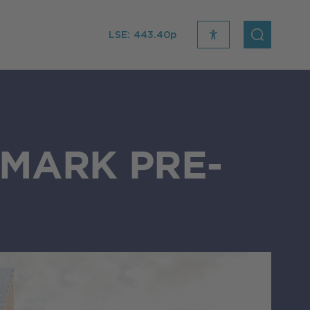
LSE:
443.40p
recite
open
me
Search
icon
MARK PRE-