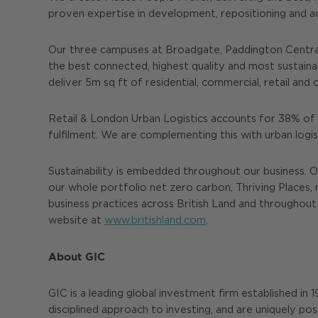
proven expertise in development, repositioning and 
Our three campuses at Broadgate, Paddington Central
the best connected, highest quality and most sustain
deliver 5m sq ft of residential, commercial, retail a
Retail & London Urban Logistics accounts for 38% of t
fulfilment. We are complementing this with urban logi
Sustainability is embedded throughout our business. O
our whole portfolio net zero carbon, Thriving Places, 
business practices across British Land and throughout 
website at
www.britishland.com
.
About GIC
GIC is a leading global investment firm established in
disciplined approach to investing, and are uniquely pos