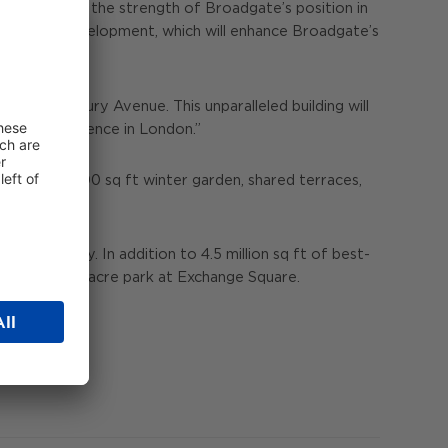
s testament to the strength of Broadgate’s position in
d on the development, which will enhance Broadgate’s
 at 2 Finsbury Avenue. This unparalleled building will
row our presence in London.”
cluding a 7,000 sq ft winter garden, shared terraces,
 community. In addition to 4.5 million sq ft of best-
ncluding a 1.5-acre park at Exchange Square.