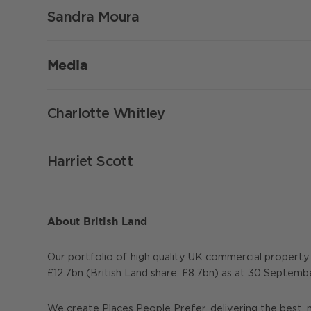
Sandra Moura
Media
Charlotte Whitley
Harriet Scott
About British Land
Our portfolio of high quality UK commercial propert
£12.7bn (British Land share: £8.7bn) as at 30 Septemb
We create Places People Prefer, delivering the best, 