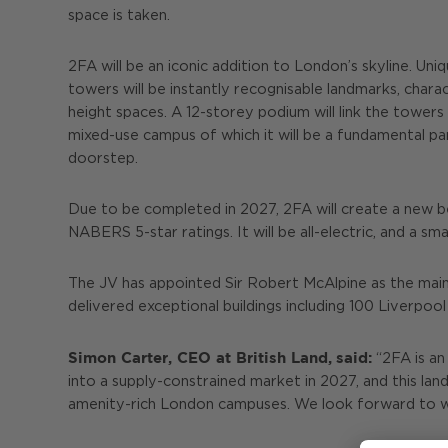
space is taken.
2FA will be an iconic addition to London’s skyline. U
towers will be instantly recognisable landmarks, char
height spaces. A 12-storey podium will link the towers 
mixed-use campus of which it will be a fundamental pa
doorstep.
Due to be completed in 2027, 2FA will create a new 
NABERS 5-star ratings. It will be all-electric, and a 
The JV has appointed Sir Robert McAlpine as the main
delivered exceptional buildings including 100 Liverpoo
Simon Carter, CEO at British Land,
said:
“2FA is an 
into a supply-constrained market in 2027, and this la
amenity-rich London campuses. We look forward to we