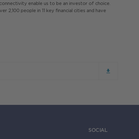
l connectivity enable us to be an investor of choice.
 2,100 people in 11 key financial cities and have
SOCIAL