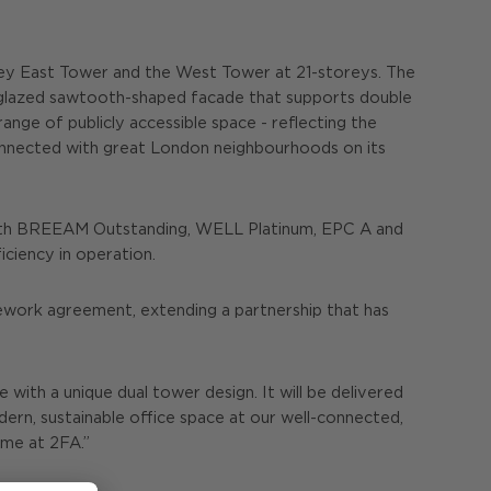
torey East Tower and the West Tower at 21-storeys. The
nd glazed sawtooth-shaped facade that supports double
ange of publicly accessible space - reflecting the
 connected with great London neighbourhoods on its
 with BREEAM Outstanding, WELL Platinum, EPC A and
iciency in operation.
ework agreement, extending a partnership that has
 with a unique dual tower design. It will be delivered
ern, sustainable office space at our well-connected,
ome at 2FA.”