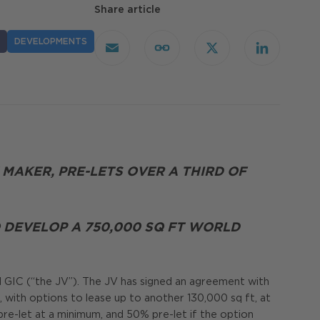
Share article
DEVELOPMENTS
Email
Copy
X
LinkedIn
Link
 MAKER, PRE-LETS OVER A THIRD OF
DEVELOP A 750,000 SQ FT WORLD
nd GIC (“the JV”). The JV has signed an agreement with
 with options to lease up to another 130,000 sq ft, at
re-let at a minimum, and 50% pre-let if the option