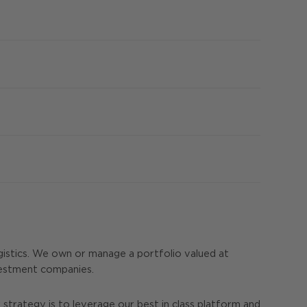
istics. We own or manage a portfolio valued at
nvestment companies.
strategy is to leverage our best in class platform and