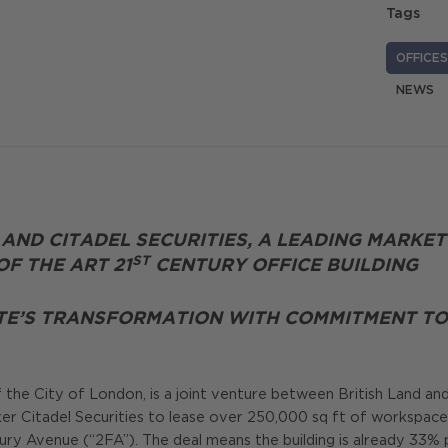
Tags
OFFICES
NEWS
 AND CITADEL SECURITIES, A LEADING MARKET
ST
F THE ART 21
CENTURY OFFICE BUILDING
TE’S TRANSFORMATION WITH COMMITMENT TO 
f the City of London, is a joint venture between British Land a
er Citadel Securities to lease over 250,000 sq ft of workspace,
y Avenue (“2FA”). The deal means the building is already 33% p