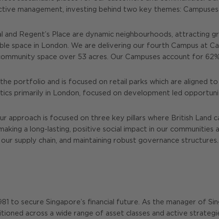
active management, investing behind two key themes: Campuses 
 and Regent’s Place are dynamic neighbourhoods, attracting g
able space in London. We are delivering our fourth Campus at 
nd community space over 53 acres. Our Campuses account for 62%
he portfolio and is focused on retail parks which are aligned to
stics primarily in London, focused on development led opportunit
ur approach is focused on three key pillars where British Land 
making a long-lasting, positive social impact in our communitie
our supply chain, and maintaining robust governance structures.
 1981 to secure Singapore’s financial future. As the manager of S
itioned across a wide range of asset classes and active strategies