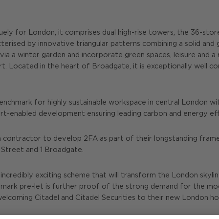
niquely for London, it comprises dual high-rise towers, the 36-s
acterised by innovative triangular patterns combining a solid a
via a winter garden and incorporate green spaces, leisure and a r
rt. Located in the heart of Broadgate, it is exceptionally well
benchmark for highly sustainable workspace in central London
smart-enabled development ensuring leading carbon and energy eff
 contractor to develop 2FA as part of their longstanding fram
l Street and 1 Broadgate.
incredibly exciting scheme that will transform the London skyline
ndmark pre-let is further proof of the strong demand for the mod
lcoming Citadel and Citadel Securities to their new London h