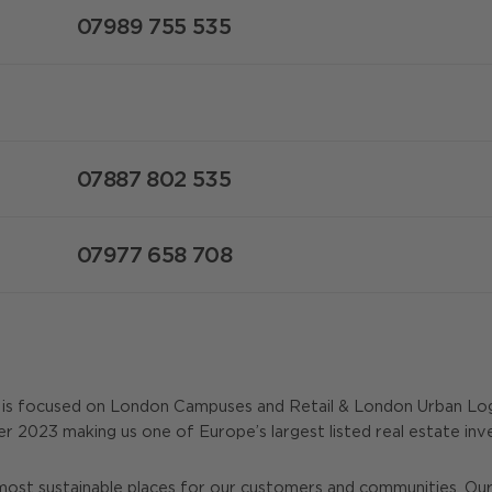
07989 755 535
07887 802 535
07977 658 708
y is focused on London Campuses and Retail & London Urban Log
er 2023 making us one of Europe’s largest listed real estate i
most sustainable places for our customers and communities. Our 