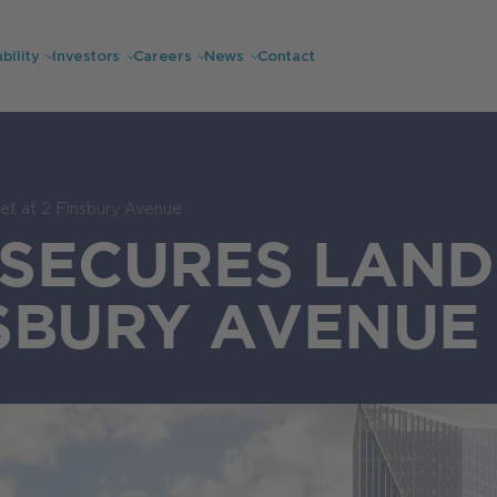
bility
Investors
Careers
News
Contact
et at 2 Finsbury Avenue
SECURES LAND
NSBURY AVENUE