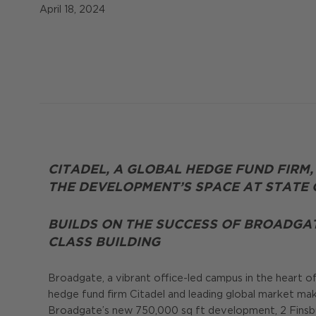
April 18, 2024
CITADEL, A GLOBAL HEDGE FUND FIRM,
THE DEVELOPMENT’S SPACE AT STATE O
BUILDS ON THE SUCCESS OF BROADGA
CLASS BUILDING
Broadgate, a vibrant office-led campus in the heart o
hedge fund firm Citadel and leading global market mak
Broadgate’s new 750,000 sq ft development, 2 Finsbur