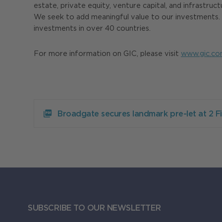
estate, private equity, venture capital, and infrastruc
We seek to add meaningful value to our investments. H
investments in over 40 countries.
For more information on GIC, please visit
www.gic.co
Download
Broadgate
Broadgate secures landmark pre-let at 2 
secures
landmark
pre-
let
at
2
Finsbury
Avenue
373.99KB
SUBSCRIBE TO OUR NEWSLETTER