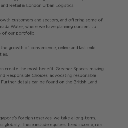
and Retail & London Urban Logistics.
rowth customers and sectors, and offering some of
Canada Water, where we have planning consent to
 of our portfolio.
 the growth of convenience, online and last mile
ies.
can create the most benefit: Greener Spaces, making
s and Responsible Choices, advocating responsible
 Further details can be found on the British Land
ingapore’s foreign reserves, we take a long-term,
 globally. These include equities, fixed income, real