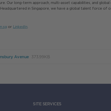
ture. Our long-term approach, multi-asset capabilities, and globa
eadquartered in Singapore, we have a global talent force of over
m.sg
or
LinkedIn
.
Finsbury Avenue
373.99KB
SITE SERVICES