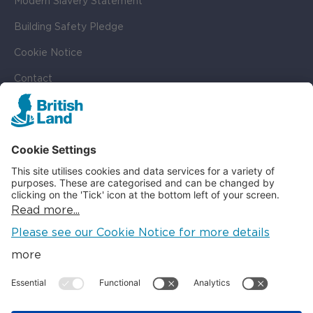
Modern Slavery Statement
Building Safety Pledge
Cookie Notice
Contact
Cookie Settings
SOCIAL
LinkedIn
Instagram