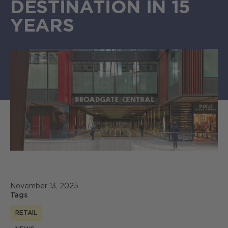
DESTINATION IN 15
YEARS
November 13, 2025
Tags
RETAIL