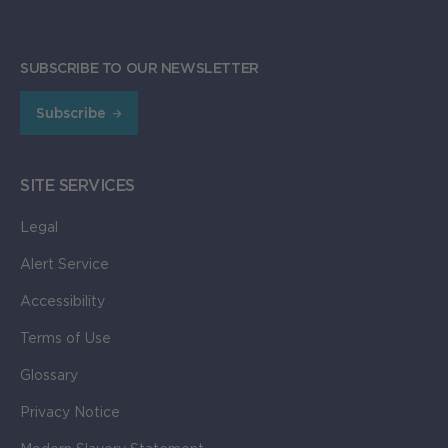
SUBSCRIBE TO OUR NEWSLETTER
Subscribe
SITE SERVICES
Legal
Alert Service
Accessibility
Terms of Use
Glossary
Privacy Notice