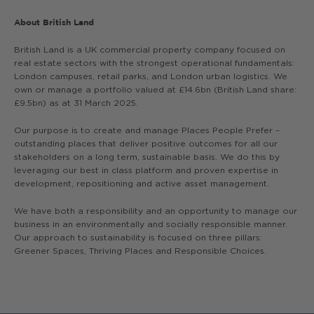
About British Land
British Land is a UK commercial property company focused on
real estate sectors with the strongest operational fundamentals:
London campuses, retail parks, and London urban logistics. We
own or manage a portfolio valued at £14.6bn (British Land share:
£9.5bn) as at 31 March 2025.
Our purpose is to create and manage Places People Prefer –
outstanding places that deliver positive outcomes for all our
stakeholders on a long term, sustainable basis. We do this by
leveraging our best in class platform and proven expertise in
development, repositioning and active asset management.
We have both a responsibility and an opportunity to manage our
business in an environmentally and socially responsible manner.
Our approach to sustainability is focused on three pillars:
Greener Spaces, Thriving Places and Responsible Choices.