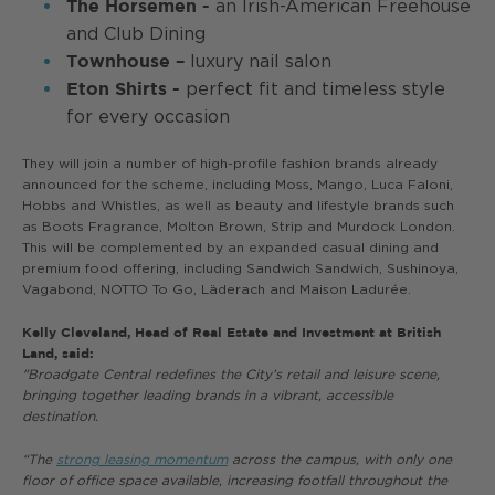
an Irish-American Freehouse
The Horsemen -
and Club Dining
luxury nail salon
Townhouse –
perfect fit and timeless style
Eton Shirts -
for every occasion
They will join a number of high-profile fashion brands already
announced for the scheme, including Moss, Mango, Luca Faloni,
Hobbs and Whistles, as well as beauty and lifestyle brands such
as Boots Fragrance, Molton Brown, Strip and Murdock London.
This will be complemented by an expanded casual dining and
premium food offering, including Sandwich Sandwich, Sushinoya,
Vagabond, NOTTO To Go, Läderach and Maison Ladurée.
Kelly Cleveland, Head of Real Estate and Investment at British
Land, said:
"Broadgate Central redefines the City’s retail and leisure scene,
bringing together leading brands in a vibrant, accessible
destination.
“The
strong leasing momentum
across the campus, with only one
floor of office space available, increasing footfall throughout the