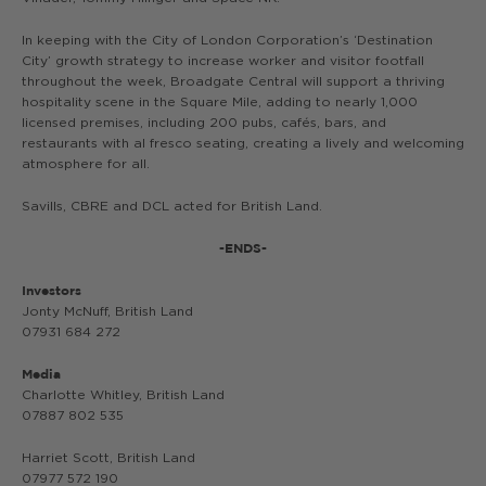
In keeping with the City of London Corporation’s ‘Destination
City’ growth strategy to increase worker and visitor footfall
throughout the week, Broadgate Central will support a thriving
hospitality scene in the Square Mile, adding to nearly 1,000
licensed premises, including 200 pubs, cafés, bars, and
restaurants with al fresco seating, creating a lively and welcoming
atmosphere for all.
Savills, CBRE and DCL acted for British Land.
-ENDS-
Investors
Jonty McNuff, British Land
07931 684 272
Media
Charlotte Whitley, British Land
07887 802 535
Harriet Scott, British Land
07977 572 190