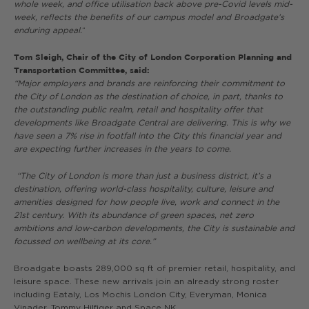
whole week, and office utilisation back above pre-Covid levels mid-
week, reflects the benefits of our campus model and Broadgate’s
enduring appeal.
”
Tom Sleigh, Chair of the City of London Corporation Planning and
Transportation Committee, said:
“Major employers and brands are reinforcing their commitment to
the City of London as the destination of choice, in part, thanks to
the outstanding public realm, retail and hospitality offer that
developments like Broadgate Central are delivering. This is why we
have seen a 7% rise in footfall into the City this financial year and
are expecting further increases in the years to come.
“The City of London is more than just a business district, it’s a
destination, offering world-class hospitality, culture, leisure and
amenities designed for how people live, work and connect in the
21st century. With its abundance of green spaces, net zero
ambitions and low-carbon developments, the City is sustainable and
focussed on wellbeing at its core.”
Broadgate boasts 289,000 sq ft of premier retail, hospitality, and
leisure space. These new arrivals join an already strong roster
including Eataly, Los Mochis London City, Everyman, Monica
Vinader, Tommy Hilfiger and Space NK.