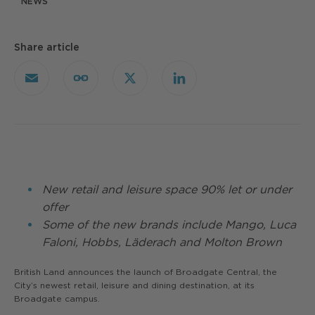
NEWS
Share article
Email
Copy
X
LinkedIn
Link
New retail and leisure space 90% let or under
offer
Some of the new brands include Mango, Luca
Faloni, Hobbs, Läderach and Molton Brown
British Land announces the launch of Broadgate Central, the
City’s newest retail, leisure and dining destination, at its
Broadgate campus.