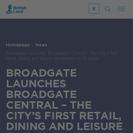
recite
open
me
Search
icon
Search
Submit
the
Search
site
Homepage
News
Broadgate launches Broadgate Central – the City’s first
retail, dining and leisure destination in 15 years
BROADGATE
LAUNCHES
BROADGATE
CENTRAL – THE
CITY’S FIRST RETAIL,
DINING AND LEISURE