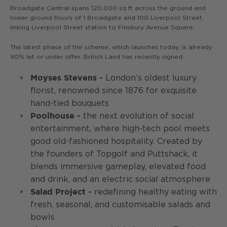
Broadgate Central spans 120,000 sq ft across the ground and
lower ground floors of 1 Broadgate and 100 Liverpool Street,
linking Liverpool Street station to Finsbury Avenue Square.
The latest phase of the scheme, which launches today, is already
90% let or under offer. British Land has recently signed:
London’s oldest luxury
Moyses Stevens -
florist, renowned since 1876 for exquisite
hand-tied bouquets
the next evolution of social
Poolhouse -
entertainment, where high-tech pool meets
good old-fashioned hospitality. Created by
the founders of Topgolf and Puttshack, it
blends immersive gameplay, elevated food
and drink, and an electric social atmosphere
redefining healthy eating with
Salad Project -
fresh, seasonal, and customisable salads and
bowls