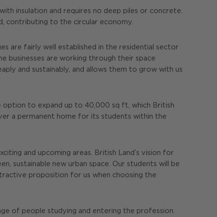
th insulation and requires no deep piles or concrete.
ed, contributing to the circular economy.
s are fairly well established in the residential sector
ome businesses are working through their space
eaply and sustainably, and allows them to grow with us
e option to expand up to 40,000 sq ft, which British
liver a permanent home for its students within the
citing and upcoming areas. British Land’s vision for
n, sustainable new urban space. Our students will be
ttractive proposition for us when choosing the
nge of people studying and entering the profession.