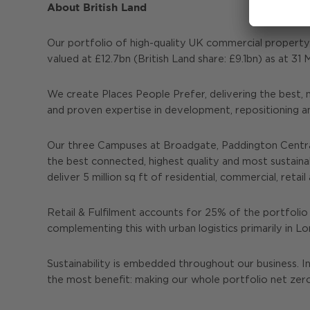
About British Land
Our portfolio of high-quality UK commercial propert
valued at £12.7bn (British Land share: £9.1bn) as at 3
We create Places People Prefer, delivering the best, 
and proven expertise in development, repositioning a
Our three Campuses at Broadgate, Paddington Central
the best connected, highest quality and most sustain
deliver 5 million sq ft of residential, commercial, re
Retail & Fulfilment accounts for 25% of the portfolio 
complementing this with urban logistics primarily in 
Sustainability is embedded throughout our business. I
the most benefit: making our whole portfolio net zer