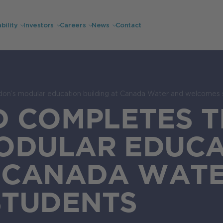
bility
Investors
Careers
News
Contact
don’s modular education building at Canada Water and welcomes 
D COMPLETES T
ODULAR EDUCA
T CANADA WAT
STUDENTS