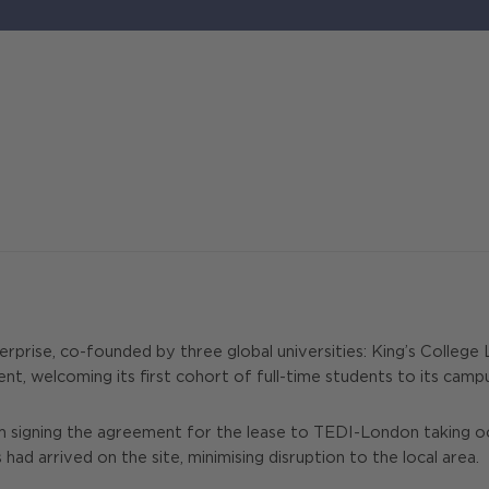
rprise, co-founded by three global universities: King’s Colleg
, welcoming its first cohort of full-time students to its campu
igning the agreement for the lease to TEDI-London taking occupa
d arrived on the site, minimising disruption to the local area.