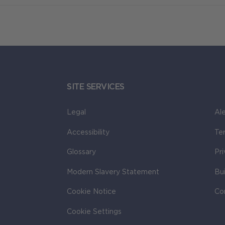
SITE SERVICES
Legal
Ale
Accessibility
Te
Glossary
Pr
Modern Slavery Statement
Bu
Cookie Notice
Co
Cookie Settings