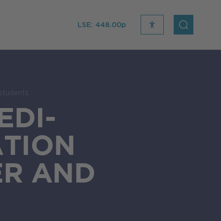
LSE:
448.00p
recite
open
me
Search
icon
students
EDI-
TION
ER AND