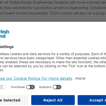
f Global Design Engineering. Students will cover a broad range o
ls they will need for successful careers in engineering. Scholars
rom lower income households. TEDI-London will also run a progr
/tedi-london.ac.uk/
- ENDS -
07808 912 784
07798 926 814