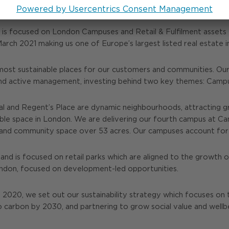
y is focused on London Campuses and Retail & Fulfilment asset
1 March 2021 making us one of Europe’s largest listed real estat
most sustainable places for our customers and communities. Our 
nd active management, investing behind two key themes: Campus
 and Regent’s Place are dynamic neighbourhoods, attracting g
able space in London. We are delivering our fourth campus at C
tail and community space over 53 acres. Our campuses account fo
and is focused on retail parks which are aligned to the growth of
London, focused on development-led opportunities.
n 2020, we set out our sustainability strategy which focuses on 
o carbon by 2030, and partnering to grow social value and well