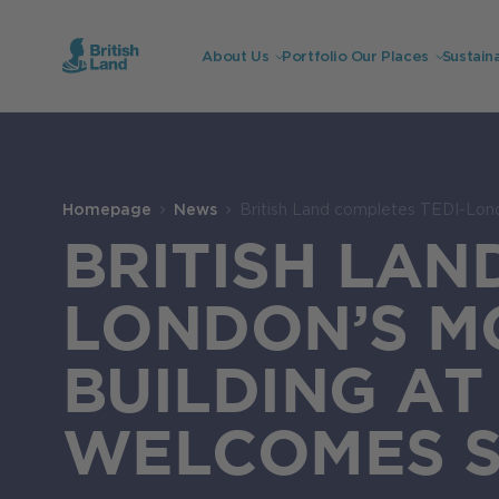
About Us
Portfolio
Our Places
Sustaina
Search
Submit
the
Homepage
News
British Land completes TEDI-Lon
site
Search
BRITISH LAN
LONDON’S M
BUILDING A
WELCOMES 