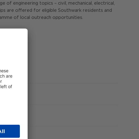
f engineering topics – civil, mechanical, electrical,
hips are offered for eligible Southwark residents and
amme of local outreach opportunities.