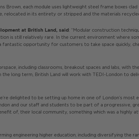
s Brown, each module uses lightweight steel frame boxes clad wi
te, relocated in its entirety or stripped and the materials recycl
opment at British Land, said
: “Modular construction technique
on is still relatively rare. In the current environment where s
a fantastic opportunity for customers to take space quickly, ch
oorspace, including classrooms, breakout spaces and labs, with th
 In the long term, British Land will work with TEDI-London to de
We’re delighted to be setting up home in one of London’s most ex
on and our staff and students to be part of a progressive, gree
nefit of, their local community, something which was a highly a
ing engineering higher education, including diversifying the ra