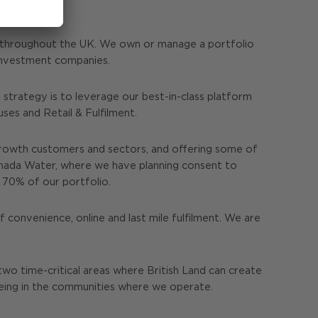
s throughout the UK. We own or manage a portfolio
e investment companies.
strategy is to leverage our best-in-class platform
es and Retail & Fulfilment.
rowth customers and sectors, and offering some of
anada Water, where we have planning consent to
r 70% of our portfolio.
 convenience, online and last mile fulfilment. We are
two time-critical areas where British Land can create
being in the communities where we operate.