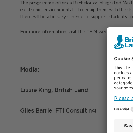
The programme offers a Bachelor or integrated Master o
electronic, environmental – to equip them with the skil
there will be a bursary scheme to support students f
For more information, visit the TEDI website:
https:/
Media:
Lizzie King, British Land
Giles Barrie, FTI Consulting