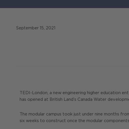
September 15, 2021
TEDI-London, a new engineering higher education ente
has opened at British Land’s Canada Water development
The modular campus took just under nine months from s
six weeks to construct once the modular components ha