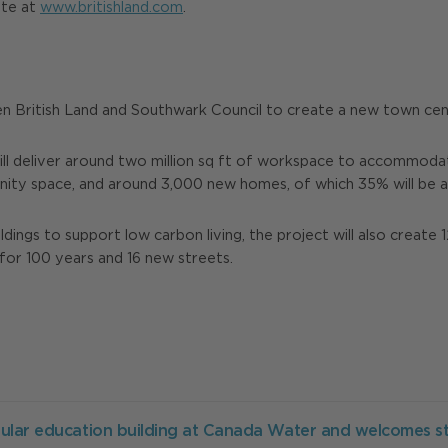
ite at
www.britishland.com
.
n British Land and Southwark Council to create a new town ce
ill deliver around two million sq ft of workspace to accommodat
unity space, and around 3,000 new homes, of which 35% will be a
ings to support low carbon living, the project will also create 1
for 100 years and 16 new streets.
ular education building at Canada Water and welcomes s