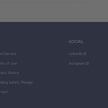
SOCIAL
rt Service
LinkedIn
rms of Use
Instagram
ivacy Notice
ilding Safety Pledge
ntact