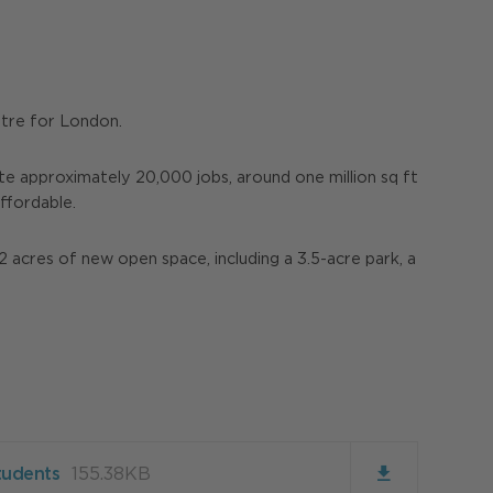
ntre for London.
e approximately 20,000 jobs, around one million sq ft
ffordable.
2 acres of new open space, including a 3.5-acre park, a
tudents
155.38KB