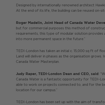
Designed by internationally renowned architect Hawkin
At the end of its life, the building can be reused on-si
Roger Madelin, Joint Head of Canada Water Devel
but for commercial purposes this method of constructi
requirements, this type of modular solution provides 
into more permanent space in the future.”
TEDI-London has taken an initial c. 15,000 sq ft of fl
Land will deliver in phases as the organisation grows.
Canada Water Masterplan.
Judy Raper, TEDI-London Dean and CEO, said
: “
Canada Water is a fantastic opportunity for TEDI-Lond
able to work on projects connected to, and for the be
location for our campus.”
TEDI-London has been set up with the aim of transform