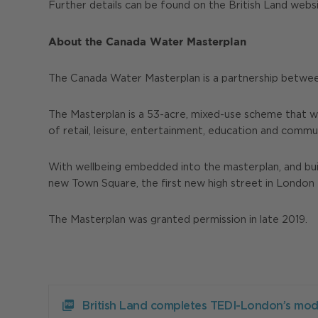
Further details can be found on the British Land webs
About the Canada Water Masterplan
The Canada Water Masterplan is a partnership betwee
The Masterplan is a 53-acre, mixed-use scheme that w
of retail, leisure, entertainment, education and comm
With wellbeing embedded into the masterplan, and build
new Town Square, the first new high street in London 
The Masterplan was granted permission in late 2019.
Download
British
British Land completes TEDI-London’s mod
Land