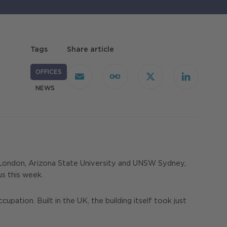
Tags
Share article
OFFICES
Email
Copy
X
LinkedIn
Link
NEWS
e London, Arizona State University and UNSW Sydney,
s this week.
tion. Built in the UK, the building itself took just