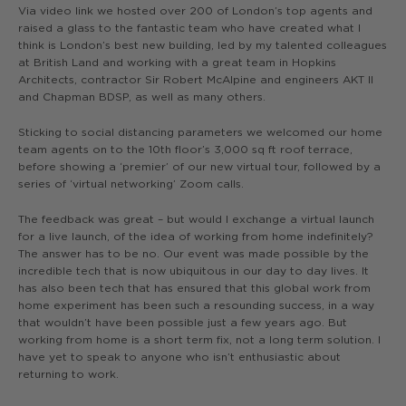
Via video link we hosted over 200 of London’s top agents and
raised a glass to the fantastic team who have created what I
think is London’s best new building, led by my talented colleagues
at British Land and working with a great team in Hopkins
Architects, contractor Sir Robert McAlpine and engineers AKT II
and Chapman BDSP, as well as many others.
Sticking to social distancing parameters we welcomed our home
team agents on to the 10th floor’s 3,000 sq ft roof terrace,
before showing a ‘premier’ of our new virtual tour, followed by a
series of ‘virtual networking’ Zoom calls.
The feedback was great – but would I exchange a virtual launch
for a live launch, of the idea of working from home indefinitely?
The answer has to be no. Our event was made possible by the
incredible tech that is now ubiquitous in our day to day lives. It
has also been tech that has ensured that this global work from
home experiment has been such a resounding success, in a way
that wouldn’t have been possible just a few years ago. But
working from home is a short term fix, not a long term solution. I
have yet to speak to anyone who isn’t enthusiastic about
returning to work.