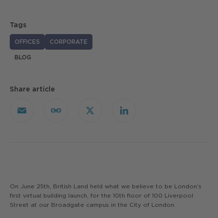
Tags
OFFICES
CORPORATE
BLOG
Share article
Email
Copy
X
LinkedIn
Link
On June 25th, British Land held what we believe to be London’s
first virtual building launch, for the 10th floor of 100 Liverpool
Street at our Broadgate campus in the City of London.