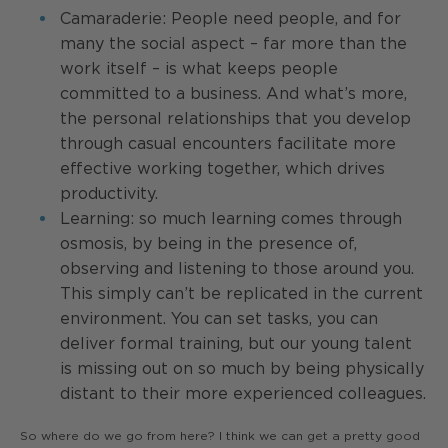
Camaraderie: People need people, and for
many the social aspect – far more than the
work itself – is what keeps people
committed to a business. And what’s more,
the personal relationships that you develop
through casual encounters facilitate more
effective working together, which drives
productivity.
Learning: so much learning comes through
osmosis, by being in the presence of,
observing and listening to those around you.
This simply can’t be replicated in the current
environment. You can set tasks, you can
deliver formal training, but our young talent
is missing out on so much by being physically
distant to their more experienced colleagues.
So where do we go from here? I think we can get a pretty good