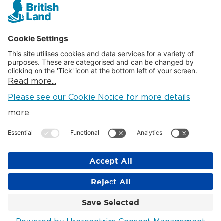
Cookie Settings
SOCIAL
LinkedIn
Instagram
© British Land 2026
The British Land Company PLC. Registered in England. Company
No: 621920. Registered Office: Regent's Place, 20 Triton St,
London NW1 3BF