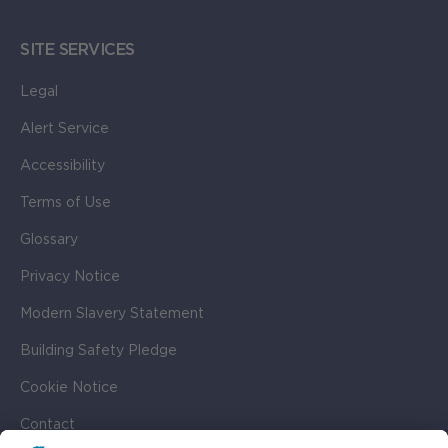
SITE SERVICES
Legal
Alert Service
Accessibility
Terms of Use
Glossary
Privacy Notice
Modern Slavery Statement
Building Safety Pledge
Cookie Notice
Contact