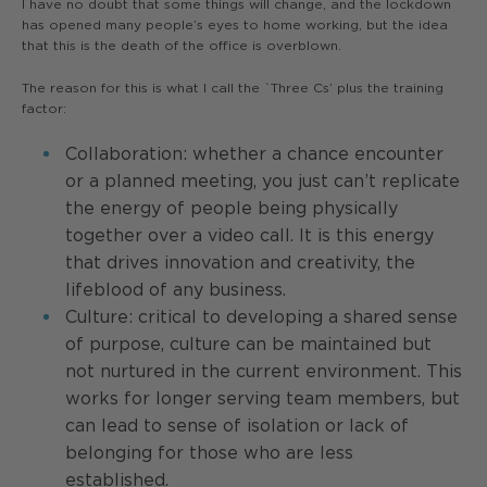
I have no doubt that some things will change, and the lockdown
has opened many people’s eyes to home working, but the idea
that this is the death of the office is overblown.
The reason for this is what I call the `Three Cs’ plus the training
factor:
Collaboration: whether a chance encounter
or a planned meeting, you just can’t replicate
the energy of people being physically
together over a video call. It is this energy
that drives innovation and creativity, the
lifeblood of any business.
Culture: critical to developing a shared sense
of purpose, culture can be maintained but
not nurtured in the current environment. This
works for longer serving team members, but
can lead to sense of isolation or lack of
belonging for those who are less
established.