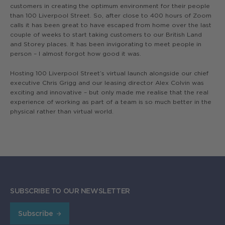
customers in creating the optimum environment for their people
than 100 Liverpool Street. So, after close to 400 hours of Zoom
calls it has been great to have escaped from home over the last
couple of weeks to start taking customers to our British Land
and Storey places. It has been invigorating to meet people in
person – I almost forgot how good it was.
Hosting 100 Liverpool Street’s virtual launch alongside our chief
executive Chris Grigg and our leasing director Alex Colvin was
exciting and innovative – but only made me realise that the real
experience of working as part of a team is so much better in the
physical rather than virtual world.
SUBSCRIBE TO OUR NEWSLETTER
Subscribe