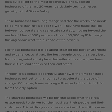
idea by looking to the most progressive and successful
businesses of the last 20 years, particularly tech businesses
growing out of Silicon Valley.
These businesses have long recognised that the workplace needs
to be more than just a place to work. They have made the link
between corporate and real estate strategy, moving beyond the
maths of ‘I have 1000 people so I need 100,000 sq ft’ to really
thinking about what the purpose of the office is.
For these businesses it is all about creating the best environment
and experience, to attract the best people to do their very best
for that organisation. A place that reflects their brand, nurtures
their culture, and speaks to their customers.
Through crisis comes opportunity, and now is the time for those
businesses not yet on this journey to accelerate the pace of
change. Of course, home working will be part of the mix, but far
from the only option.
The smartest businesses will be thinking about what their real
estate needs to deliver for their business, their people and their
customers. This will likely see an acceleration in the shift to more
efficient use of space with less waste, which can only be good