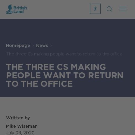
recite
open
me
Search
icon
Search
Submit
the
Search
site
Homepage
News
The three Cs making people want to return to the office
THE THREE CS MAKING
PEOPLE WANT TO RETURN
TO THE OFFICE
Written by
Mike Wiseman
July 08, 2020