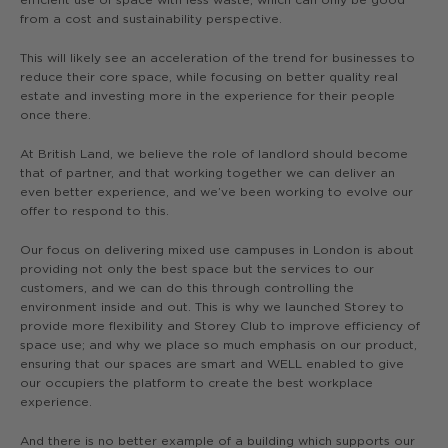
from a cost and sustainability perspective.
This will likely see an acceleration of the trend for businesses to
reduce their core space, while focusing on better quality real
estate and investing more in the experience for their people
once there.
At British Land, we believe the role of landlord should become
that of partner, and that working together we can deliver an
even better experience, and we’ve been working to evolve our
offer to respond to this.
Our focus on delivering mixed use campuses in London is about
providing not only the best space but the services to our
customers, and we can do this through controlling the
environment inside and out. This is why we launched Storey to
provide more flexibility and Storey Club to improve efficiency of
space use; and why we place so much emphasis on our product,
ensuring that our spaces are smart and WELL enabled to give
our occupiers the platform to create the best workplace
experience.
And there is no better example of a building which supports our