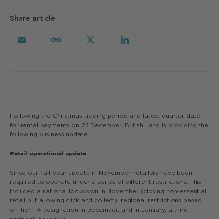
Share article
Email
Copy
X
LinkedIn
Link
Following the Christmas trading period and latest quarter date
for rental payments on 25 December, British Land is providing the
following business update.
Retail operational update
Since our half year update in November, retailers have been
required to operate under a series of different restrictions. This
included a national lockdown in November (closing non-essential
retail but allowing click and collect), regional restrictions based
on Tier 1-4 designation in December, and in January, a third
national lockdown.