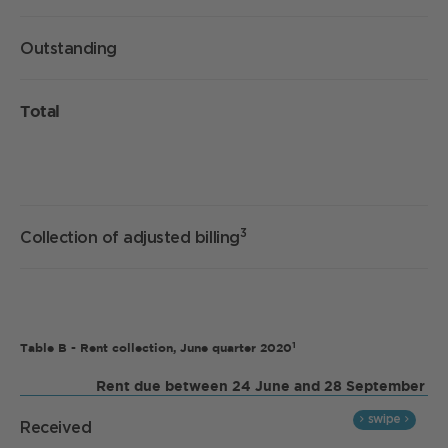
Outstanding
Total
3
Collection of adjusted billing
1
Table B - Rent collection, June quarter 2020
Rent due between 24 June and 28 September
Received