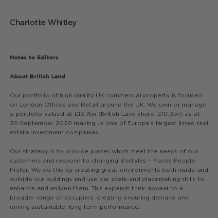
Charlotte Whitley
Notes to Editors
About British Land
Our portfolio of high quality UK commercial property is focused
on London Offices and Retail around the UK. We own or manage
a portfolio valued at £13.7bn (British Land share: £10.3bn) as at
30 September 2020 making us one of Europe’s largest listed real
estate investment companies.
Our strategy is to provide places which meet the needs of our
customers and respond to changing lifestyles - Places People
Prefer. We do this by creating great environments both inside and
outside our buildings and use our scale and placemaking skills to
enhance and enliven them. This expands their appeal to a
broader range of occupiers, creating enduring demand and
driving sustainable, long term performance.