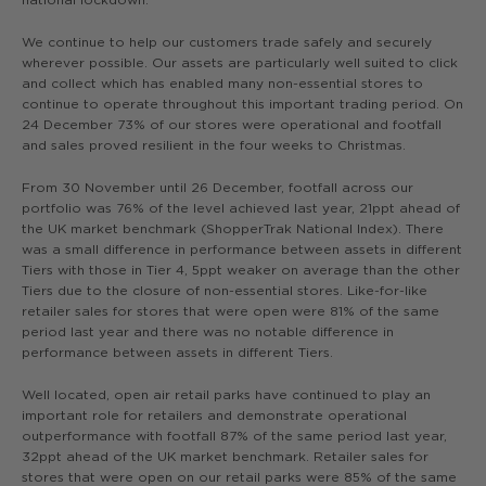
We continue to help our customers trade safely and securely
wherever possible. Our assets are particularly well suited to click
and collect which has enabled many non-essential stores to
continue to operate throughout this important trading period. On
24 December 73% of our stores were operational and footfall
and sales proved resilient in the four weeks to Christmas.
From 30 November until 26 December, footfall across our
portfolio was 76% of the level achieved last year, 21ppt ahead of
the UK market benchmark (ShopperTrak National Index). There
was a small difference in performance between assets in different
Tiers with those in Tier 4, 5ppt weaker on average than the other
Tiers due to the closure of non-essential stores. Like-for-like
retailer sales for stores that were open were 81% of the same
period last year and there was no notable difference in
performance between assets in different Tiers.
Well located, open air retail parks have continued to play an
important role for retailers and demonstrate operational
outperformance with footfall 87% of the same period last year,
32ppt ahead of the UK market benchmark. Retailer sales for
stores that were open on our retail parks were 85% of the same