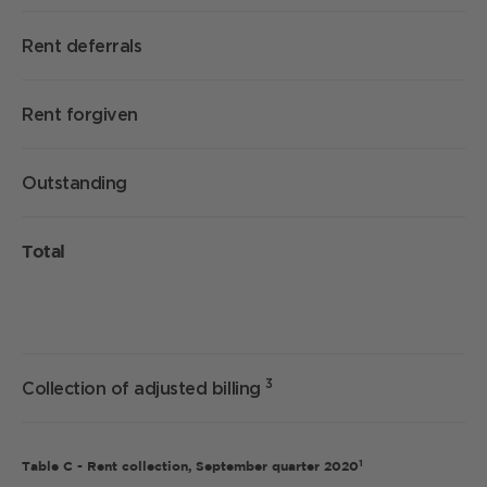
Rent deferrals
Rent forgiven
Outstanding
Total
3
Collection of adjusted billing
1
Table C - Rent collection, September quarter 2020