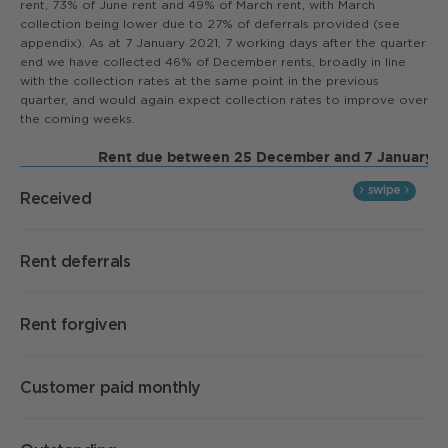
rent, 73% of June rent and 49% of March rent, with March
collection being lower due to 27% of deferrals provided (see
appendix). As at 7 January 2021, 7 working days after the quarter
end we have collected 46% of December rents, broadly in line
with the collection rates at the same point in the previous
quarter, and would again expect collection rates to improve over
the coming weeks.
Rent due between 25 December and 7 January
Received
Rent deferrals
Rent forgiven
Customer paid monthly