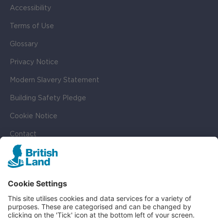
Accessibility
Terms of Use
Glossary
Privacy Notice
Modern Slavery Statement
Building Safety Pledge
Cookie Notice
Contact
Cookie Settings
SOCIAL
LinkedIn