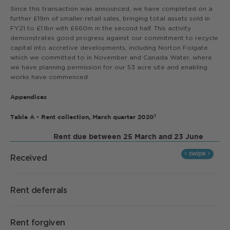
Since this transaction was announced, we have completed on a
further £19m of smaller retail sales, bringing total assets sold in
FY21 to £1.1bn with £660m in the second half. This activity
demonstrates good progress against our commitment to recycle
capital into accretive developments, including Norton Folgate
which we committed to in November and Canada Water, where
we have planning permission for our 53 acre site and enabling
works have commenced.
Appendices
1
Table A - Rent collection, March quarter 2020
Rent due between 25 March and 23 June
Received
Rent deferrals
Rent forgiven