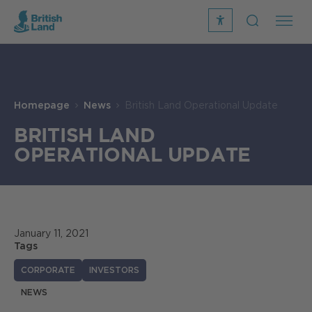
recite
open
me
Search
icon
Search
Submit
the
Search
site
Homepage
News
British Land Operational Update
BRITISH LAND
OPERATIONAL UPDATE
January 11, 2021
Tags
CORPORATE
INVESTORS
NEWS