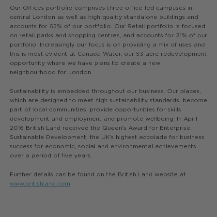
Our Offices portfolio comprises three office-led campuses in
central London as well as high quality standalone buildings and
accounts for 65% of our portfolio. Our Retail portfolio is focused
on retail parks and shopping centres, and accounts for 31% of our
portfolio. Increasingly our focus is on providing a mix of uses and
this is most evident at Canada Water, our 53 acre redevelopment
opportunity where we have plans to create a new
neighbourhood for London.
Sustainability is embedded throughout our business. Our places,
which are designed to meet high sustainability standards, become
part of local communities, provide opportunities for skills
development and employment and promote wellbeing. In April
2016 British Land received the Queen's Award for Enterprise:
Sustainable Development, the UK's highest accolade for business
success for economic, social and environmental achievements
over a period of five years.
Further details can be found on the British Land website at
www.britishland.com