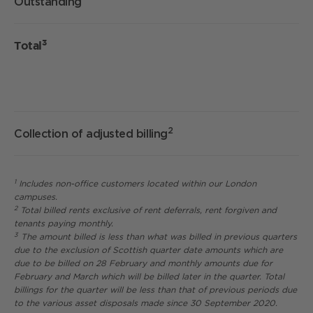
Outstanding
3
Total
2
Collection of adjusted billing
1
Includes non-office customers located within our London
campuses.
2
Total billed rents exclusive of rent deferrals, rent forgiven and
tenants paying monthly.
3
The amount billed is less than what was billed in previous quarters
due to the exclusion of Scottish quarter date amounts which are
due to be billed on 28 February and monthly amounts due for
February and March which will be billed later in the quarter. Total
billings for the quarter will be less than that of previous periods due
to the various asset disposals made since 30 September 2020.