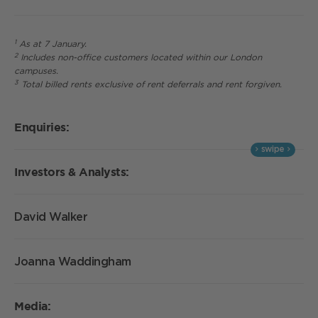
1
As at 7 January.
2
Includes non-office customers located within our London
campuses.
3
Total billed rents exclusive of rent deferrals and rent forgiven.
Enquiries:
Investors & Analysts:
David Walker
Joanna Waddingham
Media: