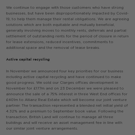
We continue to engage with those customers who have strong
businesses, but have been disproportionately impacted by Covid-
19, to help them manage their rental obligations. We are agreeing
solutions which are both equitable and mutually beneficial,
generally involving moves to monthly rents, deferrals and partial
settlement of outstanding rents for the period of closure in return
for lease extensions, reduced incentives, commitments to
additional space and the removal of lease breaks.
Active capital recycling
In November we announced four key priorities for our business
including active capital recycling and have continued to make
good progress. We sold our Clarges offices development in
November for £177m and on 23 December we were pleased to
announce the sale of a 75% interest in three West End offices for
£401m to Allianz Real Estate which will become our joint venture
partner. The transaction represented a blended net initial yield of
4.32% and a premium to September book value. Following the
transaction, British Land will continue to manage all three
buildings and will receive an asset management fee in line with
our similar joint venture arrangements.