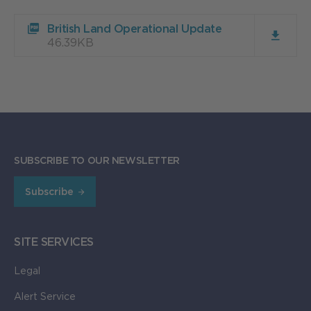
Download
British Land Operational Update
British
46.39KB
Land
Operational
Update
46.39KB
SUBSCRIBE TO OUR NEWSLETTER
Subscribe
SITE SERVICES
Legal
Alert Service