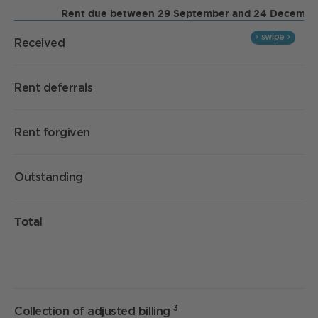
Rent due between 29 September and 24 Decembe
Received
Rent deferrals
Rent forgiven
Outstanding
Total
3
Collection of adjusted billing