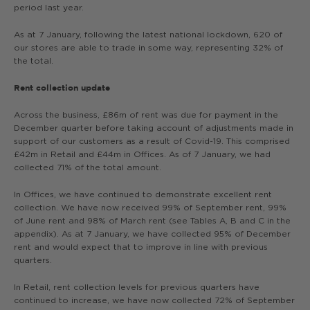
period last year.
As at 7 January, following the latest national lockdown, 620 of
our stores are able to trade in some way, representing 32% of
the total.
Rent collection update
Across the business, £86m of rent was due for payment in the
December quarter before taking account of adjustments made in
support of our customers as a result of Covid-19. This comprised
£42m in Retail and £44m in Offices. As of 7 January, we had
collected 71% of the total amount.
In Offices, we have continued to demonstrate excellent rent
collection. We have now received 99% of September rent, 99%
of June rent and 98% of March rent (see Tables A, B and C in the
appendix). As at 7 January, we have collected 95% of December
rent and would expect that to improve in line with previous
quarters.
In Retail, rent collection levels for previous quarters have
continued to increase, we have now collected 72% of September