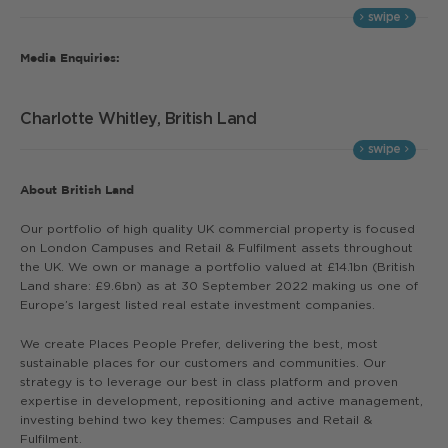
Media Enquiries:
Charlotte Whitley, British Land
About British Land
Our portfolio of high quality UK commercial property is focused
on London Campuses and Retail & Fulfilment assets throughout
the UK. We own or manage a portfolio valued at £14.1bn (British
Land share: £9.6bn) as at 30 September 2022 making us one of
Europe’s largest listed real estate investment companies.
We create Places People Prefer, delivering the best, most
sustainable places for our customers and communities. Our
strategy is to leverage our best in class platform and proven
expertise in development, repositioning and active management,
investing behind two key themes: Campuses and Retail &
Fulfilment.