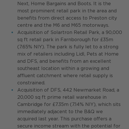
Next, Home Bargains and Boots. It is the
most prominent retail park in the area and
benefits from direct access to Preston city
centre and the M6 and M65 motorways.
Acquisition of Solartron Retail Park, a 90,000
sq ft retail park in Farnborough for £35m
(7.65% NIY). The park is fully let to a strong
mix of retailers including Lidl, Pets at Home
and DFS, and benefits from an excellent
southeast location within a growing and
affluent catchment where retail supply is
constrained.
Acquisition of DFS, 442 Newmarket Road, a
20,000 sq ft prime retail warehouse in
Cambridge for £7.35m (7.14% NIY), which sits
immediately adjacent to the B&Q we
acquired last year. This purchase offers a
secure income stream with the potential for