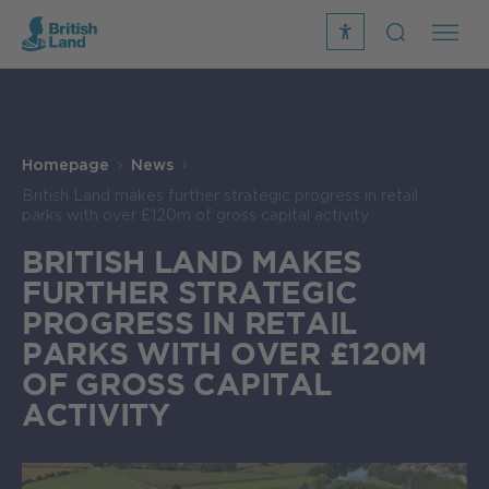
recite
open
me
Search
icon
Search
Submit
the
Search
site
Homepage
News
British Land makes further strategic progress in retail
parks with over £120m of gross capital activity
BRITISH LAND MAKES
FURTHER STRATEGIC
PROGRESS IN RETAIL
PARKS WITH OVER £120M
OF GROSS CAPITAL
ACTIVITY