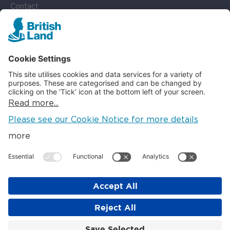
Contact
Cookie Settings
SOCIAL
LinkedIn
Instagram
© British Land 2026
The British Land Company PLC. Registered in England. Company
No: 621920. Registered Office: Regent's Place, 20 Triton St,