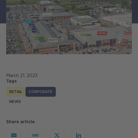
March 21, 2023
Tags
RETAIL
CORPORATE
NEWS
Share article
Email
Copy
X
LinkedIn