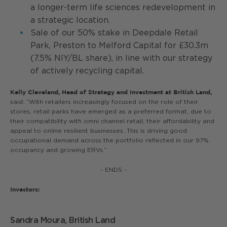
a longer-term life sciences redevelopment in
a strategic location.
Sale of our 50% stake in Deepdale Retail
Park, Preston to Melford Capital for £30.3m
(7.5% NIY/BL share), in line with our strategy
of actively recycling capital.
Kelly Cleveland, Head of Strategy and Investment at British Land,
said: “With retailers increasingly focused on the role of their
stores, retail parks have emerged as a preferred format, due to
their compatibility with omni channel retail, their affordability and
appeal to online resilient businesses. This is driving good
occupational demand across the portfolio reflected in our 97%
occupancy and growing ERVs.”
- ENDS -
Investors:
Sandra Moura, British Land