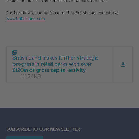
chain, and maintaining robust governance structures.
Further details can be found on the British Land website at
www.britishland.com
Download
British
British Land makes further strategic
Land
progress in retail parks with over
makes
£120m of gross capital activity
further
111.34KB
strategic
progress
in
retail
parks
with
over
£120m
of
gross
SUBSCRIBE TO OUR NEWSLETTER
capital
activity