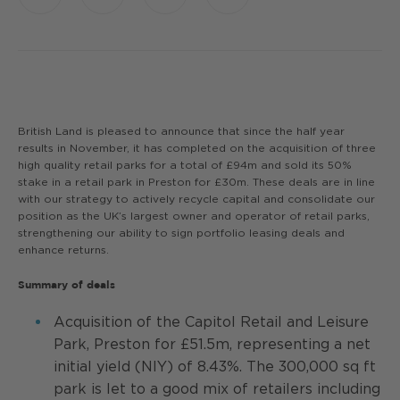
Link
British Land is pleased to announce that since the half year
results in November, it has completed on the acquisition of three
high quality retail parks for a total of £94m and sold its 50%
stake in a retail park in Preston for £30m. These deals are in line
with our strategy to actively recycle capital and consolidate our
position as the UK’s largest owner and operator of retail parks,
strengthening our ability to sign portfolio leasing deals and
enhance returns.
Summary of deals
Acquisition of the Capitol Retail and Leisure
Park, Preston for £51.5m, representing a net
initial yield (NIY) of 8.43%. The 300,000 sq ft
park is let to a good mix of retailers including