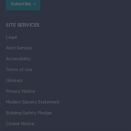
Subscribe
111.34KB
SITE SERVICES
Legal
Alert Service
Accessibility
Terms of Use
Glossary
Privacy Notice
Modern Slavery Statement
Building Safety Pledge
Cookie Notice