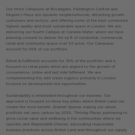
Our three Campuses at Broadgate, Paddington Central and
Regent’s Place are dynamic neighbourhoods, attracting growth
customers and sectors, and offering some of the best connected,
highest quality and most sustainable space in London. We are
delivering our fourth Campus at Canada Water, where we have
planning consent to deliver 5m sq ft of residential, commercial,
retail and community space over 53 acres. Our Campuses
account for 65% of our portfolio.
Retail & Fulfilment accounts for 35% of the portfolio and is
focused on retail parks which are aligned to the growth of
convenience, online and last mile fulfilment. We are
complementing this with urban logistics primarily in London,
focused on development-led opportunities.
Sustainability is embedded throughout our business. Our
approach is focused on three key pillars where British Land can
create the most benefit:
Greener Spaces
, making our whole
portfolio net zero carbon by 2030,
Thriving Places
, partnering to
grow social value and wellbeing in the communities where we
operate and
Responsible Choices
, advocating responsible
business practices across British Land and throughout our supply