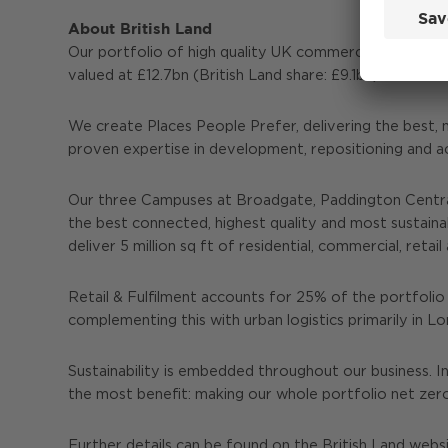
About British Land
Our portfolio of high quality UK commercial propert
valued at £12.7bn (British Land share: £9.1bn) as at 3
We create Places People Prefer, delivering the best, 
proven expertise in development, repositioning and a
Our three Campuses at Broadgate, Paddington Central
the best connected, highest quality and most sustain
deliver 5 million sq ft of residential, commercial, re
Retail & Fulfilment accounts for 25% of the portfolio 
complementing this with urban logistics primarily in 
Sustainability is embedded throughout our business. I
the most benefit: making our whole portfolio net zer
Further details can be found on the British Land webs