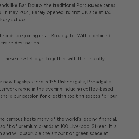
rands like Bar Douro, the traditional Portuguese tapas
In May 2021, Eataly opened its first UK site at 135
okery school.
 brands are joining us at Broadgate. With combined
eisure destination.
 These new lettings, together with the recently
r new flagship store in 155 Bishopsgate, Broadgate.
fterwork range in the evening including coffee-based
share our passion for creating exciting spaces for our
The campus hosts many of the world's leading financial,
sq ft of premium brands at 100 Liverpool Street. It is
on and will quadruple the amount of green space at