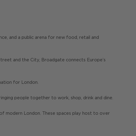
ce, and a public arena for new food, retail and
 Street and the City, Broadgate connects Europe’s
ination for London.
bringing people together to work, shop, drink and dine.
y of modern London. These spaces play host to over