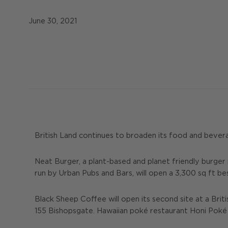
June 30, 2021
British Land continues to broaden its food and bever
Neat Burger, a plant-based and planet friendly burger
run by Urban Pubs and Bars, will open a 3,300 sq ft be
Black Sheep Coffee will open its second site at a Briti
155 Bishopsgate. Hawaiian poké restaurant Honi Poké w