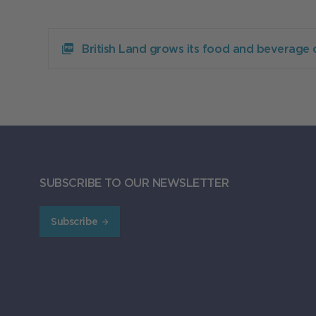
Download
British
British Land grows its food and beverage 
Land
grows
its
food
and
beverage
offering
at
Broadgate
with
SUBSCRIBE TO OUR NEWSLETTER
four
new
lettings
Subscribe
156.37KB