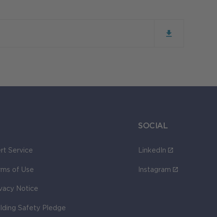
SOCIAL
rt Service
LinkedIn
rms of Use
Instagram
ivacy Notice
ilding Safety Pledge