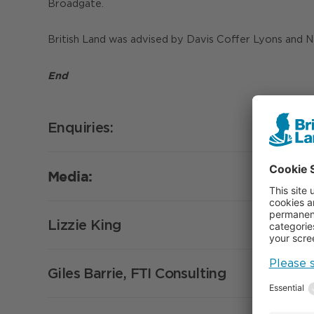
Broadgate.
British Land was advised by Davis Coffer Lyons and 
End
Enquiries:
Media:
Lizzie King
Giles Barrie, FTI Consulting