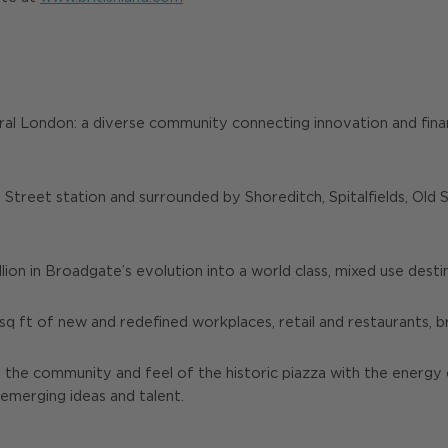
ral London: a diverse community connecting innovation and finan
 Street station and surrounded by Shoreditch, Spitalfields, Old
llion in Broadgate’s evolution into a world class, mixed use dest
 sq ft of new and redefined workplaces, retail and restaurants, 
s the community and feel of the historic piazza with the energ
 emerging ideas and talent.