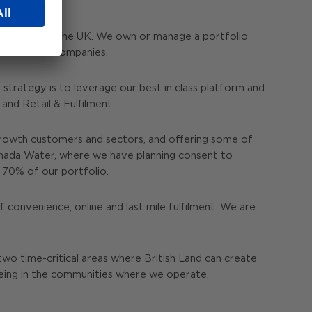
s throughout the UK. We own or manage a portfolio
e investment companies.
strategy is to leverage our best in class platform and
nd Retail & Fulfilment.
rowth customers and sectors, and offering some of
anada Water, where we have planning consent to
r 70% of our portfolio.
 convenience, online and last mile fulfilment. We are
two time-critical areas where British Land can create
being in the communities where we operate.