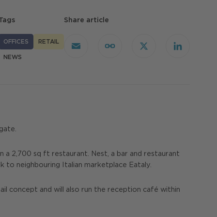
Tags
Share article
OFFICES
RETAIL
Email
Copy
X
LinkedIn
Link
NEWS
gate.
 a 2,700 sq ft restaurant. Nest, a bar and restaurant
k to neighbouring Italian marketplace Eataly.
ail concept and will also run the reception café within