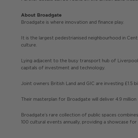
About Broadgate
Broadgate is where innovation and finance play.
It is the largest pedestrianised neighbourhood in Cent
culture.
Lying adjacent to the busy transport hub of Liverpool
capitals of investment and technology.
Joint owners British Land and GIC are investing £1.5 bi
Their masterplan for Broadgate will deliver 4.9 million
Broadgate’s rare collection of public spaces combine
100 cultural events annually, providing a showcase for