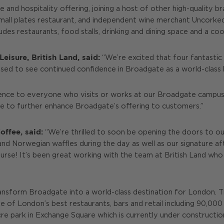
 and hospitality offering, joining a host of other high-quality b
all plates restaurant, and independent wine merchant Uncorked. 
ludes restaurants, food stalls, drinking and dining space and a co
eisure, British Land, said:
“We’re excited that four fantastic
eased to see continued confidence in Broadgate as a world-class l
ence to everyone who visits or works at our Broadgate campus.
rve to further enhance Broadgate’s offering to customers.”
ffee, said:
“We’re thrilled to soon be opening the doors to ou
 and Norwegian waffles during the day as well as our signature a
urse! It’s been great working with the team at British Land who 
o transform Broadgate into a world-class destination for London. 
 of London’s best restaurants, bars and retail including 90,000 
acre park in Exchange Square which is currently under constructi