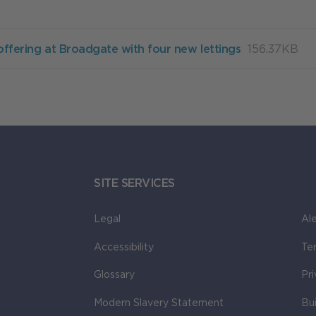
offering at Broadgate with four new lettings
156.37KB
SITE SERVICES
Legal
Ale
Accessibility
Te
Glossary
Pr
Modern Slavery Statement
Bu