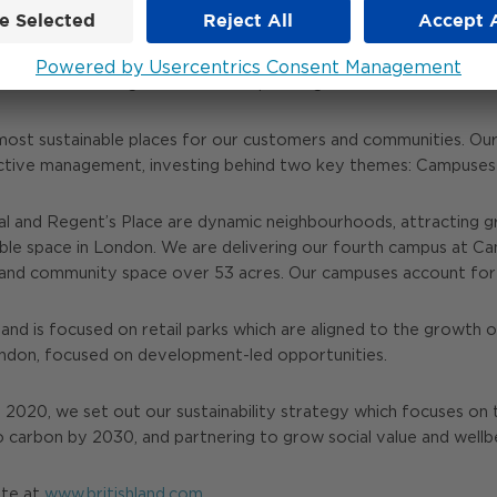
y is focused on London Campuses and Retail & Fulfilment asset
1 March 2021 making us one of Europe’s largest listed real estat
most sustainable places for our customers and communities. Our 
ctive management, investing behind two key themes: Campuses a
 and Regent’s Place are dynamic neighbourhoods, attracting g
able space in London. We are delivering our fourth campus at C
tail and community space over 53 acres. Our campuses account fo
and is focused on retail parks which are aligned to the growth of
London, focused on development-led opportunities.
n 2020, we set out our sustainability strategy which focuses on 
o carbon by 2030, and partnering to grow social value and well
ite at
www.britishland.com