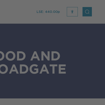
LSE:
440.00p
recite
open
me
Search
icon
FOOD AND
ROADGATE