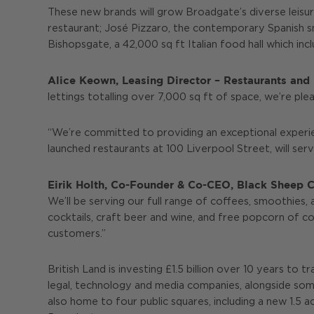
These new brands will grow Broadgate’s diverse leisure
restaurant; José Pizzaro, the contemporary Spanish sm
Bishopsgate, a 42,000 sq ft Italian food hall which inc
Alice Keown, Leasing Director – Restaurants and L
lettings totalling over 7,000 sq ft of space, we’re pl
“We’re committed to providing an exceptional experi
launched restaurants at 100 Liverpool Street, will se
Eirik Holth, Co-Founder & Co-CEO, Black Sheep Co
We’ll be serving our full range of coffees, smoothies,
cocktails, craft beer and wine, and free popcorn of co
customers.”
British Land is investing £1.5 billion over 10 years t
legal, technology and media companies, alongside some
also home to four public squares, including a new 1.5 