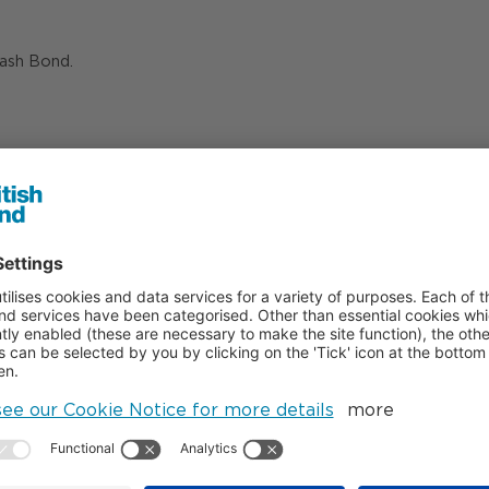
Nash Bond.
07808 912 784
07798 926 814