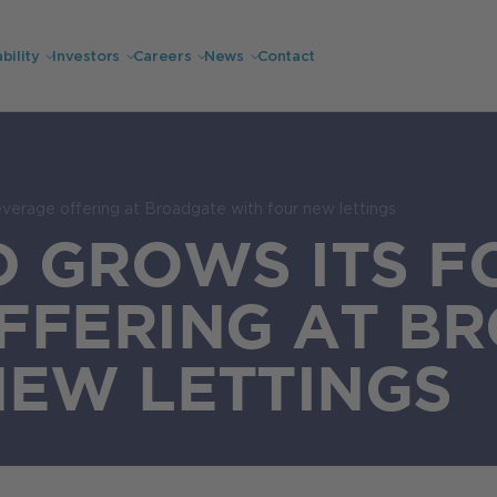
bility
Investors
Careers
News
Contact
everage offering at Broadgate with four new lettings
D GROWS ITS 
FFERING AT B
NEW LETTINGS