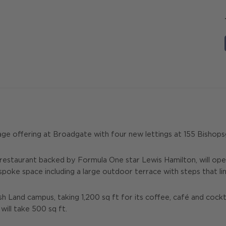
age offering at Broadgate with four new lettings at 155 Bishops
 restaurant backed by Formula One star Lewis Hamilton, will open
spoke space including a large outdoor terrace with steps that lin
sh Land campus, taking 1,200 sq ft for its coffee, café and cockt
ill take 500 sq ft.