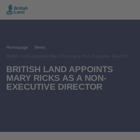
Search
Submit
the
Search
site
Homepage
News
British Land appoints Mary Ricks as a Non-Executive Director
BRITISH LAND APPOINTS
MARY RICKS AS A NON-
EXECUTIVE DIRECTOR