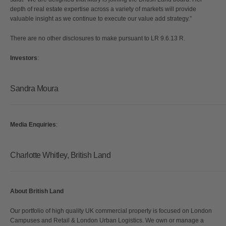
depth of real estate expertise across a variety of markets will provide
valuable insight as we continue to execute our value add strategy.”
There are no other disclosures to make pursuant to LR 9.6.13 R.
Investors
:
Sandra Moura
Media Enquiries
:
Charlotte Whitley, British Land
About
British Land
Our portfolio of high quality UK commercial property is focused on London
Campuses and Retail & London Urban Logistics. We own or manage a