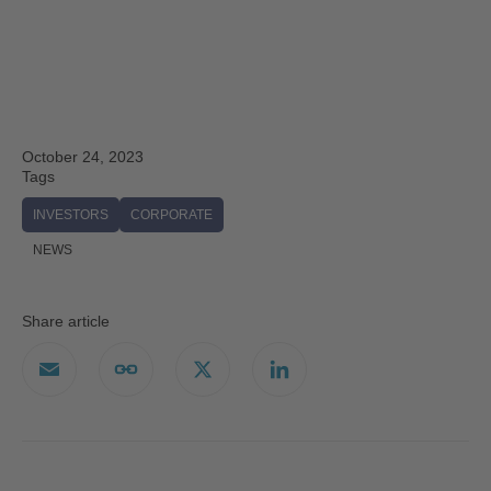
October 24, 2023
Tags
INVESTORS
CORPORATE
NEWS
Share article
Email
Copy
X
LinkedIn
Link