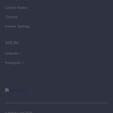
Cookie Notice
Contact
Cookie Settings
SOCIAL
LinkedIn
Instagram