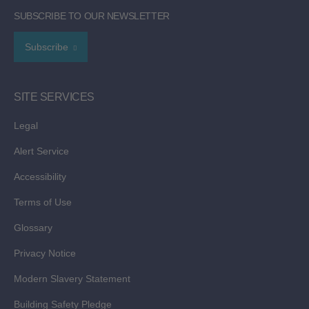
SUBSCRIBE TO OUR NEWSLETTER
Subscribe
SITE SERVICES
Legal
Alert Service
Accessibility
Terms of Use
Glossary
Privacy Notice
Modern Slavery Statement
Building Safety Pledge