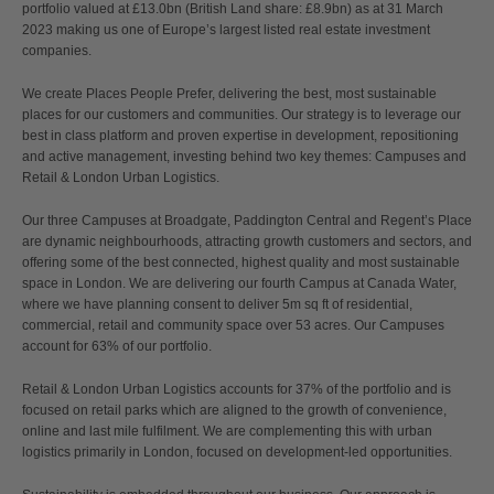
portfolio valued at £13.0bn (British Land share: £8.9bn) as at 31 March
2023 making us one of Europe’s largest listed real estate investment
companies.
We create Places People Prefer, delivering the best, most sustainable
places for our customers and communities. Our strategy is to leverage our
best in class platform and proven expertise in development, repositioning
and active management, investing behind two key themes: Campuses and
Retail & London Urban Logistics.
Our three Campuses at Broadgate, Paddington Central and Regent’s Place
are dynamic neighbourhoods, attracting growth customers and sectors, and
offering some of the best connected, highest quality and most sustainable
space in London. We are delivering our fourth Campus at Canada Water,
where we have planning consent to deliver 5m sq ft of residential,
commercial, retail and community space over 53 acres. Our Campuses
account for 63% of our portfolio.
Retail & London Urban Logistics accounts for 37% of the portfolio and is
focused on retail parks which are aligned to the growth of convenience,
online and last mile fulfilment. We are complementing this with urban
logistics primarily in London, focused on development-led opportunities.