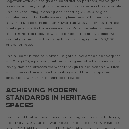
Together with our design and construction partners, we’ve gone
to extraordinary lengths to retain and reuse as much as possible.
This includes lifting, cleaning and resetting 29,000 original
cobbles, and individually assessing hundreds of timber joists.
Retained façades include an Edwardian ‘arts and crafts’ terrace
frontage and a Victorian warehouse. When detailed surveys
found 15 Norton Folgate was no longer structurally sound, we
carefully dismantled it brick by brick – salvaging over 20,000
bricks for reuse.
This all contributed to Norton Folgate’s low embodied footprint
of 506kg CO
e per sqm, outperforming industry benchmarks. It’s
2
lovely that the process we went through to achieve this will live
on in how customers use the buildings and that it’s opened up
discussions with them on embodied carbon.
ACHIEVING MODERN
STANDARDS IN HERITAGE
SPACES
I am proud that we have managed to upgrade historic buildings,
including a 100-year-old warehouse, into all-electric workspace,
rated BREEAM Excellent and EPC A/B. All-electric is a big tick in