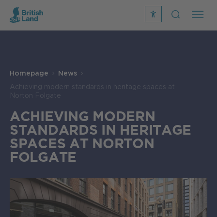
recite
open
me
Search
icon
Search
Submit
the
Search
site
Homepage
News
Achieving modern standards in heritage spaces at
Norton Folgate
ACHIEVING MODERN
STANDARDS IN HERITAGE
SPACES AT NORTON
FOLGATE