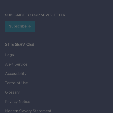
SUBSCRIBE TO OUR NEWSLETTER
Subscribe
SITE SERVICES
Legal
Alert Service
Accessibility
Terms of Use
Glossary
Privacy Notice
Modern Slavery Statement