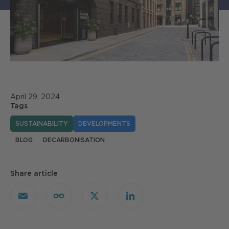
April 29, 2024
Tags
SUSTAINABILITY
DEVELOPMENTS
BLOG
DECARBONISATION
Share article
Email
Copy
X
LinkedIn
Link