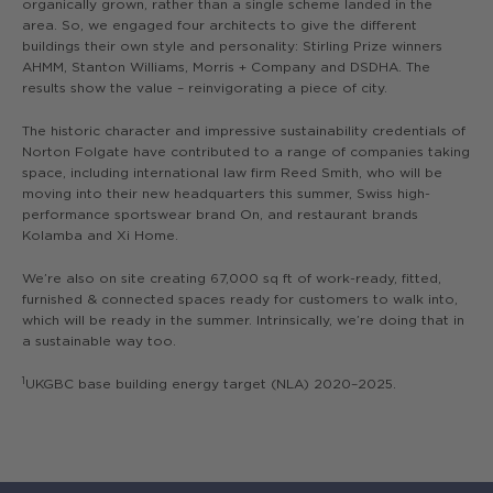
organically grown, rather than a single scheme landed in the
area. So, we engaged four architects to give the different
buildings their own style and personality: Stirling Prize winners
AHMM, Stanton Williams, Morris + Company and DSDHA. The
results show the value – reinvigorating a piece of city.
The historic character and impressive sustainability credentials of
Norton Folgate have contributed to a range of companies taking
space, including international law firm Reed Smith, who will be
moving into their new headquarters this summer, Swiss high-
performance sportswear brand On, and restaurant brands
Kolamba and Xi Home.
We’re also on site creating 67,000 sq ft of work-ready, fitted,
furnished & connected spaces ready for customers to walk into,
which will be ready in the summer. Intrinsically, we’re doing that in
a sustainable way too.
1
UKGBC base building energy target (NLA) 2020–2025.