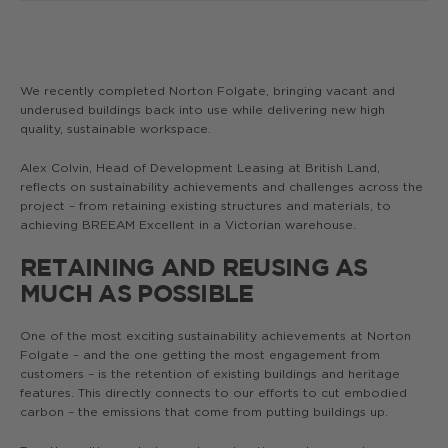
We recently completed Norton Folgate, bringing vacant and
underused buildings back into use while delivering new high
quality, sustainable workspace.
Alex Colvin, Head of Development Leasing at British Land,
reflects on sustainability achievements and challenges across the
project – from retaining existing structures and materials, to
achieving BREEAM Excellent in a Victorian warehouse.
RETAINING AND REUSING AS
MUCH AS POSSIBLE
One of the most exciting sustainability achievements at Norton
Folgate – and the one getting the most engagement from
customers – is the retention of existing buildings and heritage
features. This directly connects to our efforts to cut embodied
carbon – the emissions that come from putting buildings up.