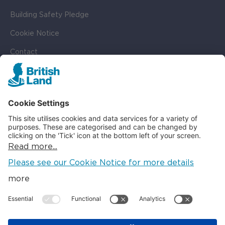
Building Safety Pledge
Cookie Notice
Contact
Cookie Settings
SOCIAL
LinkedIn
Instagram