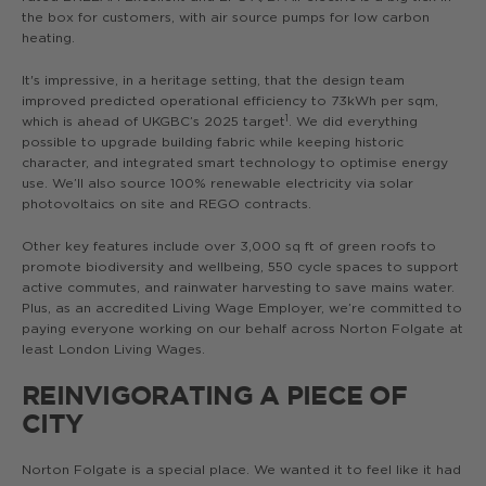
the box for customers, with air source pumps for low carbon
heating.
It's impressive, in a heritage setting, that the design team
improved predicted operational efficiency to 73kWh per sqm,
1
which is ahead of UKGBC’s 2025 target
. We did everything
possible to upgrade building fabric while keeping historic
character, and integrated smart technology to optimise energy
use. We’ll also source 100% renewable electricity via solar
photovoltaics on site and REGO contracts.
Other key features include over 3,000 sq ft of green roofs to
promote biodiversity and wellbeing, 550 cycle spaces to support
active commutes, and rainwater harvesting to save mains water.
Plus, as an accredited Living Wage Employer, we’re committed to
paying everyone working on our behalf across Norton Folgate at
least London Living Wages.
REINVIGORATING A PIECE OF
CITY
Norton Folgate is a special place. We wanted it to feel like it had